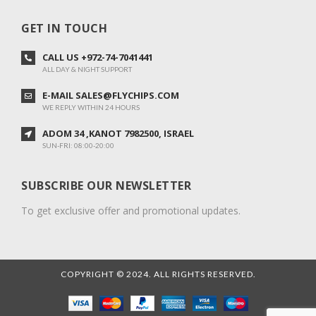
GET IN TOUCH
CALL US +972-74-7041441
ALL DAY & NIGHT SUPPORT
E-MAIL SALES@FLYCHIPS.COM
WE REPLY WITHIN 24 HOURS
ADOM 34 ,KANOT 7982500, ISRAEL
SUN-FRI: 08:00-20:00
SUBSCRIBE OUR NEWSLETTER
To get exclusive offer and promotional updates.
COPYRIGHT © 2024. ALL RIGHTS RESERVED.