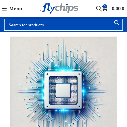
0
Menu
0.00
$