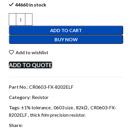
44660 in stock
ADD TO CART
BUY NOW
Add to wishlist
ADD TO QUOTE
Part No.:
CR0603-FX-8202ELF
Category:
Resistor
Tags:
±1% tolerance
,
0603 size
,
82kΩ
,
CR0603-FX-
8202ELF
,
thick film precision resistor.
Share: