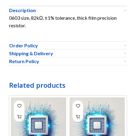
Description
0603 size, 82kΩ, ±1% tolerance, thick film precision
resistor.
Order Policy
Shipping & Delivery
Return Policy
Related products