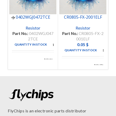
0402WGJ0472TCE
CR0805-FX-2001ELF
C
Resistor
Resistor
Part No.:
0402WGJ047
Part No.:
CR0805-FX-2
P
2TCE
001ELF
0.05
$
QUANTITY IN STOCK
10000
QUANTITY IN STOCK
5000
ROYAL
MANUFACTURE
OHM
BOURNS
MANUFACTURE
INC
FlyChips is an electronic parts distributor