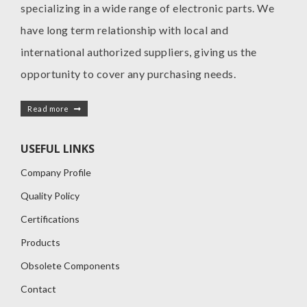
specializing in a wide range of electronic parts. We
have long term relationship with local and
international authorized suppliers, giving us the
opportunity to cover any purchasing needs.
Read more
USEFUL LINKS
Company Profile
Quality Policy
Certifications
Products
Obsolete Components
Contact