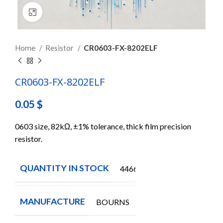
Click to enlarge
Home
Resistor
CR0603-FX-8202ELF
CR0603-FX-8202ELF
0.05
$
0603 size, 82kΩ, ±1% tolerance, thick film precision
resistor.
QUANTITY IN STOCK
44660
MANUFACTURE
BOURNS