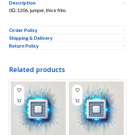
Description
0Ω, 1206, jumper, thick film.
Order Policy
Shipping & Delivery
Return Policy
Related products