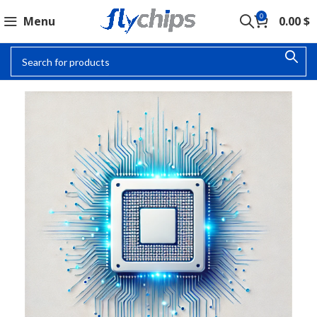
0
Menu
0.00
$