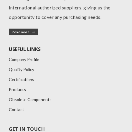
international authorized suppliers, giving us the
opportunity to cover any purchasing needs.
Read more
USEFUL LINKS
Company Profile
Quality Policy
Certifications
Products
Obsolete Components
Contact
GET IN TOUCH