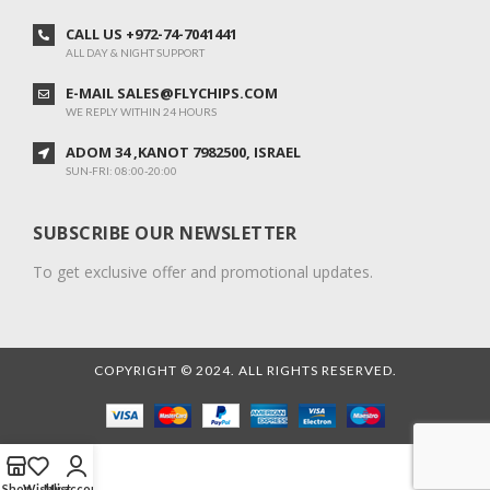
CALL US +972-74-7041441
ALL DAY & NIGHT SUPPORT
E-MAIL SALES@FLYCHIPS.COM
WE REPLY WITHIN 24 HOURS
ADOM 34 ,KANOT 7982500, ISRAEL
SUN-FRI: 08:00-20:00
SUBSCRIBE OUR NEWSLETTER
To get exclusive offer and promotional updates.
COPYRIGHT © 2024. ALL RIGHTS RESERVED.
Shop
Wishlist
My account