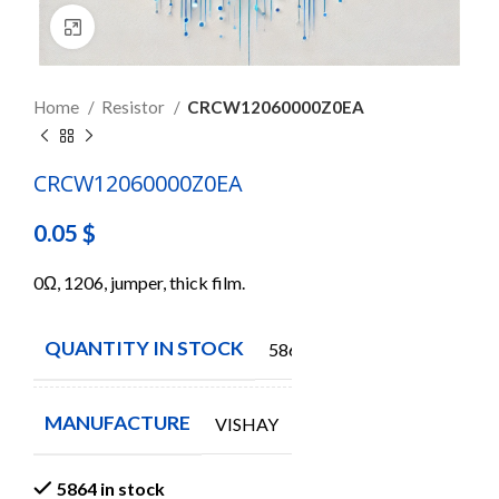
Click to enlarge
Home
Resistor
CRCW12060000Z0EA
CRCW12060000Z0EA
0.05
$
0Ω, 1206, jumper, thick film.
QUANTITY IN STOCK
5864
MANUFACTURE
VISHAY
5864 in stock