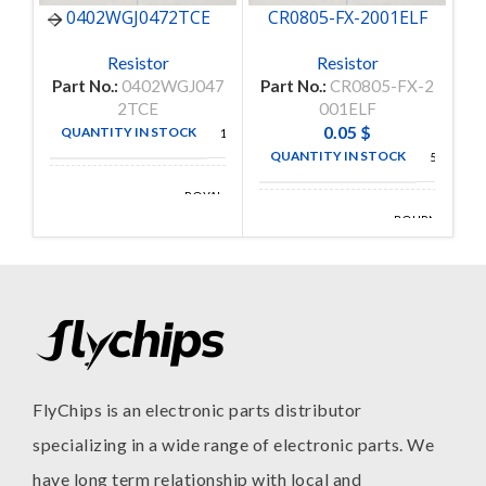
0402WGJ0472TCE
CR0805-FX-2001ELF
C
Resistor
Resistor
Part No.:
0402WGJ047
Part No.:
CR0805-FX-2
P
2TCE
001ELF
0.05
$
QUANTITY IN STOCK
10000
QUANTITY IN STOCK
5000
ROYAL
MANUFACTURE
OHM
BOURNS
MANUFACTURE
INC
FlyChips is an electronic parts distributor
specializing in a wide range of electronic parts. We
have long term relationship with local and