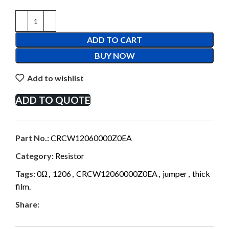
ADD TO CART
BUY NOW
Add to wishlist
ADD TO QUOTE
Part No.:
CRCW12060000Z0EA
Category:
Resistor
Tags:
0Ω
,
1206
,
CRCW12060000Z0EA
,
jumper
,
thick
film.
Share: