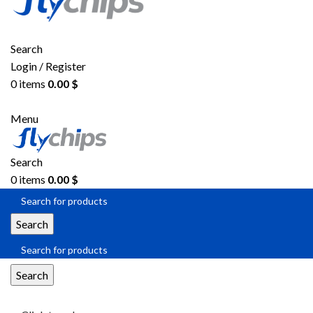
Search
Login / Register
0
items
0.00
$
Menu
Search
0
items
0.00
$
Search
Search