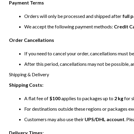
Payment Terms
Orders will only be processed and shipped after
full
We accept the following payment methods:
Credit C
Order Cancellations
If you need to cancel your order, cancellations must 
After this period, cancellations may not be possible, a
Shipping & Delivery
Shipping Costs:
A flat fee of
$100
applies to packages up to
2 kg
for s
For destinations outside these regions or packages e
Customers may also use their
UPS/DHL account
. Pl
Delivery Times: