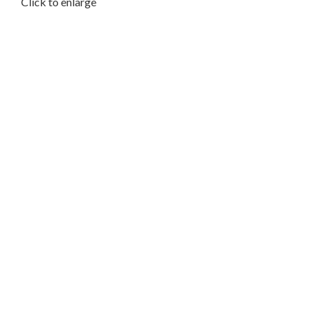
Click to enlarge