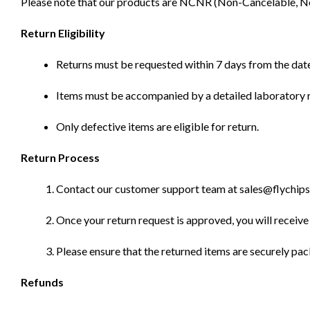
Please note that our products are NCNR (Non-Cancelable, Non-
Return Eligibility
Returns must be requested within 7 days from the date
Items must be accompanied by a detailed laboratory r
Only defective items are eligible for return.
Return Process
Contact our customer support team at sales@flychips.co
Once your return request is approved, you will receive 
Please ensure that the returned items are securely pa
Refunds