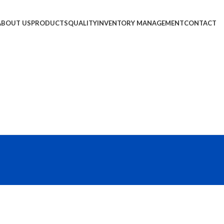
ABOUT US
PRODUCTS
QUALITY
INVENTORY MANAGEMENT
CONTACT