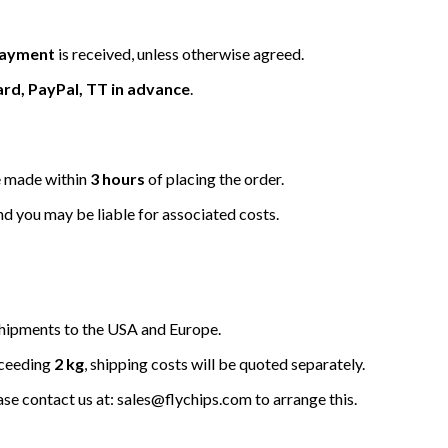
 payment
is received, unless otherwise agreed.
ard, PayPal, TT in advance
.
be made within
3 hours
of placing the order.
nd you may be liable for associated costs.
hipments to the USA and Europe.
xceeding
2 kg
, shipping costs will be quoted separately.
ease contact us at: sales@flychips.com to arrange this.