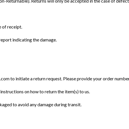
Returnable). Returns will only be accepted in the case of defect
 of receipt.
eport indicating the damage.
m to initiate a return request. Please provide your order number, 
instructions on how to return the item(s) to us.
ckaged to avoid any damage during transit.