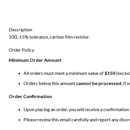
Description
10Ω, ±5% tolerance, carbon film resistor.
Order Policy
Minimum Order Amount
All orders must meet a minimum value of
$150
(exclud
Orders below this amount
cannot be processed
. If
Order Confirmation
Upon placing an order, you will receive a confirmation 
Please review this email carefully and report any disc