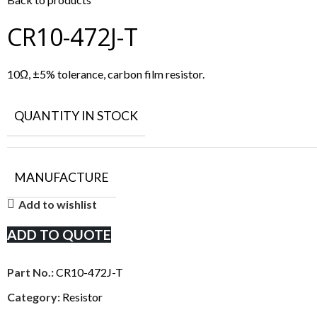
CR10-472J-T
10Ω, ±5% tolerance, carbon film resistor.
QUANTITY IN STOCK
MANUFACTURE
Add to wishlist
ADD TO QUOTE
Part No.:
CR10-472J-T
Category:
Resistor