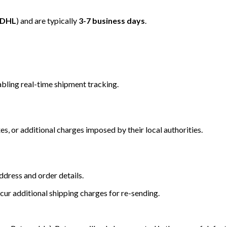
/DHL
) and are typically
3-7 business days
.
bling real-time shipment tracking.
s, or additional charges imposed by their local authorities.
dress and order details.
cur additional shipping charges for re-sending.