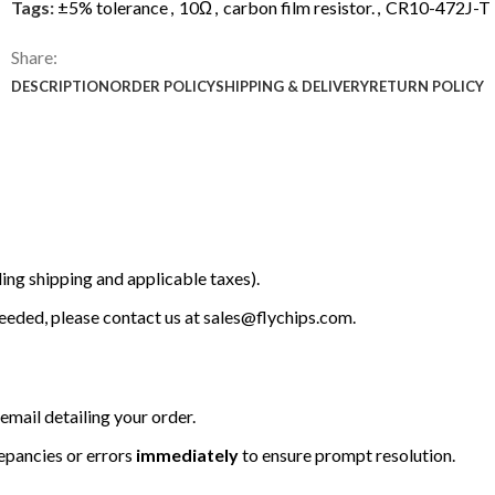
Tags:
±5% tolerance
,
10Ω
,
carbon film resistor.
,
CR10-472J-T
Share:
DESCRIPTION
ORDER POLICY
SHIPPING & DELIVERY
RETURN POLICY
ing shipping and applicable taxes).
 needed, please contact us at
sales@flychips.com
.
email detailing your order.
repancies or errors
immediately
to ensure prompt resolution.