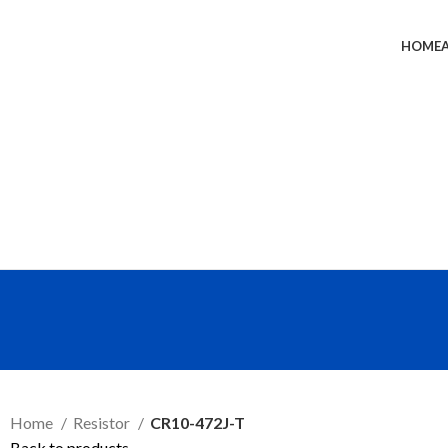
HOME
SEND RFQ
Home
Resistor
CR10-472J-T
Back to products