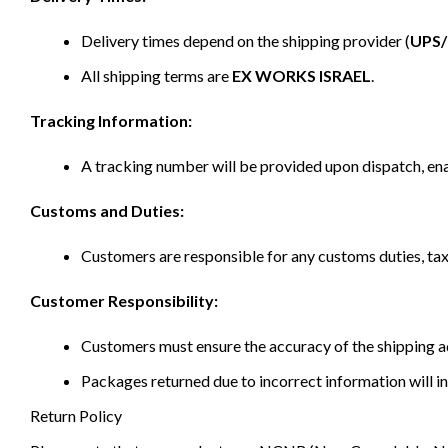
Delivery times depend on the shipping provider (
UPS
All shipping terms are
EX WORKS ISRAEL
.
Tracking Information:
A tracking number will be provided upon dispatch, ena
Customs and Duties:
Customers are responsible for any customs duties, taxe
Customer Responsibility:
Customers must ensure the accuracy of the shipping ad
Packages returned due to incorrect information will in
Return Policy