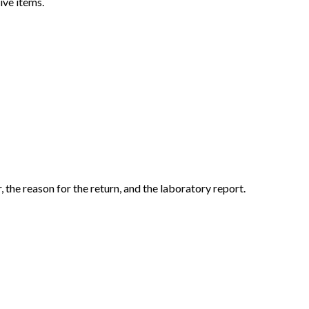
ive items.
the reason for the return, and the laboratory report.