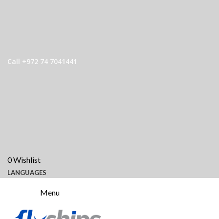
Call +972 74 7041441
0
Wishlist
LANGUAGES
Menu