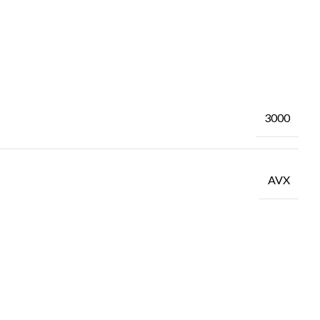
3000
AVX