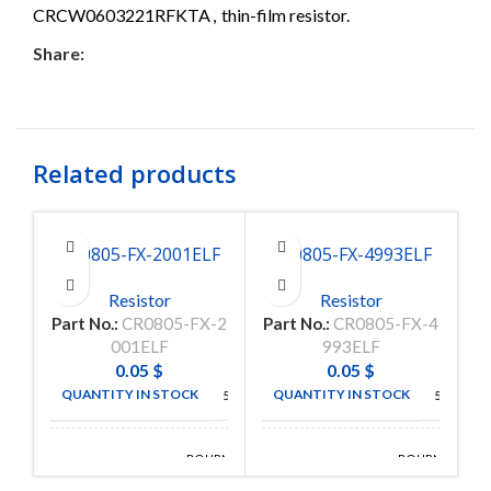
CRCW0603221RFKTA
,
thin-film resistor.
Share:
Related products
CR0805-FX-2001ELF
CR0805-FX-4993ELF
C
Resistor
Resistor
Part No.:
CR0805-FX-2
Part No.:
CR0805-FX-4
P
001ELF
993ELF
0.05
$
0.05
$
QUANTITY IN STOCK
QUANTITY IN STOCK
5000
5000
BOURNS
BOURNS
MANUFACTURE
MANUFACTURE
INC
INC