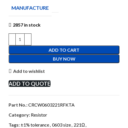
MANUFACTURE
2857 in stock
ADD TO CART
BUY NOW
Add to wishlist
ADD TO QUOTE
Part No.:
CRCW0603221RFKTA
Category:
Resistor
Tags:
±1% tolerance
,
0603 size
,
221Ω
,