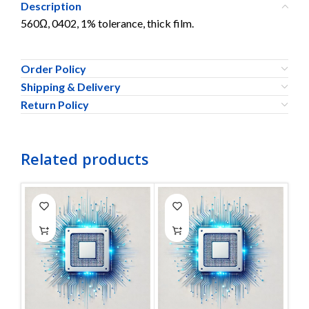
Description
560Ω, 0402, 1% tolerance, thick film.
Order Policy
Shipping & Delivery
Return Policy
Related products