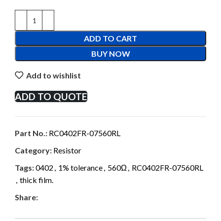
ADD TO CART
BUY NOW
Add to wishlist
ADD TO QUOTE
Part No.:
RC0402FR-07560RL
Category:
Resistor
Tags:
0402
,
1% tolerance
,
560Ω
,
RC0402FR-07560RL
,
thick film.
Share: