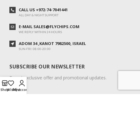
CALL US +972-74-7041441
ALL DAY & NIGHT SUPPORT
E-MAIL SALES@FLYCHIPS.COM
WE REPLY WITHIN 24 HOURS
ADOM 34 ,KANOT 7982500, ISRAEL
SUN-FRI: 08:00-20:00
SUBSCRIBE OUR NEWSLETTER
To get exclusive offer and promotional updates.
Shop
Wishlist
My account
COPYRIGHT © 2024. ALL RIGHTS RESERVED.