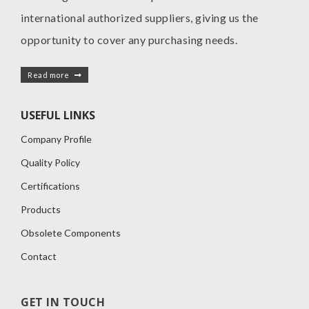
international authorized suppliers, giving us the
opportunity to cover any purchasing needs.
Read more
USEFUL LINKS
Company Profile
Quality Policy
Certifications
Products
Obsolete Components
Contact
GET IN TOUCH