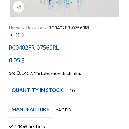
Click to enlarge
Home
Resistor
RC0402FR-07560RL
RC0402FR-07560RL
0.05
$
560Ω, 0402, 1% tolerance, thick film.
QUANTITY IN STOCK
10465
MANUFACTURE
YAGEO
10465 in stock