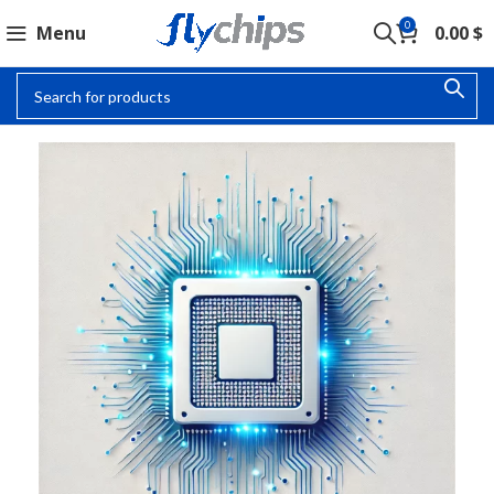
0
Menu
0.00
$