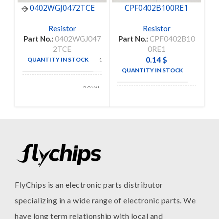
0402WGJ0472TCE
CPF0402B100RE1
Resistor
Resistor
Part No.:
0402WGJ047
Part No.:
CPF0402B10
Pa
2TCE
0RE1
0.14
$
QUANTITY IN STOCK
10000
QUANTITY IN STOCK
38
ROYAL
MANUFACTURE
OHM
TE
MANUFACTURE
CONNECTIVITY
FlyChips is an electronic parts distributor
specializing in a wide range of electronic parts. We
have long term relationship with local and