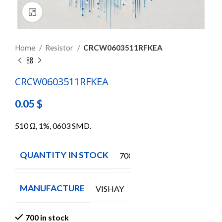
Click to enlarge
Home
Resistor
CRCW0603511RFKEA
CRCW0603511RFKEA
0.05
$
510 Ω, 1%, 0603 SMD.
QUANTITY IN STOCK
700
MANUFACTURE
VISHAY
700 in stock