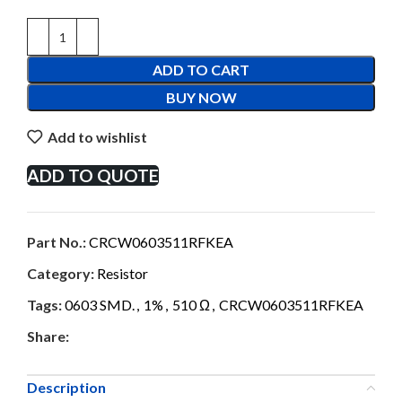
ADD TO CART
BUY NOW
Add to wishlist
ADD TO QUOTE
Part No.:
CRCW0603511RFKEA
Category:
Resistor
Tags:
0603 SMD.
,
1%
,
510 Ω
,
CRCW0603511RFKEA
Share:
Description