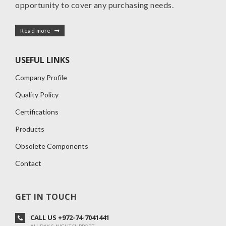
opportunity to cover any purchasing needs.
Read more
USEFUL LINKS
Company Profile
Quality Policy
Certifications
Products
Obsolete Components
Contact
GET IN TOUCH
CALL US +972-74-7041441