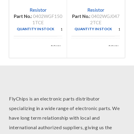
Resistor
Resistor
Part No.:
0402WGF150
Part No.:
0402WGJ047
P
1TCE
2TCE
QUANTITY IN STOCK
QUANTITY IN STOCK
10000
10000
ROYAL
ROYAL
MANUFACTURE
MANUFACTURE
OHM
OHM
FlyChips is an electronic parts distributor
specializing in a wide range of electronic parts. We
have long term relationship with local and
international authorized suppliers, giving us the