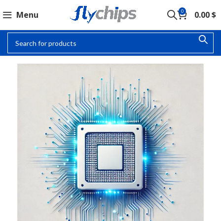
0
Menu
0.00
$