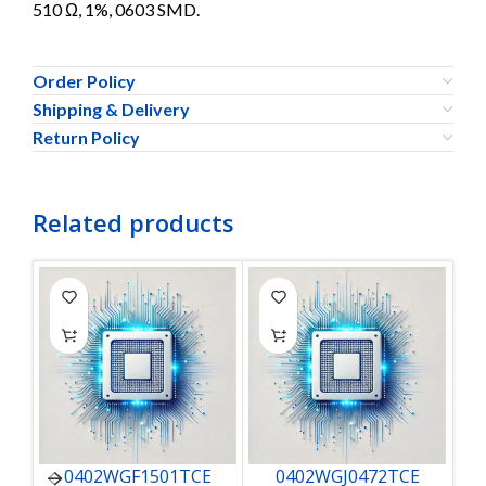
510 Ω, 1%, 0603 SMD.
Order Policy
Shipping & Delivery
Return Policy
Related products
0402WGF1501TCE
0402WGJ0472TCE