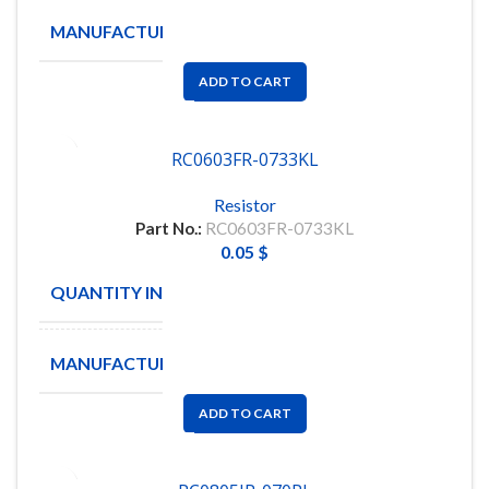
MANUFACTURE
YAGEO
ADD TO CART
RC0603FR-0733KL
Resistor
Part No.:
RC0603FR-0733KL
0.05
$
QUANTITY IN STOCK
7861
MANUFACTURE
YAGEO
ADD TO CART