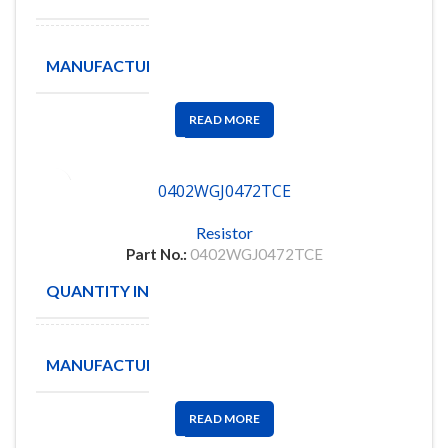
ROYAL
MANUFACTURE
OHM
READ MORE
0402WGJ0472TCE
Resistor
Part No.:
0402WGJ0472TCE
QUANTITY IN STOCK
10000
ROYAL
MANUFACTURE
OHM
READ MORE