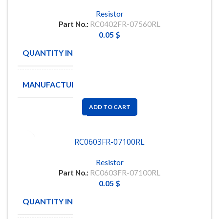
Resistor
Part No.:
RC0402FR-07560RL
0.05
$
QUANTITY IN STOCK
10465
MANUFACTURE
YAGEO
ADD TO CART
RC0603FR-07100RL
Resistor
Part No.:
RC0603FR-07100RL
0.05
$
QUANTITY IN STOCK
26398