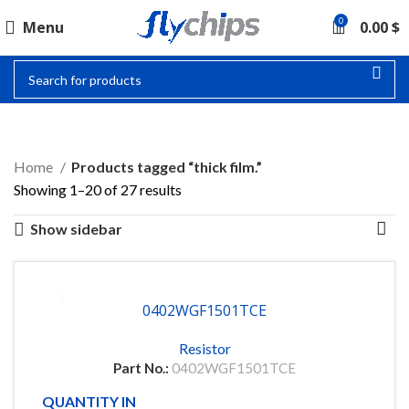
0
Menu
0.00
$
THICK FILM.
Home
Products tagged “thick film.”
Showing 1–20 of 27 results
Show sidebar
0402WGF1501TCE
Resistor
Part No.:
0402WGF1501TCE
QUANTITY IN STOCK
10000