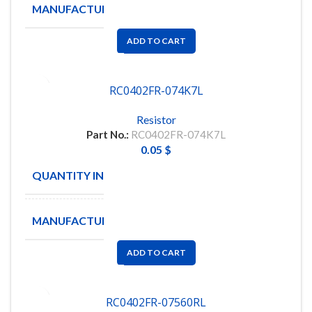
MANUFACTURE
YAGEO
ADD TO CART
RC0402FR-074K7L
Resistor
Part No.:
RC0402FR-074K7L
0.05
$
QUANTITY IN STOCK
26102
MANUFACTURE
YAGEO
ADD TO CART
RC0402FR-07560RL