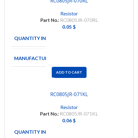
RC0805JR-070RL
Resistor
Part No.:
RC0805JR-070RL
0.05
$
QUANTITY IN STOCK
22822
MANUFACTURE
YAGEO
ADD TO CART
RC0805JR-071KL
Resistor
Part No.:
RC0805JR-071KL
0.06
$
QUANTITY IN STOCK
5000