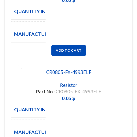
QUANTITY IN STOCK
5000
BOURNS
MANUFACTURE
INC
ADD TO CART
CR0805-FX-4993ELF
Resistor
Part No.:
CR0805-FX-4993ELF
0.05
$
QUANTITY IN STOCK
5000
BOURNS
MANUFACTURE
INC