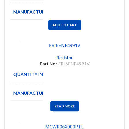
MANUFACTURE
PANASONIC
ADD TO CART
ERJ6ENF4991V
Resistor
Part No.:
ERJ6ENF4991V
QUANTITY IN STOCK
5000
MANUFACTURE
PANASONIC
READ MORE
MCWR06X000PTL