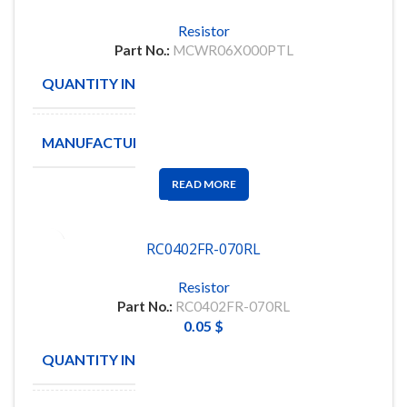
Resistor
Part No.:
MCWR06X000PTL
QUANTITY IN STOCK
518
MANUFACTURE
MULTICOMP
READ MORE
RC0402FR-070RL
Resistor
Part No.:
RC0402FR-070RL
0.05
$
QUANTITY IN STOCK
12569