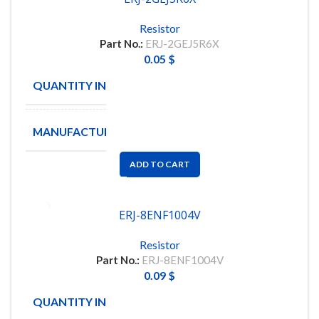
Resistor
Part No.:
ERJ-2GEJ5R6X
0.05
$
QUANTITY IN STOCK
300
MANUFACTURE
PANASONIC
ADD TO CART
ERJ-8ENF1004V
Resistor
Part No.:
ERJ-8ENF1004V
0.09
$
QUANTITY IN STOCK
100