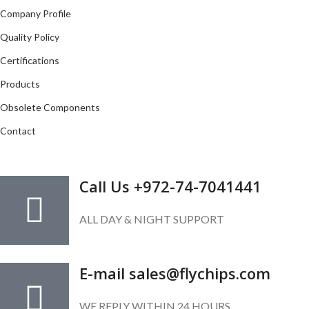
Company Profile
Quality Policy
Certifications
Products
Obsolete Components
Contact
GET IN TOUCH
Call Us +972-74-7041441
ALL DAY & NIGHT SUPPORT
E-mail sales@flychips.com
WE REPLY WITHIN 24 HOURS