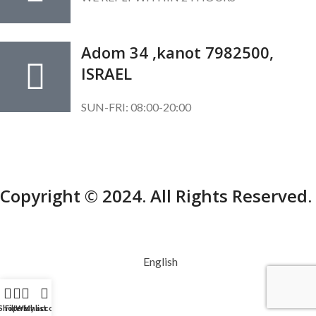
Adom 34 ,kanot 7982500,
ISRAEL
SUN-FRI: 08:00-20:00
SUBSCRIBE OUR NEWSLETTER
To get exclusive offer and promotional updates.
Copyright © 2024. All Rights Reserved.
English
Shop
Filters
Wishlist
My account