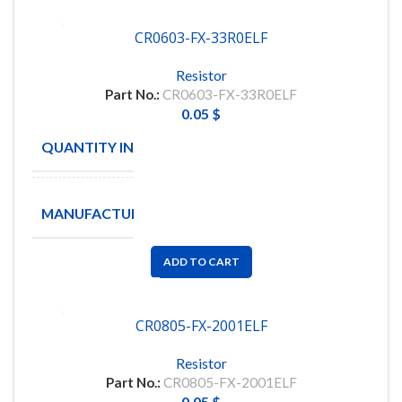
CR0603-FX-33R0ELF
Resistor
Part No.:
CR0603-FX-33R0ELF
0.05
$
QUANTITY IN STOCK
5000
BOURNS
MANUFACTURE
INC
ADD TO CART
CR0805-FX-2001ELF
Resistor
Part No.:
CR0805-FX-2001ELF
0.05
$