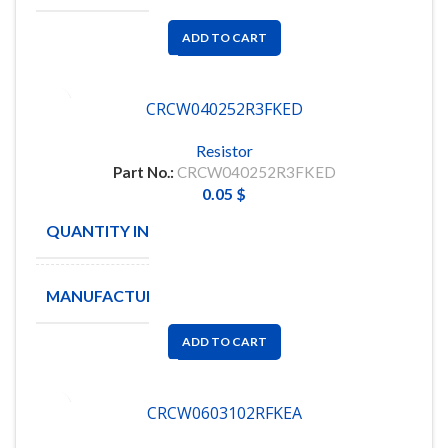
ADD TO CART
CRCW040252R3FKED
Resistor
Part No.:
CRCW040252R3FKED
0.05
$
QUANTITY IN STOCK
11048
MANUFACTURE
VISHAY
ADD TO CART
CRCW0603102RFKEA