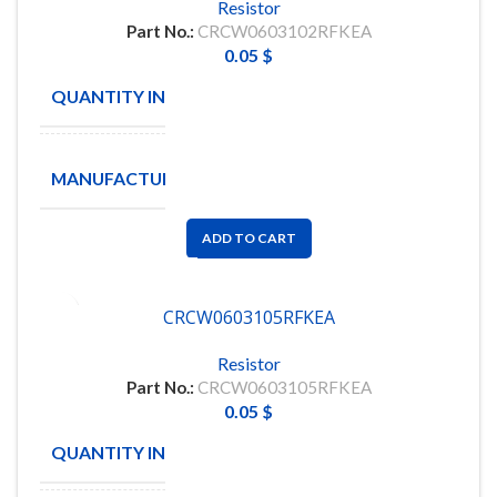
Resistor
Part No.:
CRCW0603102RFKEA
0.05
$
QUANTITY IN STOCK
5000
TA-
MANUFACTURE
I
ADD TO CART
CRCW0603105RFKEA
Resistor
Part No.:
CRCW0603105RFKEA
0.05
$
QUANTITY IN STOCK
5000