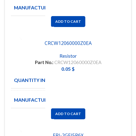
MANUFACTURE
VISHAY
ADD TO CART
CRCW12060000Z0EA
Resistor
Part No.:
CRCW12060000Z0EA
0.05
$
QUANTITY IN STOCK
5864
MANUFACTURE
VISHAY
ADD TO CART
ERJ-2GEJ5R6X