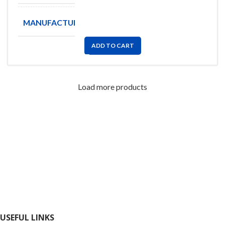
MANUFACTURE
YAGEO
ADD TO CART
Load more products
FlyChips is an electronic parts distributor specializing in a wide
range of electronic parts. We have long term relationship with
local and international authorized suppliers, giving us the
opportunity to cover any purchasing needs.
Read more
USEFUL LINKS