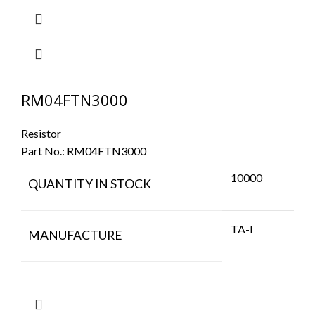
RM04FTN3000
Resistor
Part No.:
RM04FTN3000
10000
QUANTITY IN STOCK
TA-I
MANUFACTURE