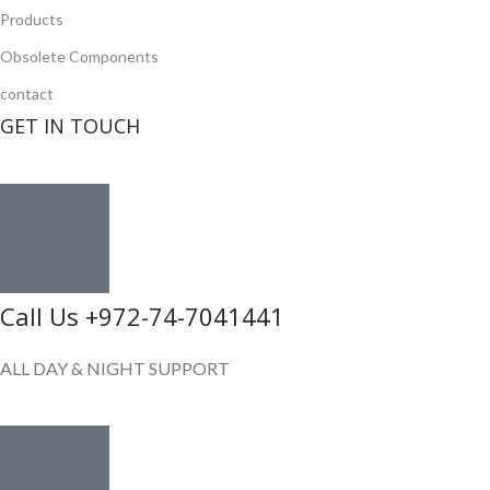
Products
Obsolete Components
contact
GET IN TOUCH
Call Us +972-74-7041441
ALL DAY & NIGHT SUPPORT