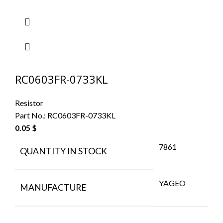
RC0603FR-0733KL
Resistor
Part No.:
RC0603FR-0733KL
0.05
$
7861
QUANTITY IN STOCK
YAGEO
MANUFACTURE