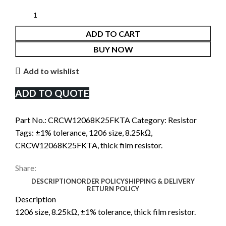
ADD TO CART
BUY NOW
Add to wishlist
ADD TO QUOTE
Part No.:
CRCW12068K25FKTA
Category:
Resistor
Tags:
±1% tolerance
,
1206 size
,
8.25kΩ
,
CRCW12068K25FKTA
,
thick film resistor.
Share:
DESCRIPTION
ORDER POLICY
SHIPPING & DELIVERY
RETURN POLICY
Description
1206 size, 8.25kΩ, ±1% tolerance, thick film resistor.