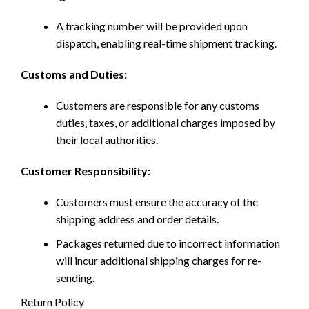
A tracking number will be provided upon
dispatch, enabling real-time shipment tracking.
Customs and Duties:
Customers are responsible for any customs
duties, taxes, or additional charges imposed by
their local authorities.
Customer Responsibility:
Customers must ensure the accuracy of the
shipping address and order details.
Packages returned due to incorrect information
will incur additional shipping charges for re-
sending.
Return Policy