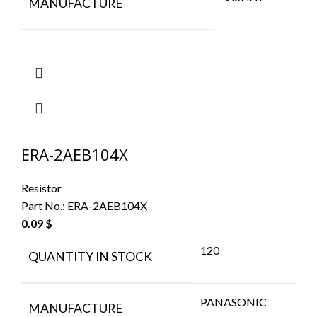
MANUFACTURE
ERA-2AEB104X
Resistor
Part No.:
ERA-2AEB104X
0.09
$
120
QUANTITY IN STOCK
PANASONIC
MANUFACTURE