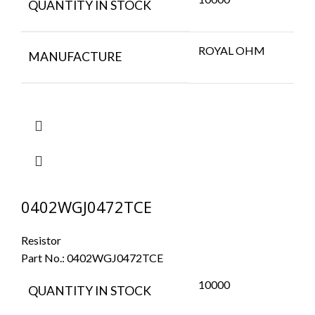
QUANTITY IN STOCK
ROYAL OHM
MANUFACTURE
0402WGJ0472TCE
Resistor
Part No.:
0402WGJ0472TCE
10000
QUANTITY IN STOCK