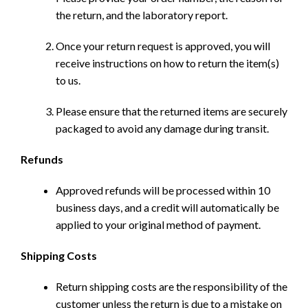
the return, and the laboratory report.
Once your return request is approved, you will
receive instructions on how to return the item(s)
to us.
Please ensure that the returned items are securely
packaged to avoid any damage during transit.
Refunds
Approved refunds will be processed within 10
business days, and a credit will automatically be
applied to your original method of payment.
Shipping Costs
Return shipping costs are the responsibility of the
customer unless the return is due to a mistake on