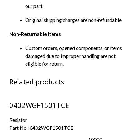
our part.
Original shipping charges are non-refundable.
Non-Returnable Items
Custom orders, opened components, or items
damaged due to improper handling are not
eligible for return.
Related products
0402WGF1501TCE
Resistor
Part No.:
0402WGF1501TCE
10000