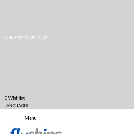
Call +972 74 7041441
0
Wishlist
LANGUAGES
Menu