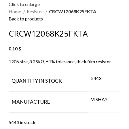
Click to enlarge
Home
Resistor
CRCW12068K25FKTA
Back to products
CRCW12068K25FKTA
0.10
$
1206 size, 8.25kΩ, ±1% tolerance, thick film resistor.
5443
QUANTITY IN STOCK
VISHAY
MANUFACTURE
5443 in stock