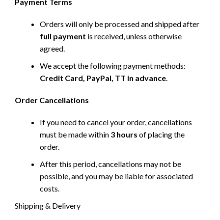
Payment Terms
Orders will only be processed and shipped after
full payment
is received, unless otherwise
agreed.
We accept the following payment methods:
Credit Card, PayPal, TT in advance
.
Order Cancellations
If you need to cancel your order, cancellations
must be made within
3 hours
of placing the
order.
After this period, cancellations may not be
possible, and you may be liable for associated
costs.
Shipping & Delivery