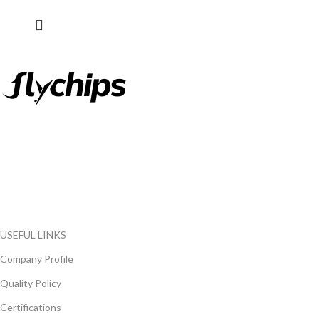
FlyChips is an electronic parts distributor specializing in a wide
range of electronic parts. We have long term relationship with
local and international authorized suppliers, giving us the
opportunity to cover any purchasing needs.
Read more
USEFUL LINKS
Company Profile
Quality Policy
Certifications