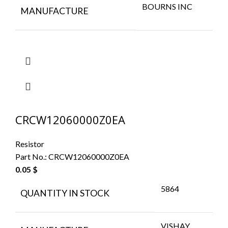
BOURNS INC
MANUFACTURE
CRCW12060000Z0EA
Resistor
Part No.:
CRCW12060000Z0EA
0.05
$
5864
QUANTITY IN STOCK
VISHAY