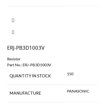
ERJ-PB3D1003V
Resistor
Part No.:
ERJ-PB3D1003V
150
QUANTITY IN STOCK
PANASONIC
MANUFACTURE