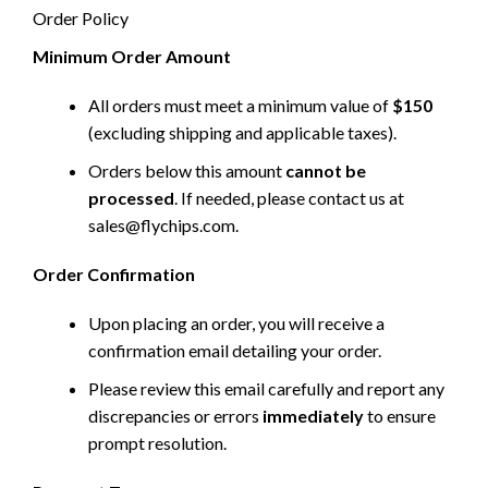
Order Policy
Minimum Order Amount
All orders must meet a minimum value of
$150
(excluding shipping and applicable taxes).
Orders below this amount
cannot be
processed
. If needed, please contact us at
sales@flychips.com
.
Order Confirmation
Upon placing an order, you will receive a
confirmation email detailing your order.
Please review this email carefully and report any
discrepancies or errors
immediately
to ensure
prompt resolution.