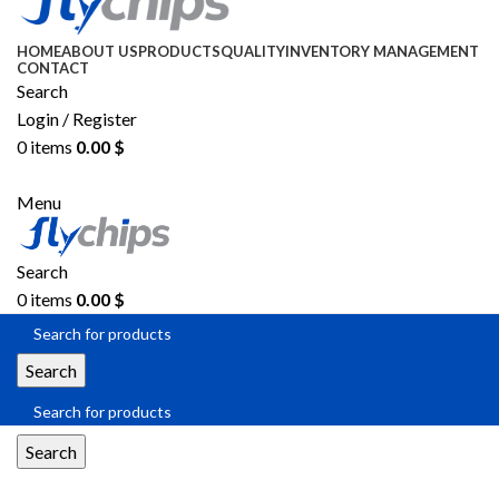
HOME
ABOUT US
PRODUCTS
QUALITY
INVENTORY MANAGEMENT
CONTACT
Search
Login / Register
0
items
0.00
$
SEND RFQ
Menu
Search
0
items
0.00
$
Search
Search