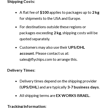
Shipping Costs:
A flat fee of
$100
applies to packages up to
2 kg
for shipments to the USA and Europe.
For destinations outside these regions or
packages exceeding
2 kg
, shipping costs will be
quoted separately.
Customers may also use their
UPS/DHL
account
. Please contact us at:
sales@flychips.com to arrange this.
Delivery Times:
Delivery times depend on the shipping provider
(
UPS/DHL
) and are typically
3-7 business days
.
All shipping terms are
EX WORKS ISRAEL
.
Tracking Information: