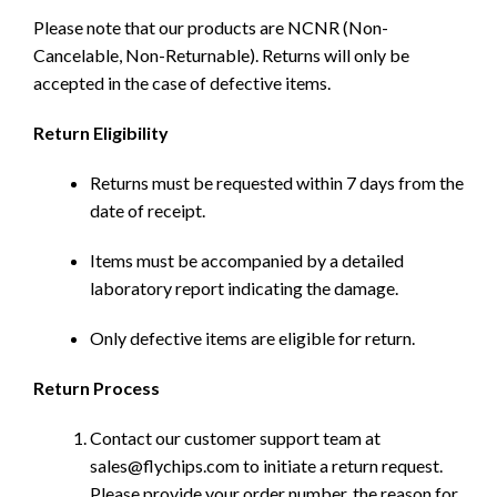
Please note that our products are NCNR (Non-
Cancelable, Non-Returnable). Returns will only be
accepted in the case of defective items.
Return Eligibility
Returns must be requested within 7 days from the
date of receipt.
Items must be accompanied by a detailed
laboratory report indicating the damage.
Only defective items are eligible for return.
Return Process
Contact our customer support team at
sales@flychips.com to initiate a return request.
Please provide your order number, the reason for