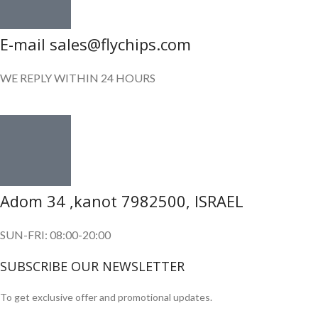
E-mail sales@flychips.com
WE REPLY WITHIN 24 HOURS
Adom 34 ,kanot 7982500, ISRAEL
SUN-FRI: 08:00-20:00
SUBSCRIBE OUR NEWSLETTER
To get exclusive offer and promotional updates.