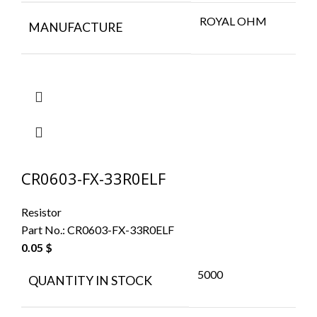
ROYAL OHM
MANUFACTURE
CR0603-FX-33R0ELF
Resistor
Part No.:
CR0603-FX-33R0ELF
0.05
$
5000
QUANTITY IN STOCK