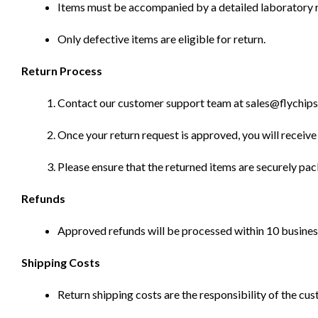
Items must be accompanied by a detailed laboratory r
Only defective items are eligible for return.
Return Process
Contact our customer support team at sales@flychips.co
Once your return request is approved, you will receive 
Please ensure that the returned items are securely pa
Refunds
Approved refunds will be processed within 10 business
Shipping Costs
Return shipping costs are the responsibility of the cus