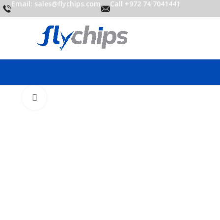
Email: sales@flychips.com
Call +972 74 7041441
Click to enlarge