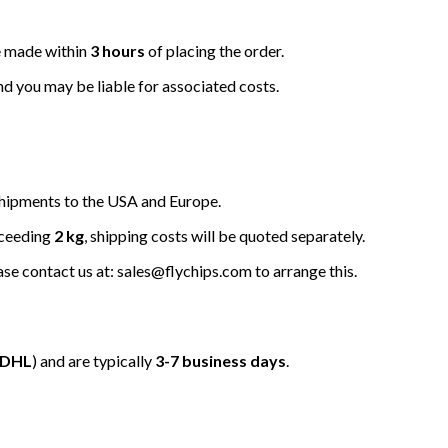
be made within
3 hours
of placing the order.
nd you may be liable for associated costs.
hipments to the USA and Europe.
xceeding
2 kg
, shipping costs will be quoted separately.
ease contact us at: sales@flychips.com to arrange this.
/DHL
) and are typically
3-7 business days
.