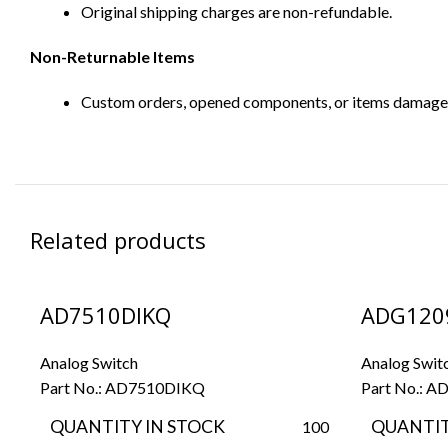
Original shipping charges are non-refundable.
Non-Returnable Items
Custom orders, opened components, or items damaged d
Related products
AD7510DIKQ
ADG120
Analog Switch
Analog Swit
Part No.:
AD7510DIKQ
Part No.:
AD
QUANTITY IN STOCK
QUANTIT
100