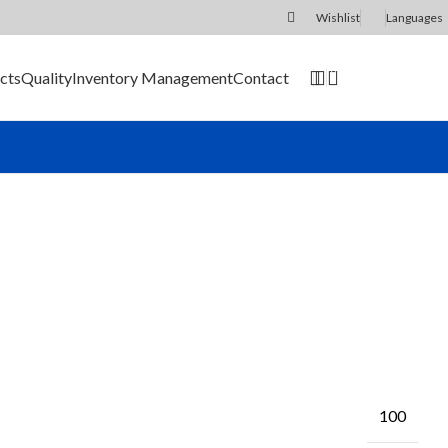
Wishlist
Languages
0
cts
Quality
Inventory Management
Contact
SEND RFQ
100