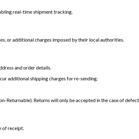
bling real-time shipment tracking.
s, or additional charges imposed by their local authorities.
dress and order details.
cur additional shipping charges for re-sending.
Returnable). Returns will only be accepted in the case of defect
 of receipt.