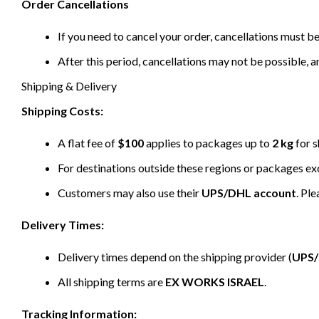
Order Cancellations
If you need to cancel your order, cancellations must 
After this period, cancellations may not be possible, a
Shipping & Delivery
Shipping Costs:
A flat fee of
$100
applies to packages up to
2 kg
for s
For destinations outside these regions or packages e
Customers may also use their
UPS/DHL account
. Pl
Delivery Times:
Delivery times depend on the shipping provider (
UPS
All shipping terms are
EX WORKS ISRAEL
.
Tracking Information: