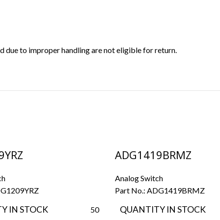
ue to improper handling are not eligible for return.
9YRZ
ADG1419BRMZ
ch
Analog Switch
G1209YRZ
Part No.:
ADG1419BRMZ
Y IN STOCK
QUANTITY IN STOCK
50