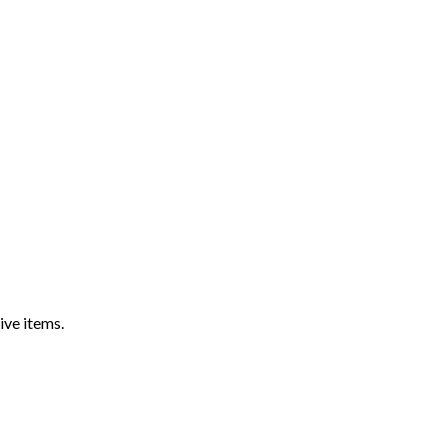
ive items.