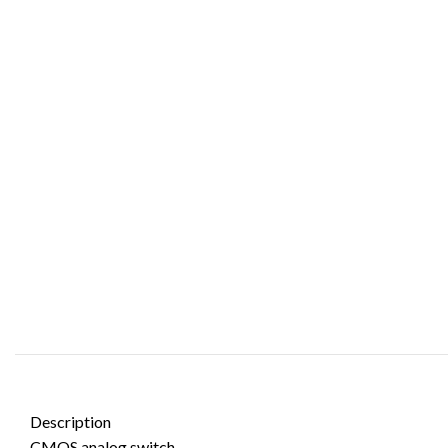
Description
CMOS analog switch.