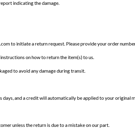
eport indicating the damage.
m to initiate a return request. Please provide your order number, 
instructions on how to return the item(s) to us.
ckaged to avoid any damage during transit.
 days, and a credit will automatically be applied to your original
tomer unless the return is due to a mistake on our part.