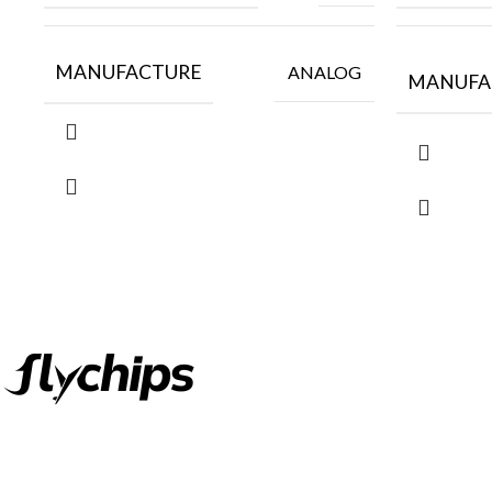
MANUFACTURE
ANALOG
MANUFA
FlyChips is an electronic parts distributor specializing in a wide
range of electronic parts. We have long term relationship with