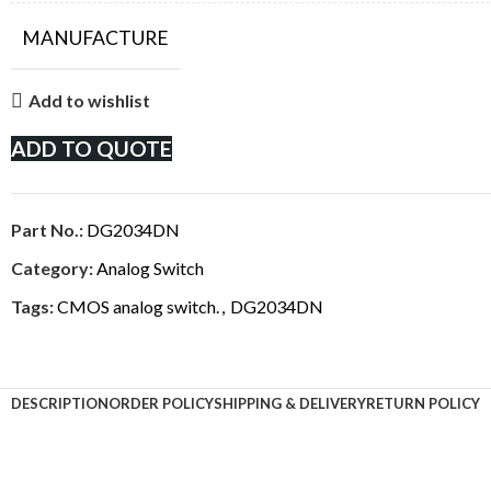
MANUFACTURE
Add to wishlist
ADD TO QUOTE
Part No.:
DG2034DN
Category:
Analog Switch
Tags:
CMOS analog switch.
,
DG2034DN
DESCRIPTION
ORDER POLICY
SHIPPING & DELIVERY
RETURN POLICY