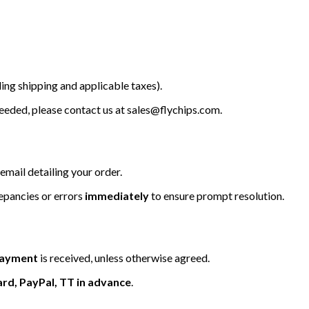
ing shipping and applicable taxes).
 needed, please contact us at
sales@flychips.com
.
email detailing your order.
repancies or errors
immediately
to ensure prompt resolution.
 payment
is received, unless otherwise agreed.
ard, PayPal, TT in advance
.