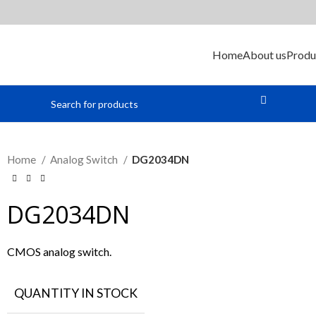
Home
About us
Produ
Home
Analog Switch
DG2034DN
DG2034DN
CMOS analog switch.
QUANTITY IN STOCK