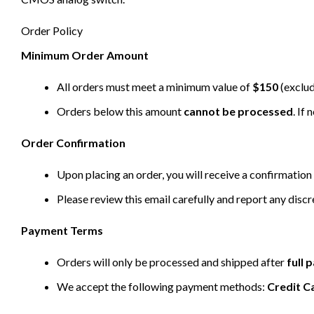
Order Policy
Minimum Order Amount
All orders must meet a minimum value of
$150
(exclud
Orders below this amount
cannot be processed
. If
Order Confirmation
Upon placing an order, you will receive a confirmation 
Please review this email carefully and report any disc
Payment Terms
Orders will only be processed and shipped after
full
We accept the following payment methods:
Credit C