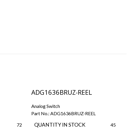
ADG1636BRUZ-REEL
A
Analog Switch
An
Part No.:
ADG1636BRUZ-REEL
Pa
QUANTITY IN STOCK
72
45