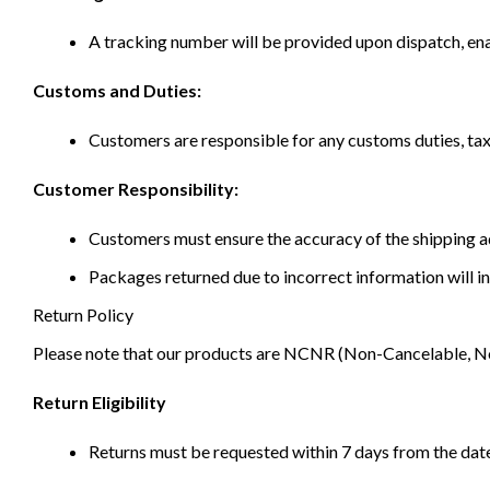
A tracking number will be provided upon dispatch, ena
Customs and Duties:
Customers are responsible for any customs duties, taxe
Customer Responsibility:
Customers must ensure the accuracy of the shipping ad
Packages returned due to incorrect information will in
Return Policy
Please note that our products are NCNR (Non-Cancelable, Non-
Return Eligibility
Returns must be requested within 7 days from the date