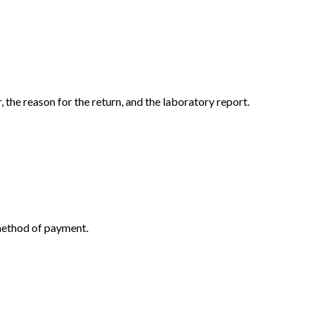
the reason for the return, and the laboratory report.
 method of payment.