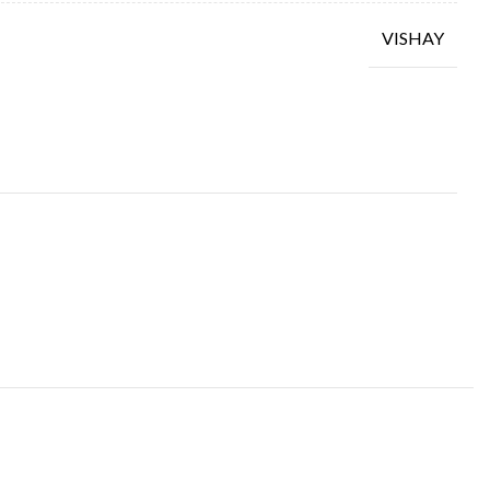
VISHAY