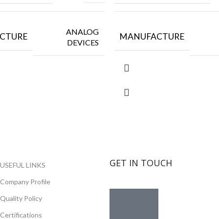
ANALOG
CTURE
MANUFACTURE
DEVICES
GET IN TOUCH
USEFUL LINKS
Company Profile
Quality Policy
Certifications