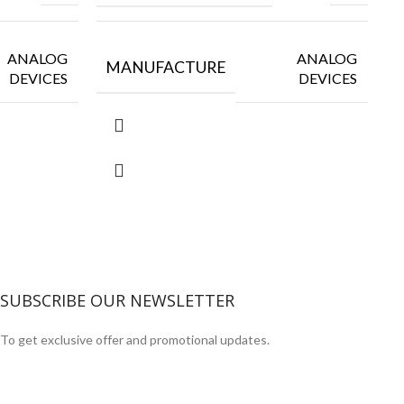
ANALOG
ANALOG
MANUFACTURE
DEVICES
DEVICES
SUBSCRIBE OUR NEWSLETTER
To get exclusive offer and promotional updates.