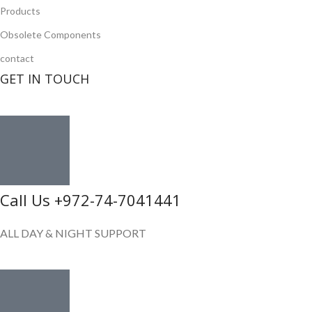
Products
Obsolete Components
contact
GET IN TOUCH
Call Us +972-74-7041441
ALL DAY & NIGHT SUPPORT