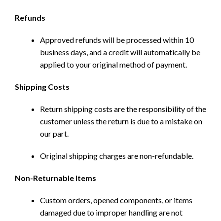
Refunds
Approved refunds will be processed within 10
business days, and a credit will automatically be
applied to your original method of payment.
Shipping Costs
Return shipping costs are the responsibility of the
customer unless the return is due to a mistake on
our part.
Original shipping charges are non-refundable.
Non-Returnable Items
Custom orders, opened components, or items
damaged due to improper handling are not