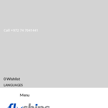
Call +972 74 7041441
0
Wishlist
LANGUAGES
Menu