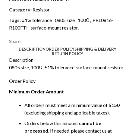
Category:
Resistor
Tags:
±1% tolerance
,
0805 size
,
100Ω
,
PRL0816-
R100FTI
,
surface-mount resistor.
Share:
DESCRIPTION
ORDER POLICY
SHIPPING & DELIVERY
RETURN POLICY
Description
0805 size, 100Ω, ±1% tolerance, surface-mount resistor.
Order Policy
Minimum Order Amount
All orders must meet a minimum value of
$150
(excluding shipping and applicable taxes).
Orders below this amount
cannot be
processed
. If needed, please contact us at