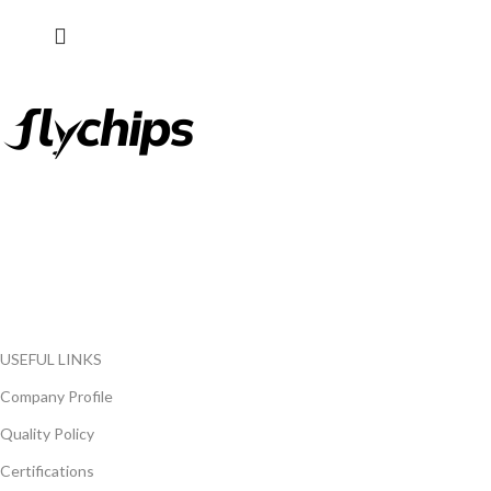
FlyChips is an electronic parts distributor specializing in a wide
range of electronic parts. We have long term relationship with
local and international authorized suppliers, giving us the
opportunity to cover any purchasing needs.
Read more
USEFUL LINKS
Company Profile
Quality Policy
Certifications