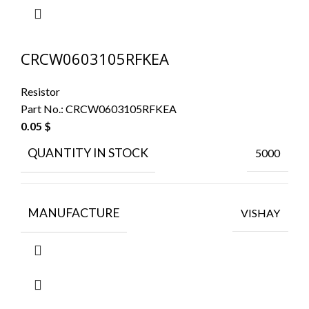
CRCW0603105RFKEA
Resistor
Part No.:
CRCW0603105RFKEA
0.05
$
QUANTITY IN STOCK
5000
MANUFACTURE
VISHAY