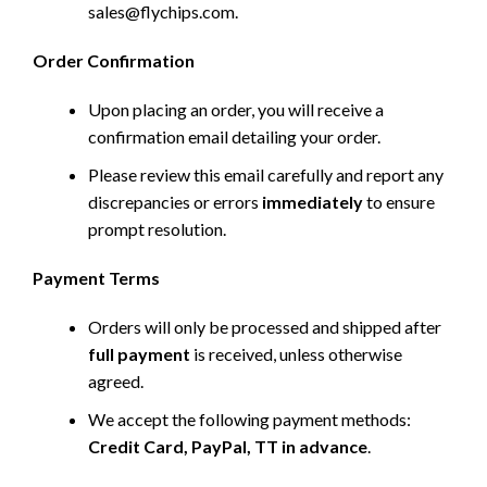
sales@flychips.com
.
Order Confirmation
Upon placing an order, you will receive a
confirmation email detailing your order.
Please review this email carefully and report any
discrepancies or errors
immediately
to ensure
prompt resolution.
Payment Terms
Orders will only be processed and shipped after
full payment
is received, unless otherwise
agreed.
We accept the following payment methods:
Credit Card, PayPal, TT in advance
.