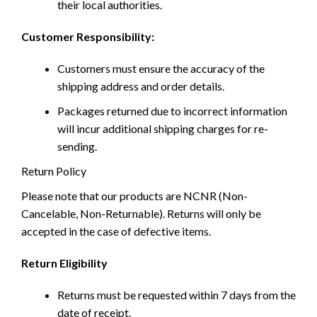
their local authorities.
Customer Responsibility:
Customers must ensure the accuracy of the
shipping address and order details.
Packages returned due to incorrect information
will incur additional shipping charges for re-
sending.
Return Policy
Please note that our products are NCNR (Non-
Cancelable, Non-Returnable). Returns will only be
accepted in the case of defective items.
Return Eligibility
Returns must be requested within 7 days from the
date of receipt.