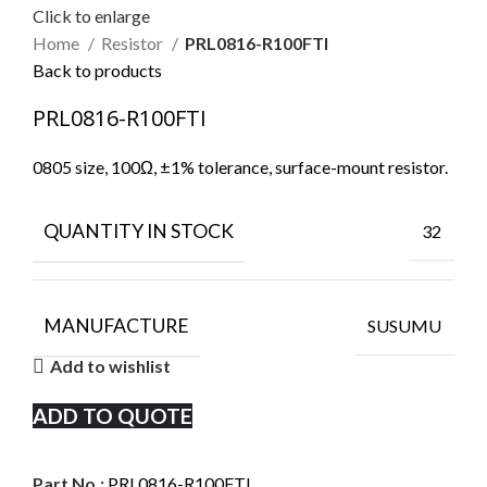
Click to enlarge
Home
Resistor
PRL0816-R100FTI
Back to products
PRL0816-R100FTI
0805 size, 100Ω, ±1% tolerance, surface-mount resistor.
QUANTITY IN STOCK
32
MANUFACTURE
SUSUMU
Add to wishlist
ADD TO QUOTE
Part No.:
PRL0816-R100FTI