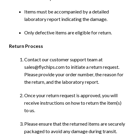
Items must be accompanied by a detailed
laboratory report indicating the damage.
Only defective items are eligible for return.
Return Process
Contact our customer support team at
sales@flychips.com to initiate a return request.
Please provide your order number, the reason for
the return, and the laboratory report.
Once your return request is approved, you will
receive instructions on how to return the item(s)
to us.
Please ensure that the returned items are securely
packaged to avoid any damage during transit.