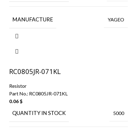
MANUFACTURE
YAGEO
RC0805JR-071KL
Resistor
Part No.:
RC0805JR-071KL
0.06
$
QUANTITY IN STOCK
5000