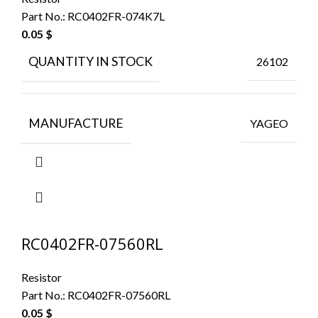
Part No.:
RC0402FR-074K7L
0.05
$
QUANTITY IN STOCK
26102
MANUFACTURE
YAGEO
RC0402FR-07560RL
Resistor
Part No.:
RC0402FR-07560RL
0.05
$