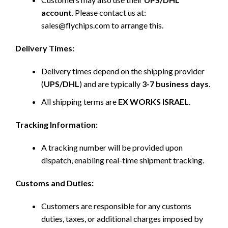
account
. Please contact us at:
sales@flychips.com to arrange this.
Delivery Times:
Delivery times depend on the shipping provider
(
UPS/DHL
) and are typically
3-7 business days
.
All shipping terms are
EX WORKS ISRAEL
.
Tracking Information:
A tracking number will be provided upon
dispatch, enabling real-time shipment tracking.
Customs and Duties:
Customers are responsible for any customs
duties, taxes, or additional charges imposed by