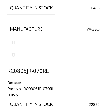
QUANTITY IN STOCK
10465
MANUFACTURE
YAGEO
RC0805JR-070RL
Resistor
Part No.:
RC0805JR-070RL
0.05
$
QUANTITY IN STOCK
22822