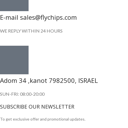
E-mail sales@flychips.com
WE REPLY WITHIN 24 HOURS
Adom 34 ,kanot 7982500, ISRAEL
SUN-FRI: 08:00-20:00
SUBSCRIBE OUR NEWSLETTER
To get exclusive offer and promotional updates.