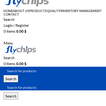
HOME
ABOUT US
PRODUCTS
QUALITY
INVENTORY MANAGEMENT
CONTACT
Search
Login / Register
0
items
0.00
$
SEND RFQ
Menu
Search
0
items
0.00
$
Search
Search