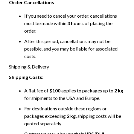
Order Cancellations
If you need to cancel your order, cancellations
must be made within
3 hours
of placing the
order.
After this period, cancellations may not be
possible, and you may be liable for associated
costs.
Shipping & Delivery
Shipping Costs:
A flat fee of
$100
applies to packages up to
2 kg
for shipments to the USA and Europe.
For destinations outside these regions or
packages exceeding
2 kg
, shipping costs will be
quoted separately.
Customers may also use their
UPS/DHL