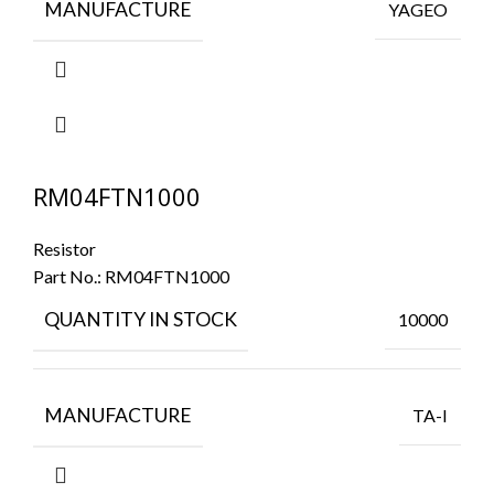
MANUFACTURE
YAGEO
RM04FTN1000
Resistor
Part No.:
RM04FTN1000
QUANTITY IN STOCK
10000
MANUFACTURE
TA-I