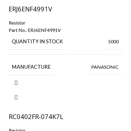
ERJ6ENF4991V
Resistor
Part No.:
ERJ6ENF4991V
QUANTITY IN STOCK
5000
MANUFACTURE
PANASONIC
RC0402FR-074K7L
Resistor