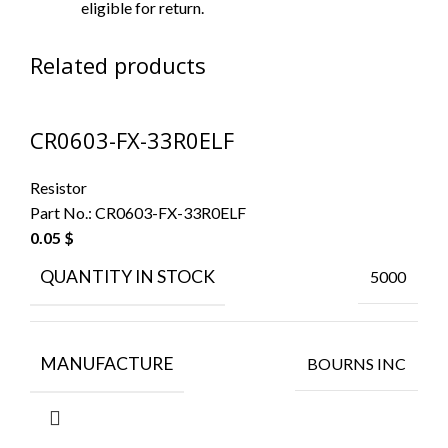
eligible for return.
Related products
CR0603-FX-33R0ELF
Resistor
Part No.:
CR0603-FX-33R0ELF
0.05
$
QUANTITY IN STOCK
5000
MANUFACTURE
BOURNS INC