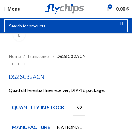
0
Menu
0.00
$
Click to enlarge
Home
Transceiver
DS26C32ACN
DS26C32ACN
Quad differential line receiver, DIP-16 package.
QUANTITY IN STOCK
59
MANUFACTURE
NATIONAL