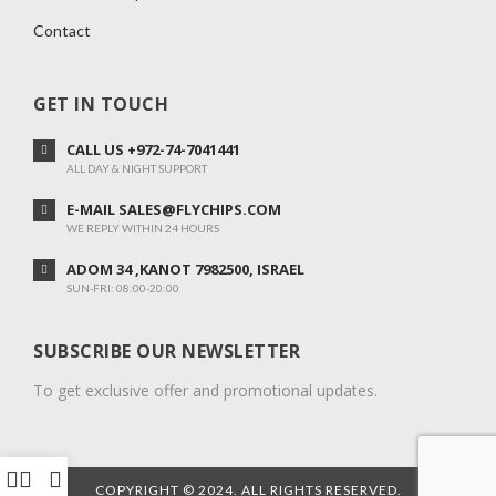
Contact
GET IN TOUCH
CALL US +972-74-7041441
ALL DAY & NIGHT SUPPORT
E-MAIL SALES@FLYCHIPS.COM
WE REPLY WITHIN 24 HOURS
ADOM 34 ,KANOT 7982500, ISRAEL
SUN-FRI: 08:00-20:00
SUBSCRIBE OUR NEWSLETTER
To get exclusive offer and promotional updates.
COPYRIGHT © 2024. ALL RIGHTS RESERVED.