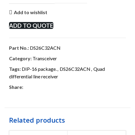
Add to wishlist
ADD TO QUOTE
Part No.:
DS26C32ACN
Category:
Transceiver
Tags:
DIP-16 package.
,
DS26C32ACN
,
Quad
differential line receiver
Share:
Related products