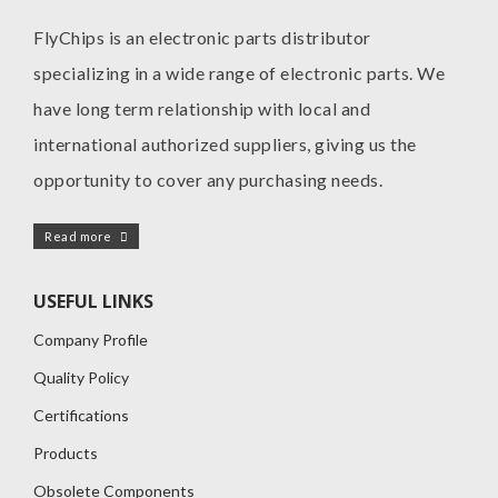
FlyChips is an electronic parts distributor
specializing in a wide range of electronic parts. We
have long term relationship with local and
international authorized suppliers, giving us the
opportunity to cover any purchasing needs.
Read more
USEFUL LINKS
Company Profile
Quality Policy
Certifications
Products
Obsolete Components