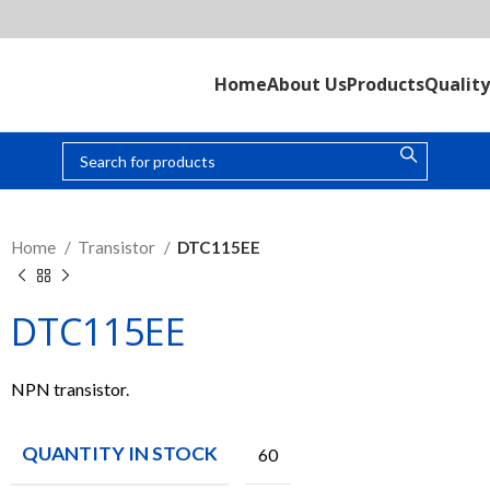
Home
About Us
Products
Quality
Home
Transistor
DTC115EE
DTC115EE
NPN transistor.
QUANTITY IN STOCK
60