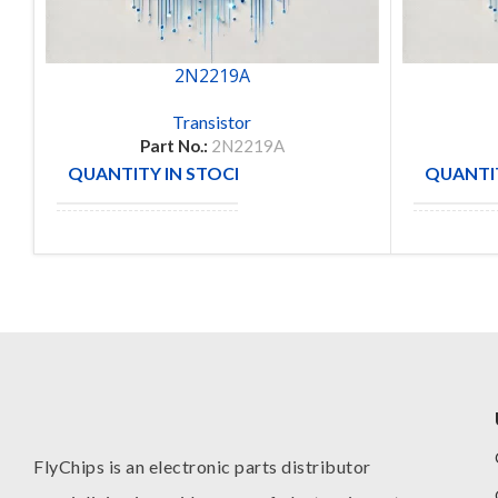
2N2219A
Transistor
Part No.:
2N2219A
QUANTITY IN STOCK
QUANTIT
5
MANUFACTURE
MANUFA
FlyChips is an electronic parts distributor