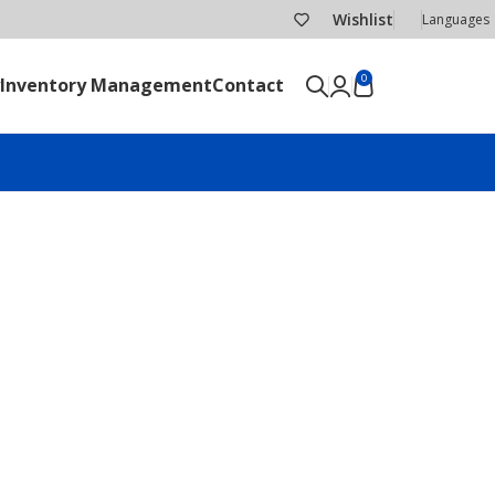
Wishlist
Languages
0
Inventory Management
Contact
SEND RFQ