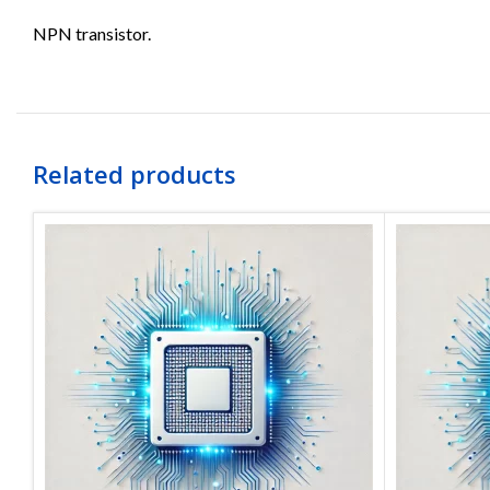
NPN transistor.
Related products