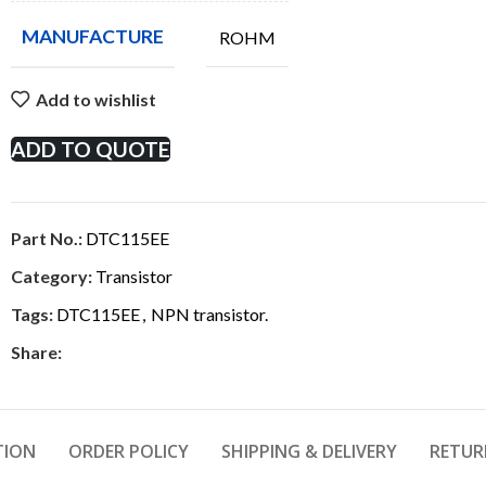
MANUFACTURE
ROHM
Add to wishlist
ADD TO QUOTE
Part No.:
DTC115EE
Category:
Transistor
Tags:
DTC115EE
,
NPN transistor.
Share:
TION
ORDER POLICY
SHIPPING & DELIVERY
RETUR