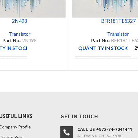
2N498
BFR181TE6327
Transistor
Transistor
Part No.:
2N498
Part No.:
BFR181TE6
Y IN STOCK
QUANTITY IN STOCK
1
2
CTURE
MANUFACTURE
INFINE
USEFUL LINKS
GET IN TOUCH
Company Profile
CALL US +972-74-7041441
ALL DAY & NIGHT SUPPORT
Quality Policy