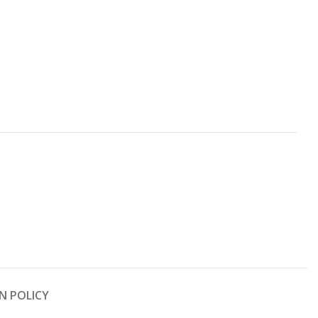
N POLICY