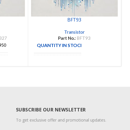
BFT93
Transistor
327
Part No.:
BFT93
QUANTITY IN STOCK
950
291
MANUFACTURE
ON
SUBSCRIBE OUR NEWSLETTER
To get exclusive offer and promotional updates.