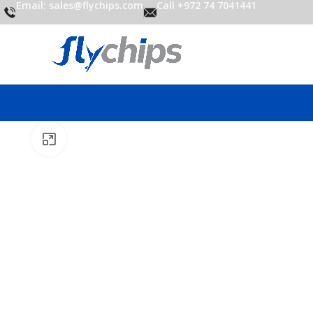
Email: sales@flychips.com
Call +972 74 7041441
Click to enlarge