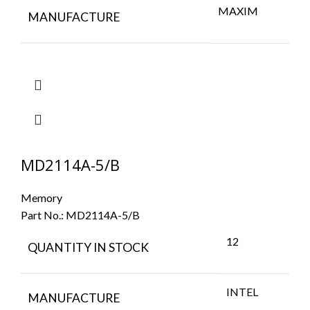
MAXIM
MANUFACTURE
MD2114A-5/B
Memory
Part No.:
MD2114A-5/B
12
QUANTITY IN STOCK
INTEL
MANUFACTURE