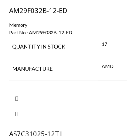
AM29F032B-12-ED
Memory
Part No.:
AM29F032B-12-ED
17
QUANTITY IN STOCK
AMD
MANUFACTURE
AS7C31025-12TJI