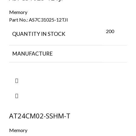
Memory
Part No.:
AS7C31025-12TJI
200
QUANTITY IN STOCK
MANUFACTURE
AT24CM02-SSHM-T
Memory