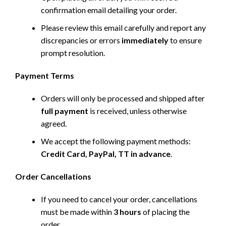
confirmation email detailing your order.
Please review this email carefully and report any
discrepancies or errors
immediately
to ensure
prompt resolution.
Payment Terms
Orders will only be processed and shipped after
full payment
is received, unless otherwise
agreed.
We accept the following payment methods:
Credit Card, PayPal, TT in advance
.
Order Cancellations
If you need to cancel your order, cancellations
must be made within
3 hours
of placing the
order.