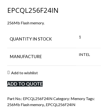
EPCQL256F24IN
256Mb Flash memory.
1
QUANTITY IN STOCK
INTEL
MANUFACTURE
Add to wishlist
ADD TO QUOTE
Part No.:
EPCQL256F24IN
Category:
Memory
Tags:
256Mb Flash memory.
,
EPCQL256F24IN