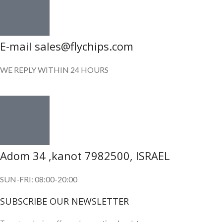
E-mail sales@flychips.com
WE REPLY WITHIN 24 HOURS
Adom 34 ,kanot 7982500, ISRAEL
SUN-FRI: 08:00-20:00
SUBSCRIBE OUR NEWSLETTER