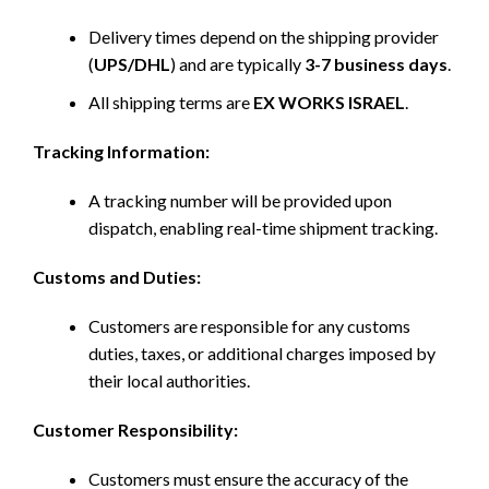
Delivery times depend on the shipping provider
(
UPS/DHL
) and are typically
3-7 business days
.
All shipping terms are
EX WORKS ISRAEL
.
Tracking Information:
A tracking number will be provided upon
dispatch, enabling real-time shipment tracking.
Customs and Duties:
Customers are responsible for any customs
duties, taxes, or additional charges imposed by
their local authorities.
Customer Responsibility:
Customers must ensure the accuracy of the