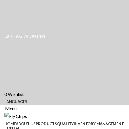
Call +972 74 7041441
0
Wishlist
LANGUAGES
Menu
HOME
ABOUT US
PRODUCTS
QUALITY
INVENTORY MANAGEMENT
CONTACT