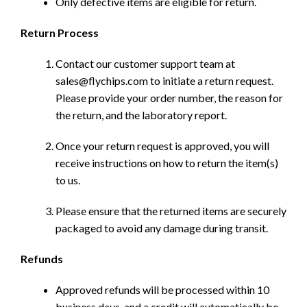
Only defective items are eligible for return.
Return Process
Contact our customer support team at
sales@flychips.com to initiate a return request.
Please provide your order number, the reason for
the return, and the laboratory report.
Once your return request is approved, you will
receive instructions on how to return the item(s)
to us.
Please ensure that the returned items are securely
packaged to avoid any damage during transit.
Refunds
Approved refunds will be processed within 10
business days, and a credit will automatically be