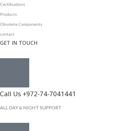
Certifications
Products
Obsolete Components
contact
GET IN TOUCH
Call Us +972-74-7041441
ALL DAY & NIGHT SUPPORT