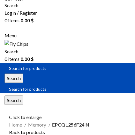
Search
Login / Register
0
items
0.00
$
SEND RFQ
Menu
Search
0
items
0.00
$
Search
Search
Click to enlarge
Home
Memory
EPCQL256F24IN
Back to products