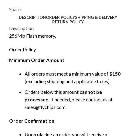
Share:
DESCRIPTION
ORDER POLICY
SHIPPING & DELIVERY
RETURN POLICY
Description
256Mb Flash memory.
Order Policy
Minimum Order Amount
All orders must meet a minimum value of
$150
(excluding shipping and applicable taxes).
Orders below this amount
cannot be
processed
. If needed, please contact us at
sales@flychips.com
.
Order Confirmation
Upon placing an order, you will receive a