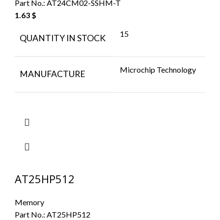
Part No.:
AT24CM02-SSHM-T
1.63
$
15
QUANTITY IN STOCK
Microchip Technology
MANUFACTURE
AT25HP512
Memory
Part No.:
AT25HP512