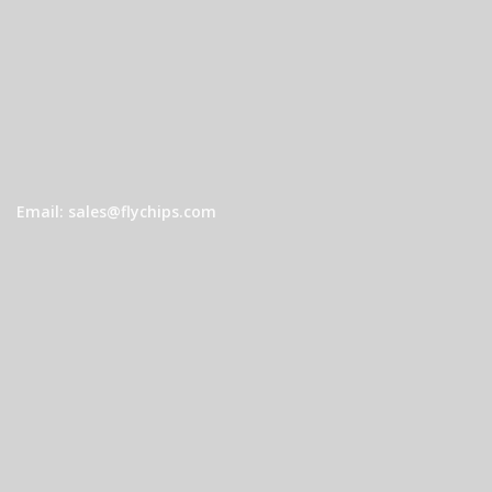
Email: sales@flychips.com