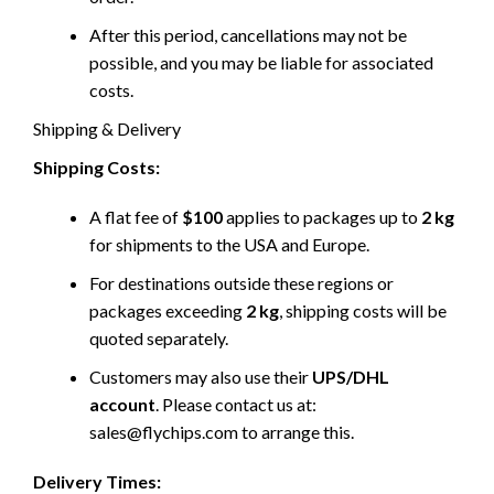
After this period, cancellations may not be
possible, and you may be liable for associated
costs.
Shipping & Delivery
Shipping Costs:
A flat fee of
$100
applies to packages up to
2 kg
for shipments to the USA and Europe.
For destinations outside these regions or
packages exceeding
2 kg
, shipping costs will be
quoted separately.
Customers may also use their
UPS/DHL
account
. Please contact us at:
sales@flychips.com to arrange this.
Delivery Times: