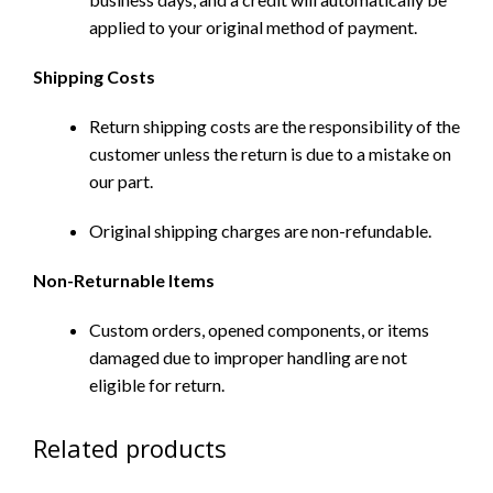
applied to your original method of payment.
Shipping Costs
Return shipping costs are the responsibility of the
customer unless the return is due to a mistake on
our part.
Original shipping charges are non-refundable.
Non-Returnable Items
Custom orders, opened components, or items
damaged due to improper handling are not
eligible for return.
Related products