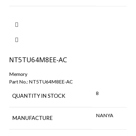
NT5TU64M8EE-AC
Memory
Part No.:
NT5TU64M8EE-AC
8
QUANTITY IN STOCK
NANYA
MANUFACTURE