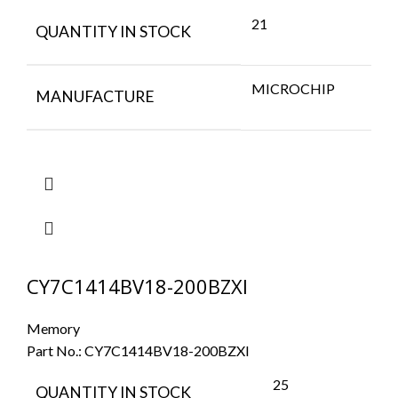
21
QUANTITY IN STOCK
MICROCHIP
MANUFACTURE
CY7C1414BV18-200BZXI
Memory
Part No.:
CY7C1414BV18-200BZXI
25
QUANTITY IN STOCK