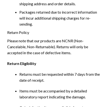
shipping address and order details.
Packages returned due to incorrect information
will incur additional shipping charges for re-
sending.
Return Policy
Please note that our products are NCNR (Non-
Cancelable, Non-Returnable). Returns will only be
accepted in the case of defective items.
Return Eligibility
Returns must be requested within 7 days from the
date of receipt.
Items must be accompanied by a detailed
laboratory report indicating the damage.