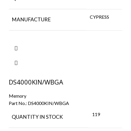
CYPRESS
MANUFACTURE
DS4000KIN/WBGA
Memory
Part No.:
DS4000KIN/WBGA
119
QUANTITY IN STOCK