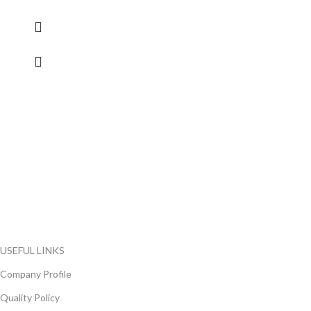
FlyChips is an electronic parts distributor specializing in a wide
range of electronic parts. We have long term relationship with
local and international authorized suppliers, giving us the
opportunity to cover any purchasing needs.
Read more
USEFUL LINKS
Company Profile
Quality Policy