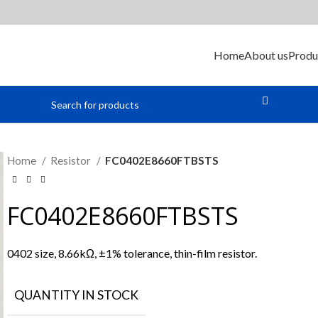
Home
About us
Produ
Home
Resistor
FC0402E8660FTBSTS
FC0402E8660FTBSTS
0402 size, 8.66kΩ, ±1% tolerance, thin-film resistor.
QUANTITY IN STOCK