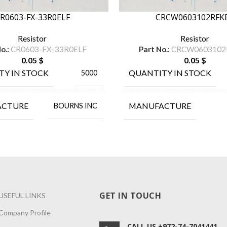
R0603-FX-33R0ELF
CRCW0603102RFK
Resistor
Resistor
o.:
CR0603-FX-33R0ELF
Part No.:
CRCW0603102
0.05
$
0.05
$
TY IN STOCK
QUANTITY IN STOCK
5000
ACTURE
MANUFACTURE
BOURNS INC
GET IN TOUCH
USEFUL LINKS
Company Profile
CALL US +972-74-7041441