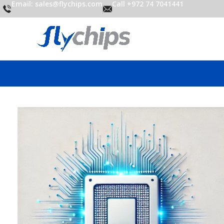
Email: sales@flychips.com
Call +972 74 7041441