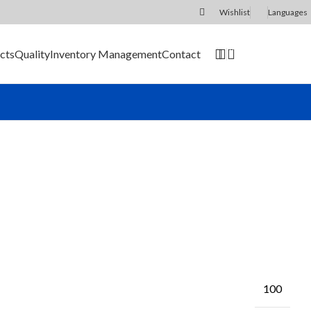
Wishlist
Languages
0
cts
Quality
Inventory Management
Contact
SEND RFQ
100