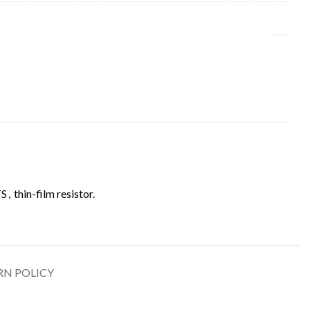
TS
,
thin-film resistor.
RN POLICY