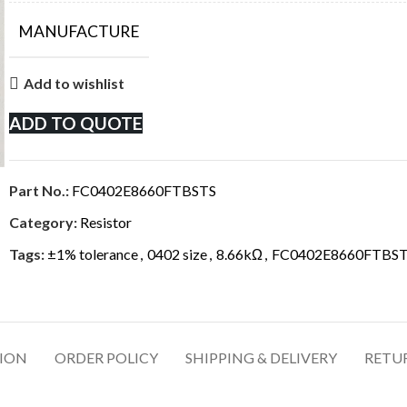
MANUFACTURE
Add to wishlist
ADD TO QUOTE
Part No.:
FC0402E8660FTBSTS
Category:
Resistor
Tags:
±1% tolerance
,
0402 size
,
8.66kΩ
,
FC0402E8660FTBS
TION
ORDER POLICY
SHIPPING & DELIVERY
RETU