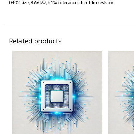
0402 size, 8.66kΩ, ±1% tolerance, thin-film resistor.
Related products