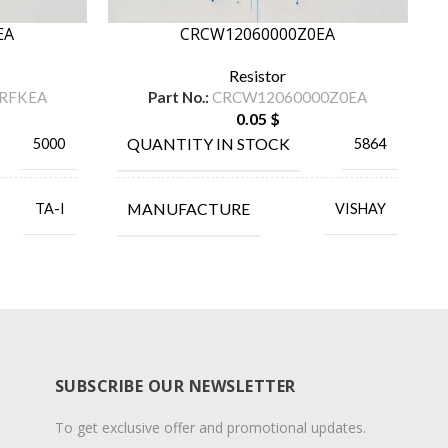
EA
CRCW12060000Z0EA
Resistor
RFKEA
Part No.:
CRCW12060000Z0EA
0.05
$
QUANTITY IN STOCK
5000
5864
MANUFACTURE
TA-I
VISHAY
SUBSCRIBE OUR NEWSLETTER
To get exclusive offer and promotional updates.