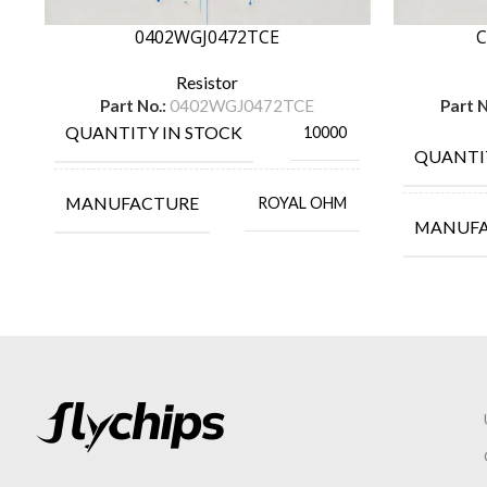
0402WGJ0472TCE
C
Resistor
Part No.:
0402WGJ0472TCE
Part N
QUANTITY IN STOCK
10000
QUANTI
MANUFACTURE
ROYAL OHM
MANUF