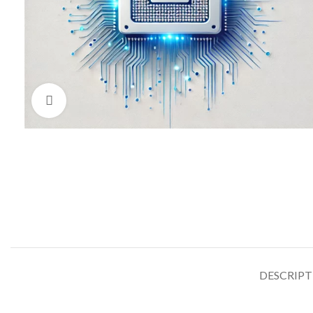
Click to enlarge
DESCRIP