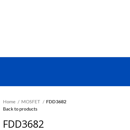
SEND RFQ
Home
MOSFET
FDD3682
Back to products
FDD3682