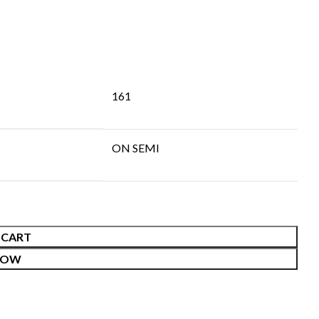
161
ON SEMI
 CART
NOW