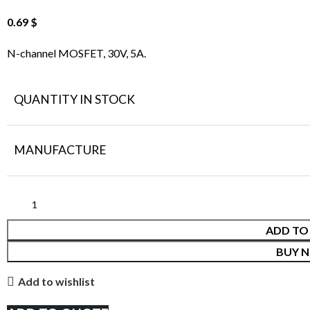
0.69
$
N-channel MOSFET, 30V, 5A.
QUANTITY IN STOCK
MANUFACTURE
ADD TO
BUY 
Add to wishlist