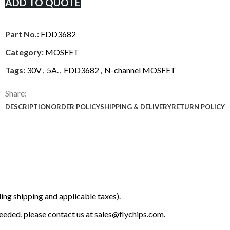
ADD TO QUOTE
Part No.:
FDD3682
Category:
MOSFET
Tags:
30V
,
5A.
,
FDD3682
,
N-channel MOSFET
Share:
DESCRIPTION
ORDER POLICY
SHIPPING & DELIVERY
RETURN POLICY
ing shipping and applicable taxes).
 needed, please contact us at
sales@flychips.com
.