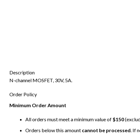
Description
N-channel MOSFET, 30V, 5A.
Order Policy
Minimum Order Amount
All orders must meet a minimum value of
$150
(exclud
Orders below this amount
cannot be processed
. If