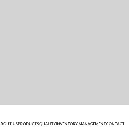
ABOUT US
PRODUCTS
QUALITY
INVENTORY MANAGEMENT
CONTACT