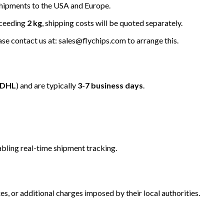
hipments to the USA and Europe.
xceeding
2 kg
, shipping costs will be quoted separately.
ease contact us at: sales@flychips.com to arrange this.
/DHL
) and are typically
3-7 business days
.
bling real-time shipment tracking.
s, or additional charges imposed by their local authorities.