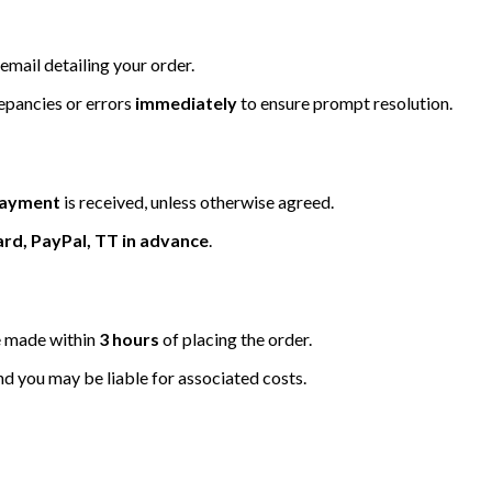
email detailing your order.
repancies or errors
immediately
to ensure prompt resolution.
 payment
is received, unless otherwise agreed.
ard, PayPal, TT in advance
.
be made within
3 hours
of placing the order.
nd you may be liable for associated costs.