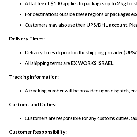
A flat fee of
$100
applies to packages up to
2 kg
for s
For destinations outside these regions or packages e
Customers may also use their
UPS/DHL account
. Pl
Delivery Times:
Delivery times depend on the shipping provider (
UPS
All shipping terms are
EX WORKS ISRAEL
.
Tracking Information:
A tracking number will be provided upon dispatch, ena
Customs and Duties:
Customers are responsible for any customs duties, taxe
Customer Responsibility: