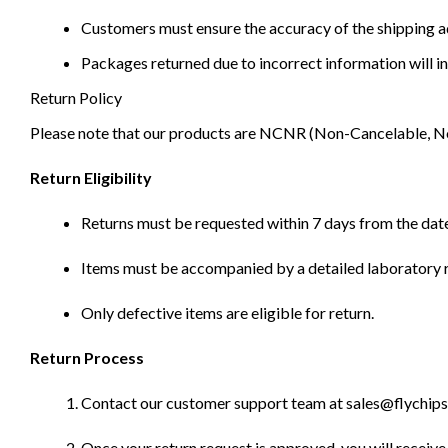
Customers must ensure the accuracy of the shipping ad
Packages returned due to incorrect information will in
Return Policy
Please note that our products are NCNR (Non-Cancelable, Non-
Return Eligibility
Returns must be requested within 7 days from the date
Items must be accompanied by a detailed laboratory r
Only defective items are eligible for return.
Return Process
Contact our customer support team at sales@flychips.co
Once your return request is approved, you will receive 