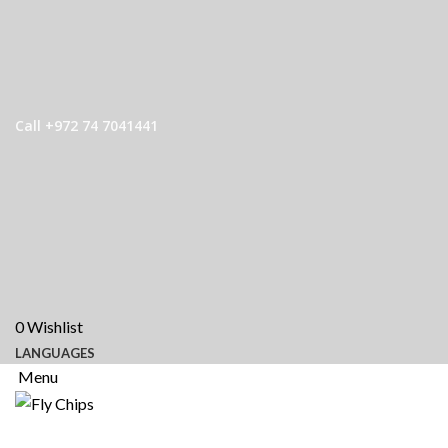
Call +972 74 7041441
0
Wishlist
LANGUAGES
Menu