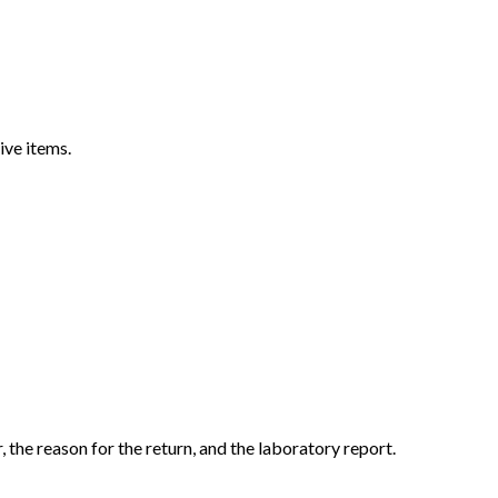
ive items.
the reason for the return, and the laboratory report.