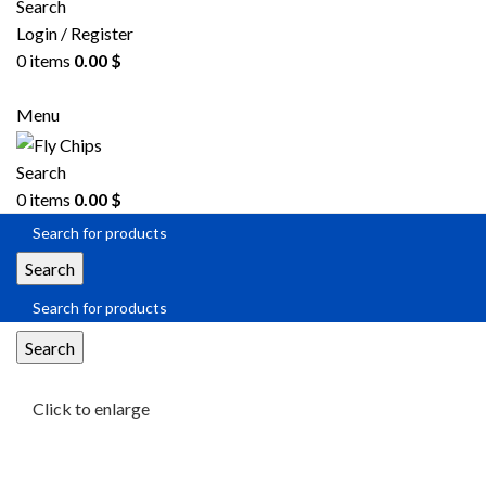
Search
Login / Register
0
items
0.00
$
Menu
Search
0
items
0.00
$
Search
Search
Click to enlarge