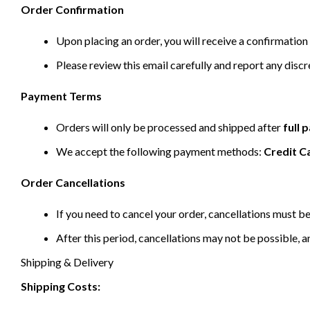
Order Confirmation
Upon placing an order, you will receive a confirmation 
Please review this email carefully and report any disc
Payment Terms
Orders will only be processed and shipped after
full
We accept the following payment methods:
Credit C
Order Cancellations
If you need to cancel your order, cancellations must 
After this period, cancellations may not be possible, a
Shipping & Delivery
Shipping Costs: