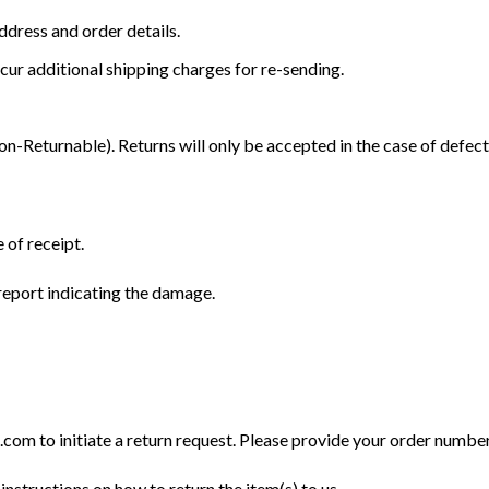
dress and order details.
cur additional shipping charges for re-sending.
Returnable). Returns will only be accepted in the case of defect
 of receipt.
eport indicating the damage.
m to initiate a return request. Please provide your order number, 
instructions on how to return the item(s) to us.