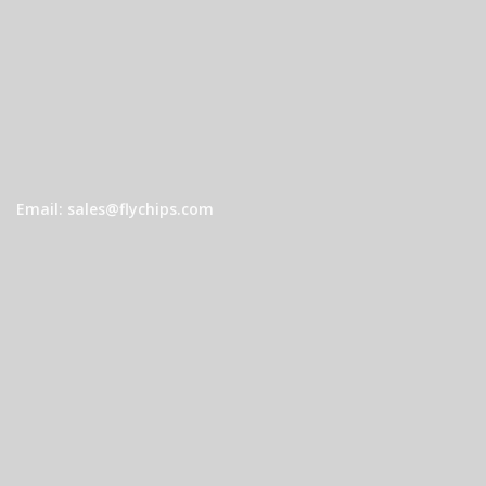
Email: sales@flychips.com