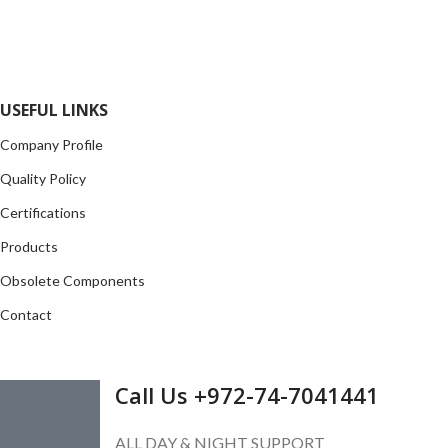
local and international authorized suppliers, giving us the
opportunity to cover any purchasing needs.
Read more
USEFUL LINKS
Company Profile
Quality Policy
Certifications
Products
Obsolete Components
Contact
GET IN TOUCH
Call Us +972-74-7041441
ALL DAY & NIGHT SUPPORT