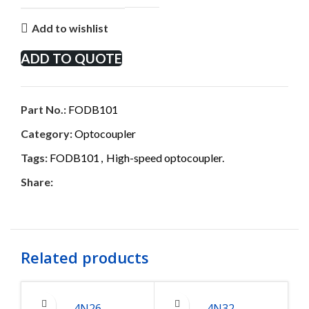
Add to wishlist
ADD TO QUOTE
Part No.:
FODB101
Category:
Optocoupler
Tags:
FODB101
,
High-speed optocoupler.
Share:
Related products
4N26
4N32
6