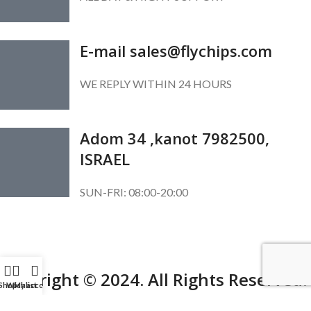
E-mail sales@flychips.com
WE REPLY WITHIN 24 HOURS
Adom 34 ,kanot 7982500,
ISRAEL
SUN-FRI: 08:00-20:00
SUBSCRIBE OUR NEWSLETTER
To get exclusive offer and promotional updates.
Copyright © 2024. All Rights Reserved.
Shop
Wishlist
My account