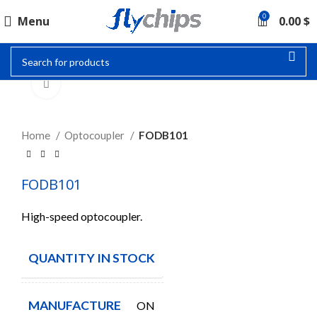
0
Menu
0.00
$
Click to enlarge
Home
Optocoupler
FODB101
FODB101
High-speed optocoupler.
QUANTITY IN STOCK
500
MANUFACTURE
ON