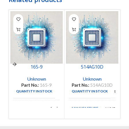
165-9
514AG10D
Unknown
Unknown
Part No.:
165-9
Part No.:
514AG10D
QUANTITY IN STOCK
QUANTITY IN STOCK
1
56
MANUFACTURE
Amphenol
AUGAT
MANUFACTURE
Aerospace