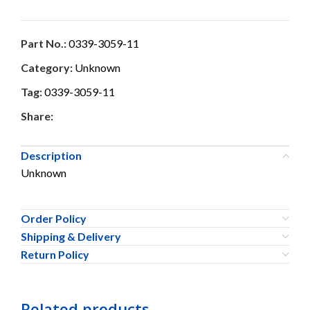
Part No.:
0339-3059-11
Category:
Unknown
Tag:
0339-3059-11
Share:
Description
Unknown
Order Policy
Shipping & Delivery
Return Policy
Related products