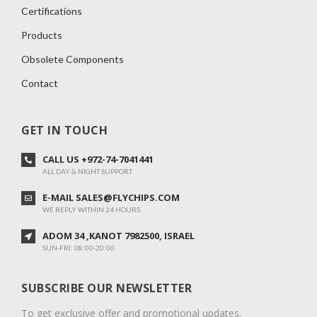
Certifications
Products
Obsolete Components
Contact
GET IN TOUCH
CALL US +972-74-7041441
ALL DAY & NIGHT SUPPORT
E-MAIL SALES@FLYCHIPS.COM
WE REPLY WITHIN 24 HOURS
ADOM 34 ,KANOT 7982500, ISRAEL
SUN-FRI: 08:00-20:00
SUBSCRIBE OUR NEWSLETTER
To get exclusive offer and promotional updates.