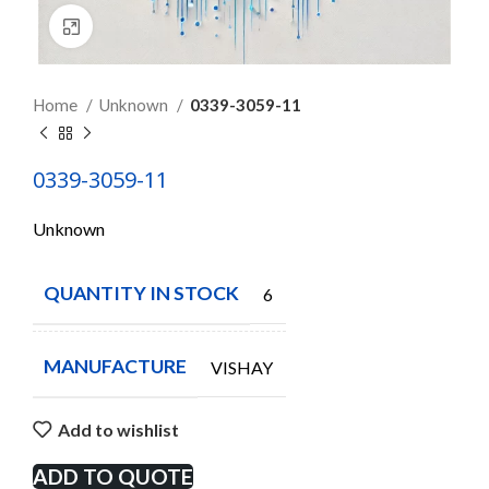
Click to enlarge
Home
Unknown
0339-3059-11
0339-3059-11
Unknown
QUANTITY IN STOCK
6
MANUFACTURE
VISHAY
Add to wishlist
ADD TO QUOTE