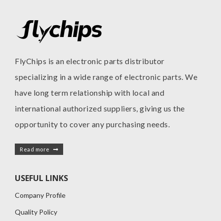
FlyChips is an electronic parts distributor
specializing in a wide range of electronic parts. We
have long term relationship with local and
international authorized suppliers, giving us the
opportunity to cover any purchasing needs.
Read more
USEFUL LINKS
Company Profile
Quality Policy