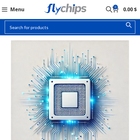
0
Menu
0.00
$