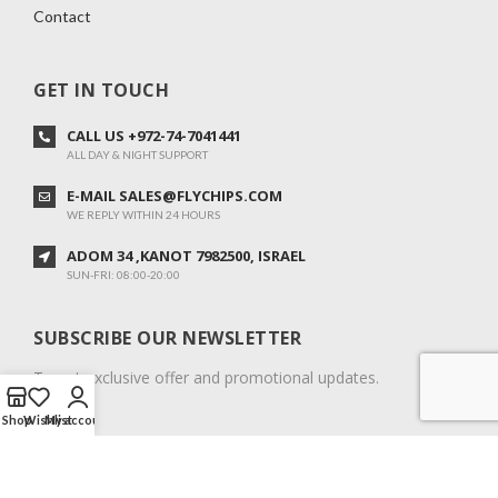
Contact
GET IN TOUCH
CALL US +972-74-7041441
ALL DAY & NIGHT SUPPORT
E-MAIL SALES@FLYCHIPS.COM
WE REPLY WITHIN 24 HOURS
ADOM 34 ,KANOT 7982500, ISRAEL
SUN-FRI: 08:00-20:00
SUBSCRIBE OUR NEWSLETTER
To get exclusive offer and promotional updates.
Shop
Wishlist
My account
COPYRIGHT © 2024. ALL RIGHTS RESERVED.