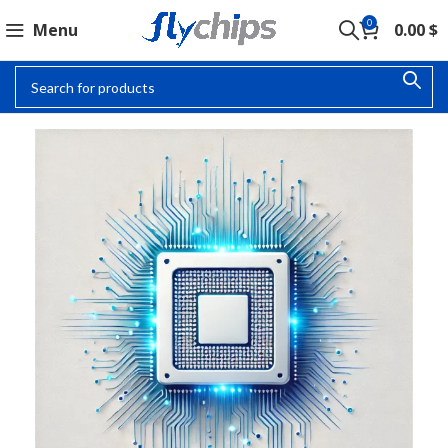
0
Menu
0.00
$