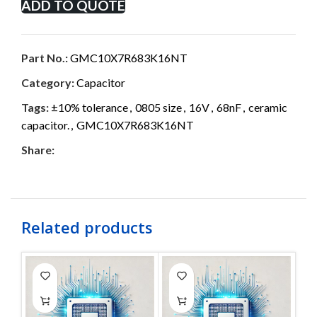
ADD TO QUOTE
Part No.:
GMC10X7R683K16NT
Category:
Capacitor
Tags:
±10% tolerance
,
0805 size
,
16V
,
68nF
,
ceramic
capacitor.
,
GMC10X7R683K16NT
Share:
Related products