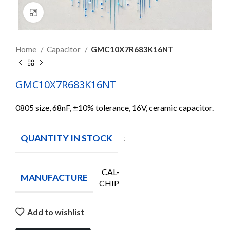
Click to enlarge
Home
Capacitor
GMC10X7R683K16NT
GMC10X7R683K16NT
0805 size, 68nF, ±10% tolerance, 16V, ceramic capacitor.
QUANTITY IN STOCK
3820
CAL-
MANUFACTURE
CHIP
Add to wishlist