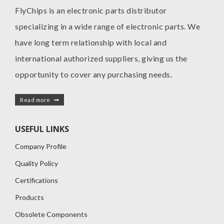
FlyChips is an electronic parts distributor
specializing in a wide range of electronic parts. We
have long term relationship with local and
international authorized suppliers, giving us the
opportunity to cover any purchasing needs.
Read more
USEFUL LINKS
Company Profile
Quality Policy
Certifications
Products
Obsolete Components