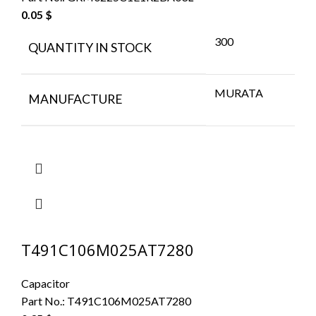
0.05
$
300
QUANTITY IN STOCK
MURATA
MANUFACTURE
T491C106M025AT7280
Capacitor
Part No.:
T491C106M025AT7280