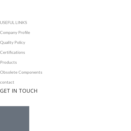
opportunity to cover any purchasing needs.
Read more
USEFUL LINKS
Company Profile
Quality Policy
Certifications
Products
Obsolete Components
contact
GET IN TOUCH