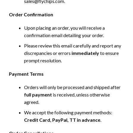
sales@flychips.com
.
Order Confirmation
Upon placing an order, you will receive a
confirmation email detailing your order.
Please review this email carefully and report any
discrepancies or errors
immediately
to ensure
prompt resolution.
Payment Terms
Orders will only be processed and shipped after
full payment
is received, unless otherwise
agreed.
We accept the following payment methods:
Credit Card, PayPal, TT in advance
.