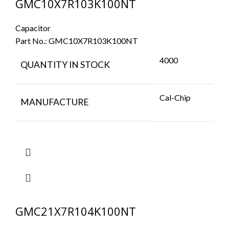
GMC10X7R103K100NT
Capacitor
Part No.:
GMC10X7R103K100NT
4000
QUANTITY IN STOCK
Cal-Chip
MANUFACTURE
GMC21X7R104K100NT