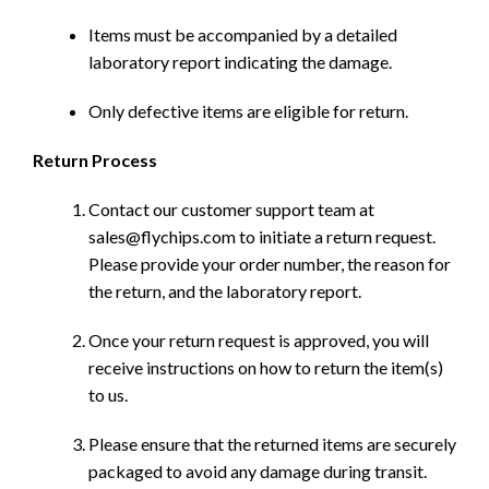
Items must be accompanied by a detailed
laboratory report indicating the damage.
Only defective items are eligible for return.
Return Process
Contact our customer support team at
sales@flychips.com to initiate a return request.
Please provide your order number, the reason for
the return, and the laboratory report.
Once your return request is approved, you will
receive instructions on how to return the item(s)
to us.
Please ensure that the returned items are securely
packaged to avoid any damage during transit.