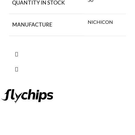
QUANTITY IN STOCK
NICHICON
MANUFACTURE
FlyChips is an electronic parts distributor specializing in a wide
range of electronic parts. We have long term relationship with
local and international authorized suppliers, giving us the