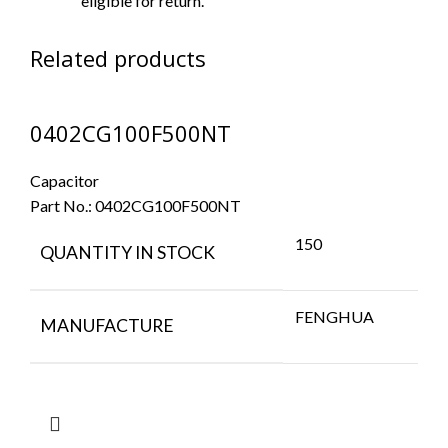
eligible for return.
Related products
0402CG100F500NT
Capacitor
Part No.:
0402CG100F500NT
150
QUANTITY IN STOCK
FENGHUA
MANUFACTURE