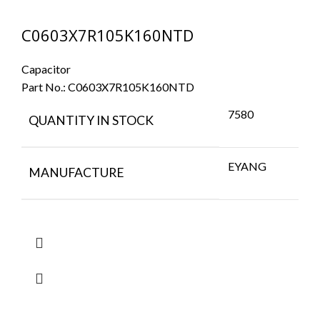
C0603X7R105K160NTD
Capacitor
Part No.:
C0603X7R105K160NTD
7580
QUANTITY IN STOCK
EYANG
MANUFACTURE