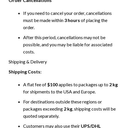
Order Cancellations
If you need to cancel your order, cancellations
must be made within
3 hours
of placing the
order.
After this period, cancellations may not be
possible, and you may be liable for associated
costs.
Shipping & Delivery
Shipping Costs:
A flat fee of
$100
applies to packages up to
2 kg
for shipments to the USA and Europe.
For destinations outside these regions or
packages exceeding
2 kg
, shipping costs will be
quoted separately.
Customers may also use their
UPS/DHL