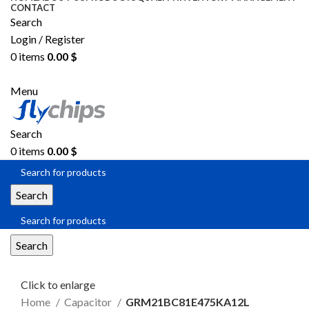
CONTACT
Search
Login / Register
0
items
0.00
$
SEND RFQ
Menu
Search
0
items
0.00
$
Search
Search
Click to enlarge
Home
Capacitor
GRM21BC81E475KA12L