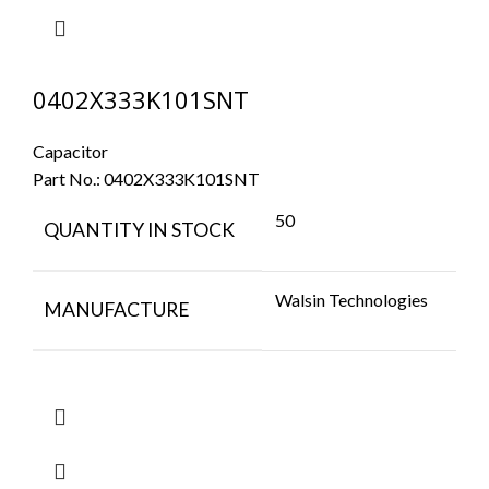
0402X333K101SNT
Capacitor
Part No.:
0402X333K101SNT
50
QUANTITY IN STOCK
Walsin Technologies
MANUFACTURE