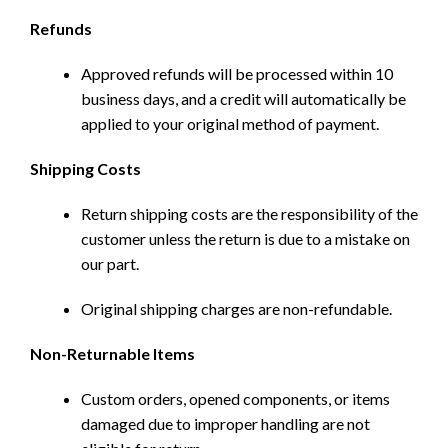
Refunds
Approved refunds will be processed within 10
business days, and a credit will automatically be
applied to your original method of payment.
Shipping Costs
Return shipping costs are the responsibility of the
customer unless the return is due to a mistake on
our part.
Original shipping charges are non-refundable.
Non-Returnable Items
Custom orders, opened components, or items
damaged due to improper handling are not