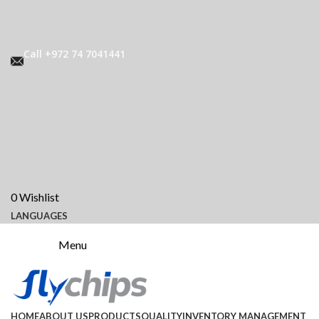
Call +972 74 7041441
0
Wishlist
LANGUAGES
Menu
HOME
ABOUT US
PRODUCTS
QUALITY
INVENTORY MANAGEMENT