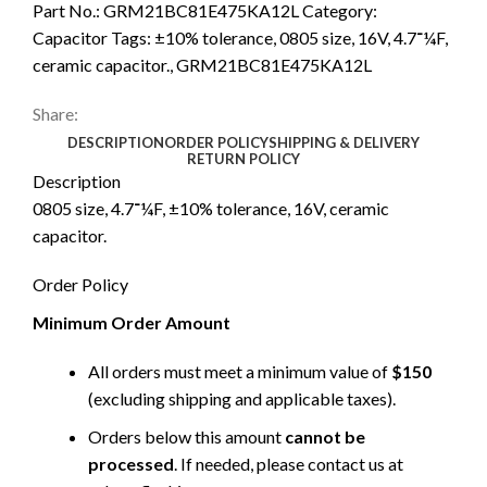
Part No.:
GRM21BC81E475KA12L
Category:
Capacitor
Tags:
±10% tolerance
,
0805 size
,
16V
,
4.7־¼F
,
ceramic capacitor.
,
GRM21BC81E475KA12L
Share:
DESCRIPTION
ORDER POLICY
SHIPPING & DELIVERY
RETURN POLICY
Description
0805 size, 4.7־¼F, ±10% tolerance, 16V, ceramic
capacitor.
Order Policy
Minimum Order Amount
All orders must meet a minimum value of
$150
(excluding shipping and applicable taxes).
Orders below this amount
cannot be
processed
. If needed, please contact us at