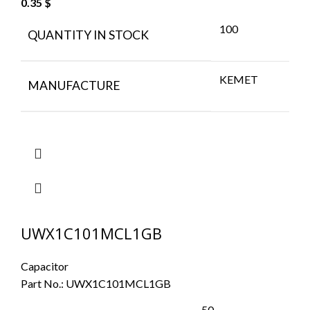
0.35
$
100
QUANTITY IN STOCK
KEMET
MANUFACTURE
UWX1C101MCL1GB
Capacitor
Part No.:
UWX1C101MCL1GB
50