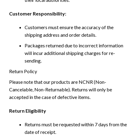
Customer Responsibility:
Customers must ensure the accuracy of the
shipping address and order details.
Packages returned due to incorrect information
will incur additional shipping charges for re-
sending.
Return Policy
Please note that our products are NCNR (Non-
Cancelable, Non-Returnable). Returns will only be
accepted in the case of defective items.
Return Eligibility
Returns must be requested within 7 days from the
date of receipt.