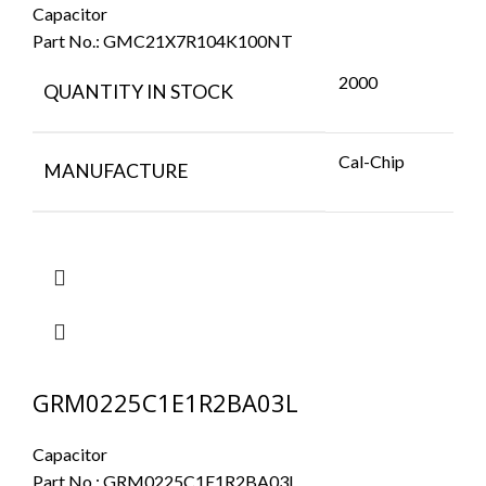
Capacitor
Part No.:
GMC21X7R104K100NT
2000
QUANTITY IN STOCK
Cal-Chip
MANUFACTURE
GRM0225C1E1R2BA03L
Capacitor
Part No.:
GRM0225C1E1R2BA03L