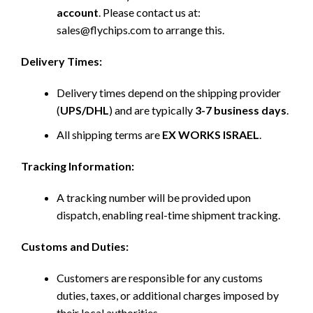
account
. Please contact us at:
sales@flychips.com to arrange this.
Delivery Times:
Delivery times depend on the shipping provider
(
UPS/DHL
) and are typically
3-7 business days
.
All shipping terms are
EX WORKS ISRAEL
.
Tracking Information:
A tracking number will be provided upon
dispatch, enabling real-time shipment tracking.
Customs and Duties:
Customers are responsible for any customs
duties, taxes, or additional charges imposed by
their local authorities.