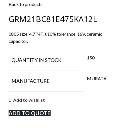
Back to products
GRM21BC81E475KA12L
0805 size, 4.7־¼F, ±10% tolerance, 16V, ceramic
capacitor.
150
QUANTITY IN STOCK
MURATA
MANUFACTURE
Add to wishlist
ADD TO QUOTE