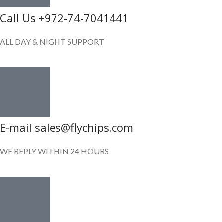
Call Us +972-74-7041441
ALL DAY & NIGHT SUPPORT
E-mail sales@flychips.com
WE REPLY WITHIN 24 HOURS