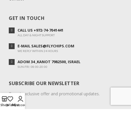
GET IN TOUCH
CALL US +972-74-7041441
ALL DAY & NIGHT SUPPORT
E-MAIL SALES@FLYCHIPS.COM
WE REPLY WITHIN 24 HOURS
ADOM 34 ,KANOT 7982500, ISRAEL
SUN-FRI: 08:00-20:00
SUBSCRIBE OUR NEWSLETTER
To get exclusive offer and promotional updates.
Shop
Wishlist
My account
COPYRIGHT © 2024. ALL RIGHTS RESERVED.