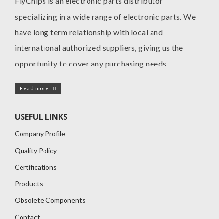
FlyChips is an electronic parts distributor
specializing in a wide range of electronic parts. We
have long term relationship with local and
international authorized suppliers, giving us the
opportunity to cover any purchasing needs.
Read more
USEFUL LINKS
Company Profile
Quality Policy
Certifications
Products
Obsolete Components
Contact