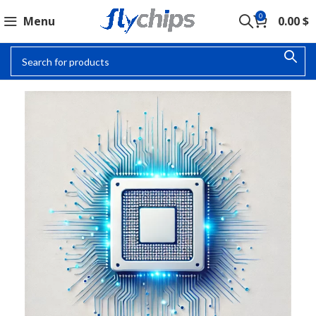
0
Menu
0.00
$