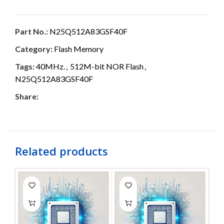
Part No.:
N25Q512A83GSF40F
Category:
Flash Memory
Tags:
40MHz.
,
512M-bit NOR Flash
,
N25Q512A83GSF40F
Share:
Related products