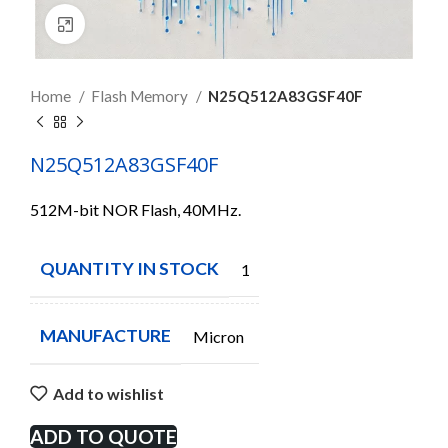
Click to enlarge
Home
Flash Memory
N25Q512A83GSF40F
N25Q512A83GSF40F
512M-bit NOR Flash, 40MHz.
QUANTITY IN STOCK
1
MANUFACTURE
Micron
Add to wishlist
ADD TO QUOTE