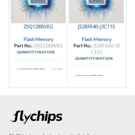
25Q128BVEG
JS28F640-J3C115
M
Flash Memory
Flash Memory
Part No.:
25Q128BVEG
Part No.:
JS28F640-J3
P
C115
QUANTITY IN STOCK
28
QUANTITY IN STOCK
178
MANUFACTURE
WINDBOND
MANUFACTURE