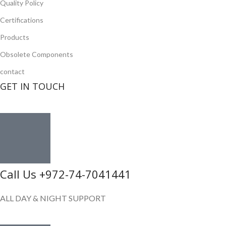
Quality Policy
Certifications
Products
Obsolete Components
contact
GET IN TOUCH
Call Us +972-74-7041441
ALL DAY & NIGHT SUPPORT