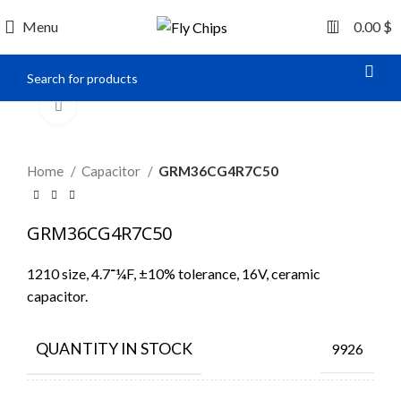
0
Menu
0.00
$
Click to enlarge
Home
Capacitor
GRM36CG4R7C50
GRM36CG4R7C50
1210 size, 4.7־¼F, ±10% tolerance, 16V, ceramic
capacitor.
QUANTITY IN STOCK
9926