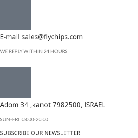
E-mail sales@flychips.com
WE REPLY WITHIN 24 HOURS
Adom 34 ,kanot 7982500, ISRAEL
SUN-FRI: 08:00-20:00
SUBSCRIBE OUR NEWSLETTER