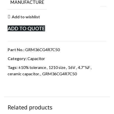
MANUFACTURE
Add to wishlist
ADD TO QUOTE
Part No.:
GRM36CG4R7C50
Category:
Capacitor
Tags:
±10% tolerance
,
1210 size
,
16V
,
4.7־¼F
,
ceramic capacitor.
,
GRM36CG4R7C50
Related products