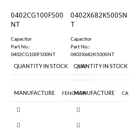
0402CG100F500
0402X682K500SN
C
NT
T
N
Capacitor
Capacitor
Cap
Part No.:
Part No.:
Par
0402CG100F500NT
0402X682K500SNT
CL
QUANTITY IN STOCK
QUANTITY IN STOCK
Q
150
5
MANUFACTURE
MANUFACTURE
M
FENGHUA
CAPAX