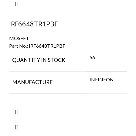
IRF6648TR1PBF
MOSFET
Part No.:
IRF6648TR1PBF
56
QUANTITY IN STOCK
INFINEON
MANUFACTURE