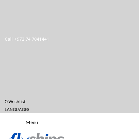
Call +972 74 7041441
0
Wishlist
LANGUAGES
Menu