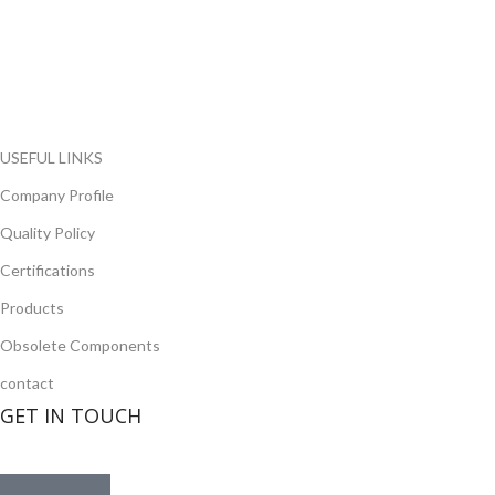
range of electronic parts. We have long term relationship with
local and international authorized suppliers, giving us the
opportunity to cover any purchasing needs.
Read more
USEFUL LINKS
Company Profile
Quality Policy
Certifications
Products
Obsolete Components
contact
GET IN TOUCH