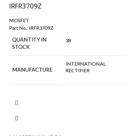
IRFR3709Z
MOSFET
Part No.:
IRFR3709Z
QUANTITY IN
38
STOCK
INTERNATIONAL
MANUFACTURE
RECTIFIER