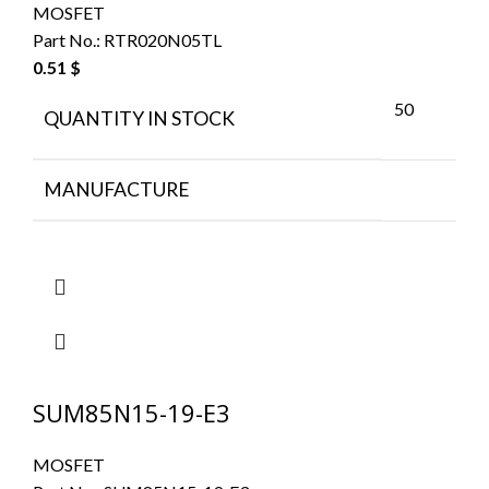
MOSFET
Part No.:
RTR020N05TL
0.51
$
50
QUANTITY IN STOCK
MANUFACTURE
SUM85N15-19-E3
MOSFET