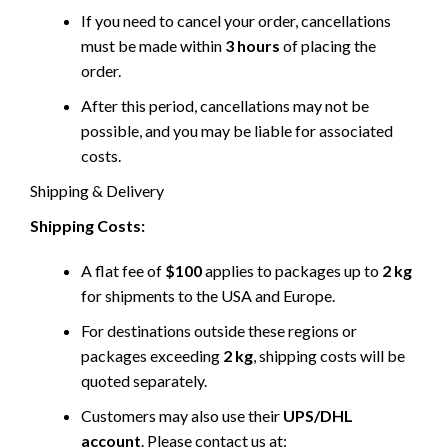
If you need to cancel your order, cancellations
must be made within
3 hours
of placing the
order.
After this period, cancellations may not be
possible, and you may be liable for associated
costs.
Shipping & Delivery
Shipping Costs:
A flat fee of
$100
applies to packages up to
2 kg
for shipments to the USA and Europe.
For destinations outside these regions or
packages exceeding
2 kg
, shipping costs will be
quoted separately.
Customers may also use their
UPS/DHL
account
. Please contact us at: