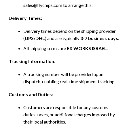
sales@flychips.com to arrange this.
Delivery Times:
Delivery times depend on the shipping provider
(
UPS/DHL
) and are typically
3-7 business days
.
All shipping terms are
EX WORKS ISRAEL
.
Tracking Information:
A tracking number will be provided upon
dispatch, enabling real-time shipment tracking.
Customs and Duties:
Customers are responsible for any customs
duties, taxes, or additional charges imposed by
their local authorities.