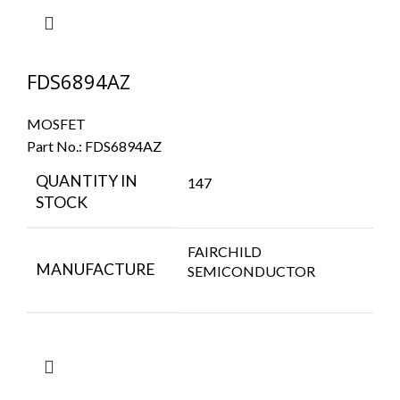
FDS6894AZ
MOSFET
Part No.:
FDS6894AZ
QUANTITY IN
147
STOCK
FAIRCHILD
MANUFACTURE
SEMICONDUCTOR