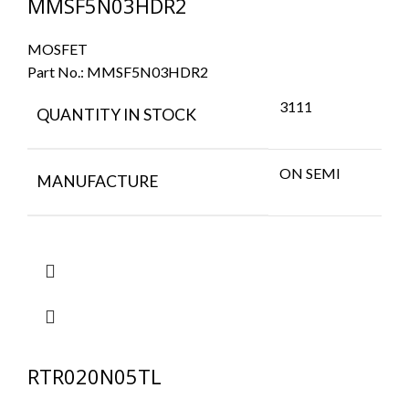
MMSF5N03HDR2
MOSFET
Part No.:
MMSF5N03HDR2
3111
QUANTITY IN STOCK
ON SEMI
MANUFACTURE
RTR020N05TL