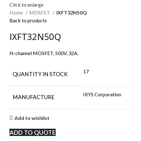
Click to enlarge
Home
MOSFET
IXFT32N50Q
Back to products
IXFT32N50Q
N-channel MOSFET, 500V, 32A.
17
QUANTITY IN STOCK
IXYS Corporation
MANUFACTURE
Add to wishlist
ADD TO QUOTE