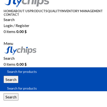
HOME
ABOUT US
PRODUCTS
QUALITY
INVENTORY MANAGEMENT
CONTACT
Search
Login / Register
0
items
0.00
$
SEND RFQ
Menu
Search
0
items
0.00
$
Search
Search