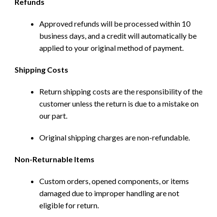
Refunds
Approved refunds will be processed within 10
business days, and a credit will automatically be
applied to your original method of payment.
Shipping Costs
Return shipping costs are the responsibility of the
customer unless the return is due to a mistake on
our part.
Original shipping charges are non-refundable.
Non-Returnable Items
Custom orders, opened components, or items
damaged due to improper handling are not
eligible for return.