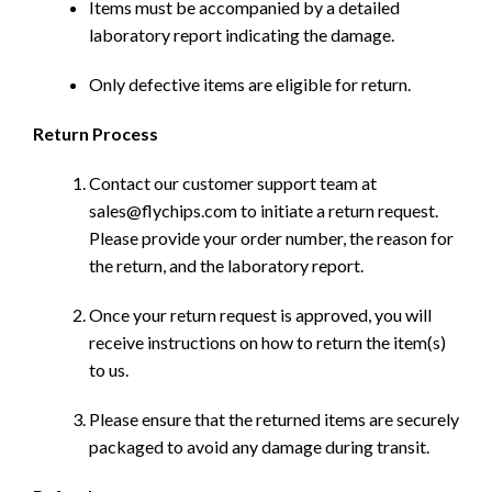
Items must be accompanied by a detailed
laboratory report indicating the damage.
Only defective items are eligible for return.
Return Process
Contact our customer support team at
sales@flychips.com to initiate a return request.
Please provide your order number, the reason for
the return, and the laboratory report.
Once your return request is approved, you will
receive instructions on how to return the item(s)
to us.
Please ensure that the returned items are securely
packaged to avoid any damage during transit.