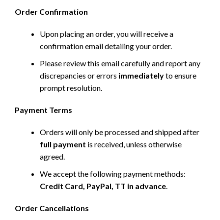
Order Confirmation
Upon placing an order, you will receive a
confirmation email detailing your order.
Please review this email carefully and report any
discrepancies or errors
immediately
to ensure
prompt resolution.
Payment Terms
Orders will only be processed and shipped after
full payment
is received, unless otherwise
agreed.
We accept the following payment methods:
Credit Card, PayPal, TT in advance
.
Order Cancellations