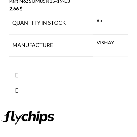
Part No.:
SUM85N15-19-E3
2.66
$
85
QUANTITY IN STOCK
VISHAY
MANUFACTURE
FlyChips is an electronic parts distributor specializing in a wide