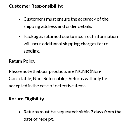
Customer Responsibility:
Customers must ensure the accuracy of the
shipping address and order details.
Packages returned due to incorrect information
will incur additional shipping charges for re-
sending.
Return Policy
Please note that our products are NCNR (Non-
Cancelable, Non-Returnable). Returns will only be
accepted in the case of defective items.
Return Eligibility
Returns must be requested within 7 days from the
date of receipt.