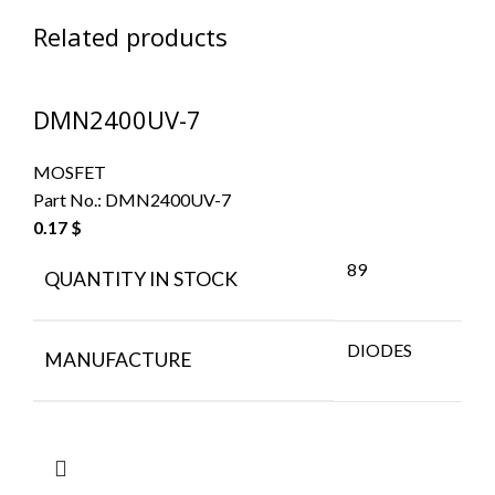
Related products
DMN2400UV-7
MOSFET
Part No.:
DMN2400UV-7
0.17
$
89
QUANTITY IN STOCK
DIODES
MANUFACTURE