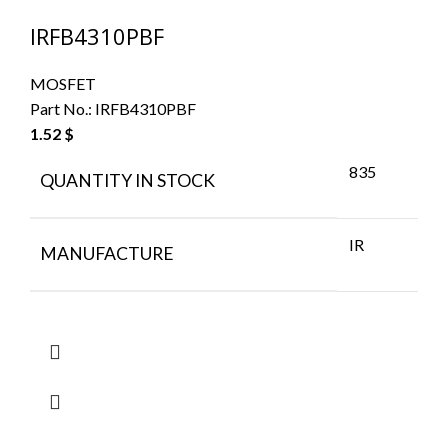
IRFB4310PBF
MOSFET
Part No.:
IRFB4310PBF
1.52
$
835
QUANTITY IN STOCK
IR
MANUFACTURE