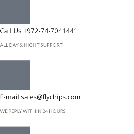
Call Us +972-74-7041441
ALL DAY & NIGHT SUPPORT
E-mail sales@flychips.com
WE REPLY WITHIN 24 HOURS