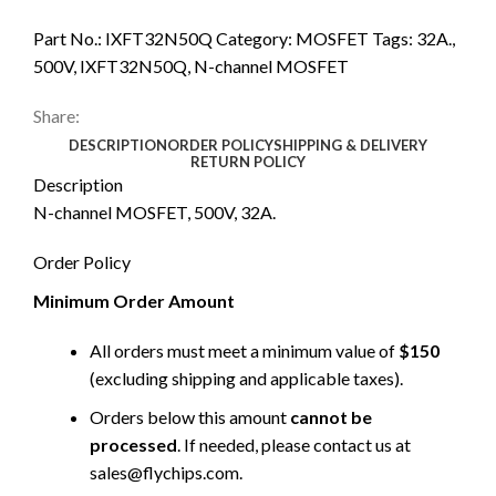
Part No.:
IXFT32N50Q
Category:
MOSFET
Tags:
32A.
,
500V
,
IXFT32N50Q
,
N-channel MOSFET
Share:
DESCRIPTION
ORDER POLICY
SHIPPING & DELIVERY
RETURN POLICY
Description
N-channel MOSFET, 500V, 32A.
Order Policy
Minimum Order Amount
All orders must meet a minimum value of
$150
(excluding shipping and applicable taxes).
Orders below this amount
cannot be
processed
. If needed, please contact us at
sales@flychips.com
.