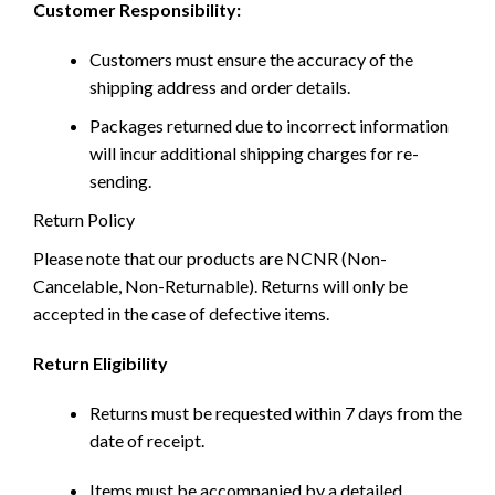
Customer Responsibility:
Customers must ensure the accuracy of the
shipping address and order details.
Packages returned due to incorrect information
will incur additional shipping charges for re-
sending.
Return Policy
Please note that our products are NCNR (Non-
Cancelable, Non-Returnable). Returns will only be
accepted in the case of defective items.
Return Eligibility
Returns must be requested within 7 days from the
date of receipt.
Items must be accompanied by a detailed