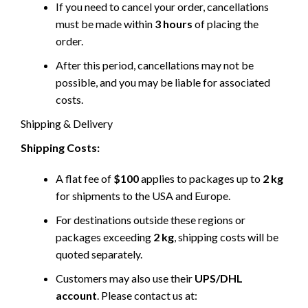
If you need to cancel your order, cancellations
must be made within
3 hours
of placing the
order.
After this period, cancellations may not be
possible, and you may be liable for associated
costs.
Shipping & Delivery
Shipping Costs:
A flat fee of
$100
applies to packages up to
2 kg
for shipments to the USA and Europe.
For destinations outside these regions or
packages exceeding
2 kg
, shipping costs will be
quoted separately.
Customers may also use their
UPS/DHL
account
. Please contact us at: