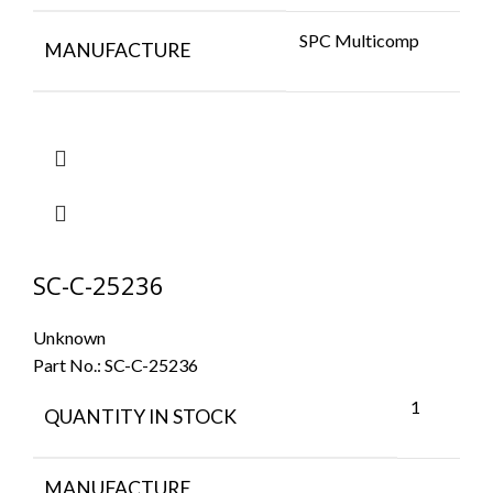
SPC Multicomp
MANUFACTURE
SC-C-25236
Unknown
Part No.:
SC-C-25236
1
QUANTITY IN STOCK
MANUFACTURE