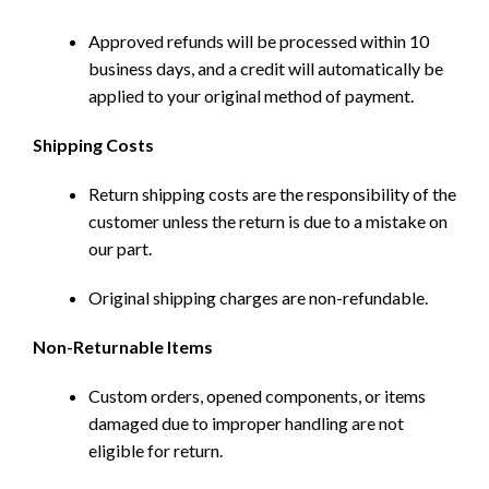
Approved refunds will be processed within 10
business days, and a credit will automatically be
applied to your original method of payment.
Shipping Costs
Return shipping costs are the responsibility of the
customer unless the return is due to a mistake on
our part.
Original shipping charges are non-refundable.
Non-Returnable Items
Custom orders, opened components, or items
damaged due to improper handling are not
eligible for return.