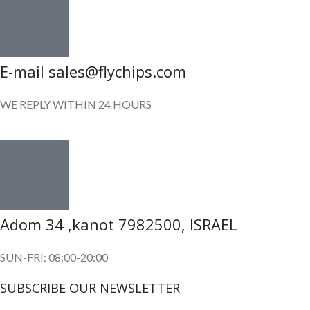
E-mail sales@flychips.com
WE REPLY WITHIN 24 HOURS
Adom 34 ,kanot 7982500, ISRAEL
SUN-FRI: 08:00-20:00
SUBSCRIBE OUR NEWSLETTER