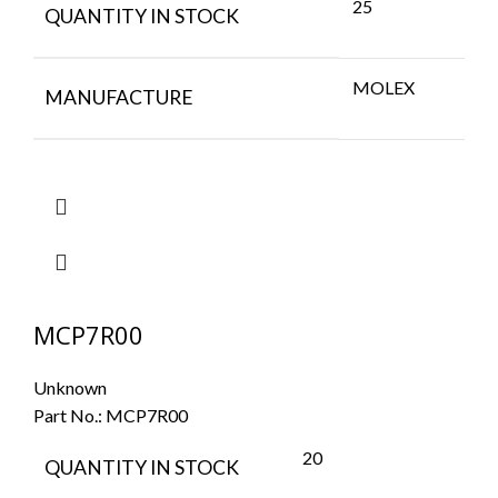
25
QUANTITY IN STOCK
MOLEX
MANUFACTURE
MCP7R00
Unknown
Part No.:
MCP7R00
20
QUANTITY IN STOCK