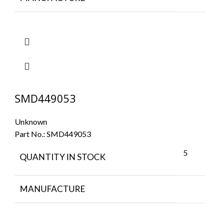
SMD449053
Unknown
Part No.:
SMD449053
5
QUANTITY IN STOCK
MANUFACTURE