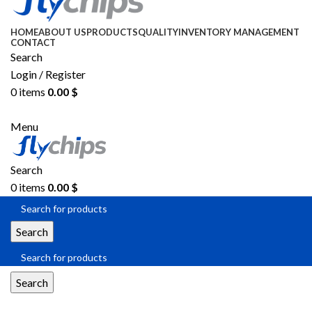
HOME
ABOUT US
PRODUCTS
QUALITY
INVENTORY MANAGEMENT
CONTACT
Search
Login / Register
0
items
0.00
$
SEND RFQ
Menu
Search
0
items
0.00
$
Search
Search