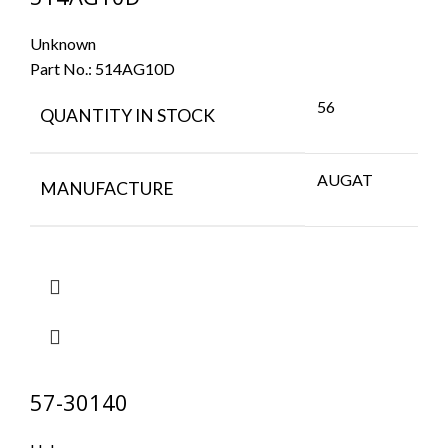
Unknown
Part No.:
514AG10D
56
QUANTITY IN STOCK
AUGAT
MANUFACTURE
57-30140