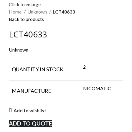
Click to enlarge
Home
Unknown
LCT40633
Back to products
LCT40633
Unknown
2
QUANTITY IN STOCK
NICOMATIC
MANUFACTURE
Add to wishlist
ADD TO QUOTE