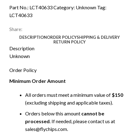
Part No.:
LCT40633
Category:
Unknown
Tag:
LCT40633
Share:
DESCRIPTION
ORDER POLICY
SHIPPING & DELIVERY
RETURN POLICY
Description
Unknown
Order Policy
Minimum Order Amount
All orders must meet a minimum value of
$150
(excluding shipping and applicable taxes).
Orders below this amount
cannot be
processed
. If needed, please contact us at
sales@flychips.com
.