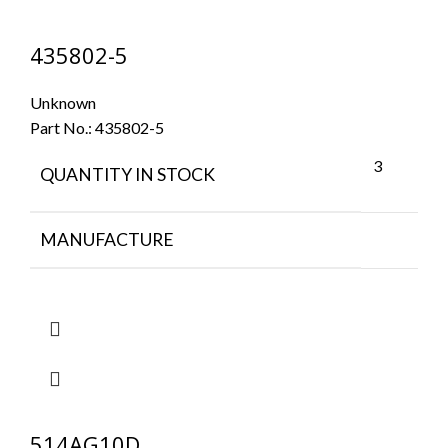
435802-5
Unknown
Part No.:
435802-5
3
QUANTITY IN STOCK
MANUFACTURE
514AG10D