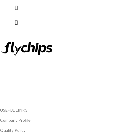
FlyChips is an electronic parts distributor specializing in a wide
range of electronic parts. We have long term relationship with
local and international authorized suppliers, giving us the
opportunity to cover any purchasing needs.
Read more
USEFUL LINKS
Company Profile
Quality Policy