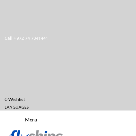
Call +972 74 7041441
0
Wishlist
LANGUAGES
Menu