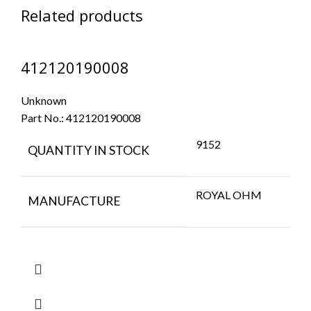
Related products
412120190008
Unknown
Part No.:
412120190008
9152
QUANTITY IN STOCK
ROYAL OHM
MANUFACTURE