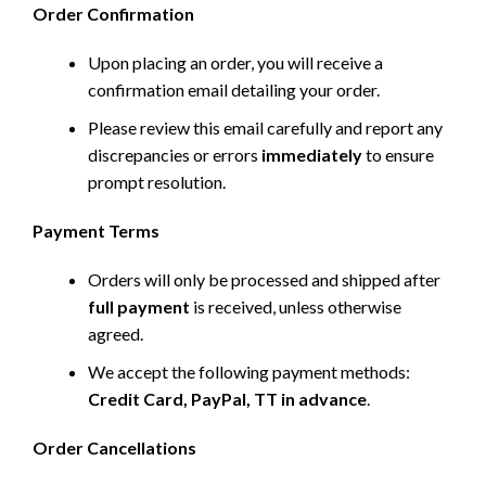
Order Confirmation
Upon placing an order, you will receive a
confirmation email detailing your order.
Please review this email carefully and report any
discrepancies or errors
immediately
to ensure
prompt resolution.
Payment Terms
Orders will only be processed and shipped after
full payment
is received, unless otherwise
agreed.
We accept the following payment methods:
Credit Card, PayPal, TT in advance
.
Order Cancellations