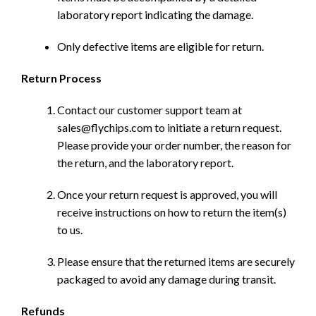
laboratory report indicating the damage.
Only defective items are eligible for return.
Return Process
Contact our customer support team at
sales@flychips.com to initiate a return request.
Please provide your order number, the reason for
the return, and the laboratory report.
Once your return request is approved, you will
receive instructions on how to return the item(s)
to us.
Please ensure that the returned items are securely
packaged to avoid any damage during transit.
Refunds