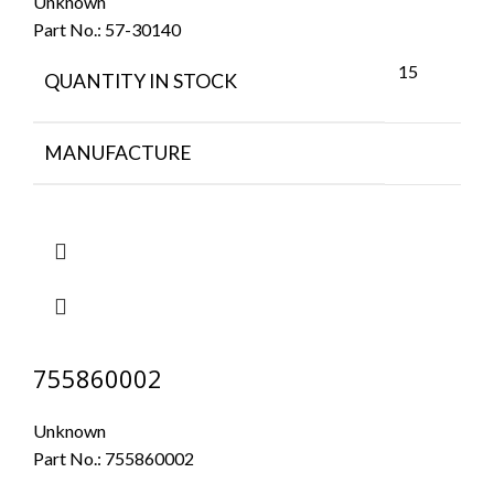
Unknown
Part No.:
57-30140
15
QUANTITY IN STOCK
MANUFACTURE
755860002
Unknown
Part No.:
755860002