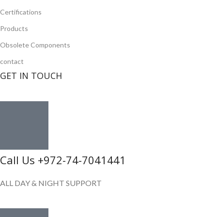
Certifications
Products
Obsolete Components
contact
GET IN TOUCH
Call Us +972-74-7041441
ALL DAY & NIGHT SUPPORT