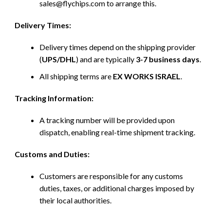
sales@flychips.com to arrange this.
Delivery Times:
Delivery times depend on the shipping provider
(
UPS/DHL
) and are typically
3-7 business days
.
All shipping terms are
EX WORKS ISRAEL
.
Tracking Information:
A tracking number will be provided upon
dispatch, enabling real-time shipment tracking.
Customs and Duties:
Customers are responsible for any customs
duties, taxes, or additional charges imposed by
their local authorities.