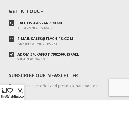
GET IN TOUCH
CALL US +972-74-7041441
ALL DAY & NIGHT SUPPORT
E-MAIL SALES@FLYCHIPS.COM
WE REPLY WITHIN 24 HOURS
ADOM 34 ,KANOT 7982500, ISRAEL
SUN-FRI: 08:00-20:00
SUBSCRIBE OUR NEWSLETTER
To get exclusive offer and promotional updates.
Shop
Wishlist
My account
COPYRIGHT © 2024. ALL RIGHTS RESERVED.