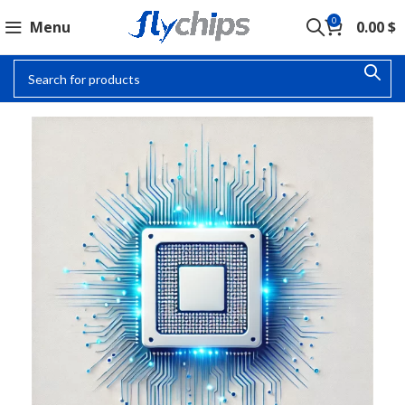
0
Menu
0.00
$