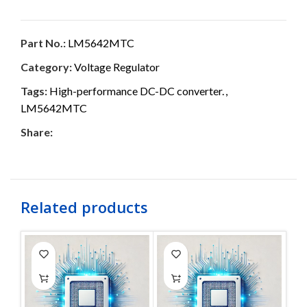
Part No.:
LM5642MTC
Category:
Voltage Regulator
Tags:
High-performance DC-DC converter.
,
LM5642MTC
Share:
Related products