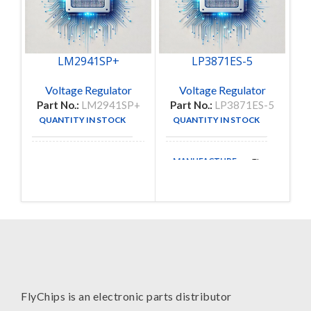
LM2941SP+
LP3871ES-5
Voltage Regulator
Voltage Regulator
Part No.:
LM2941SP+
Part No.:
LP3871ES-5
QUANTITY IN STOCK
QUANTITY IN STOCK
45
1
MANUFACTURE
National
TI
MANUFACTURE
Semiconductor
Corporation
FlyChips is an electronic parts distributor