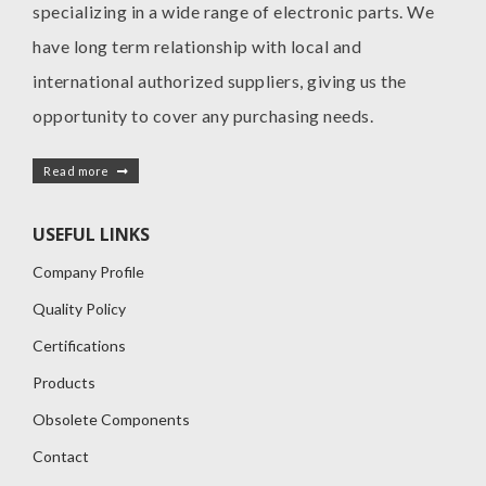
specializing in a wide range of electronic parts. We
have long term relationship with local and
international authorized suppliers, giving us the
opportunity to cover any purchasing needs.
Read more
USEFUL LINKS
Company Profile
Quality Policy
Certifications
Products
Obsolete Components
Contact