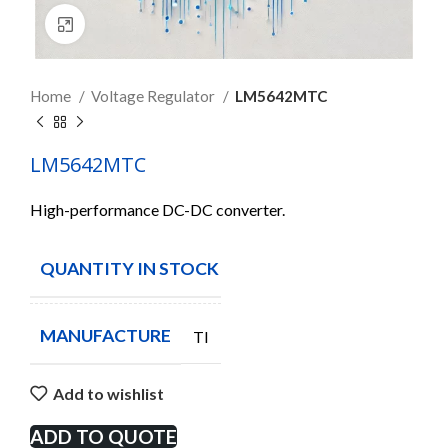
Click to enlarge
Home
Voltage Regulator
LM5642MTC
LM5642MTC
High-performance DC-DC converter.
QUANTITY IN STOCK
3
MANUFACTURE
TI
Add to wishlist
ADD TO QUOTE