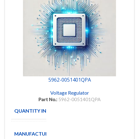
5962-0051401QPA
Voltage Regulator
Part No.:
5962-0051401QPA
QUANTITY IN STOCK
44
Texas
MANUFACTURE
Instruments