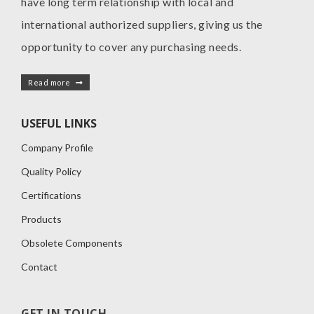
have long term relationship with local and
international authorized suppliers, giving us the
opportunity to cover any purchasing needs.
Read more
USEFUL LINKS
Company Profile
Quality Policy
Certifications
Products
Obsolete Components
Contact
GET IN TOUCH