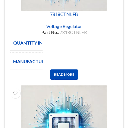
7818CTNLFB
Voltage Regulator
Part No.:
7818CTNLFB
QUANTITY IN STOCK
50
MANUFACTURE
onsemi
READ MORE