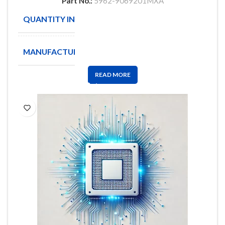
Part No.:
5962-9069201MXA
QUANTITY IN STOCK
1
MANUFACTURE
Intel
READ MORE