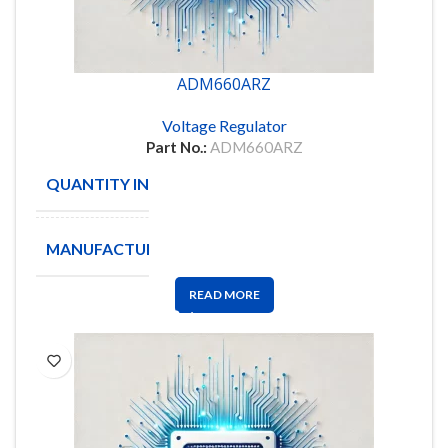
ADM660ARZ
Voltage Regulator
Part No.:
ADM660ARZ
QUANTITY IN STOCK
205
MANUFACTURE
ANALOG
READ MORE