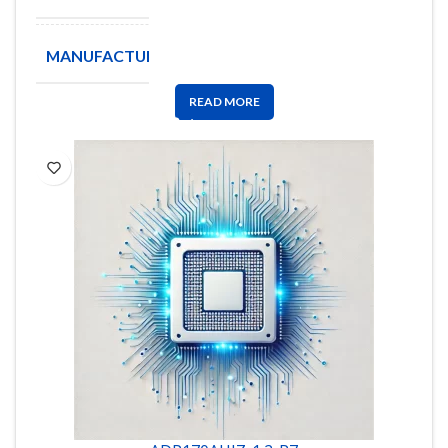
MANUFACTURE
ANALOG
READ MORE