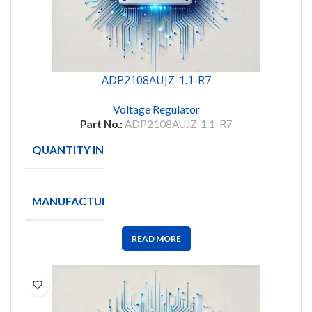
ADP2108AUJZ-1.1-R7
Voltage Regulator
Part No.:
ADP2108AUJZ-1.1-R7
QUANTITY IN STOCK
333
ANALOG
MANUFACTURE
DEVICES
READ MORE