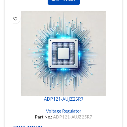
ADP121-AUJZ25R7
Voltage Regulator
Part No.:
ADP121-AUJZ25R7