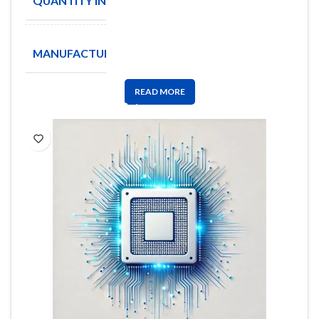
QUANTITY IN STOCK
8
ANALOG
MANUFACTURE
DEVICES
READ MORE