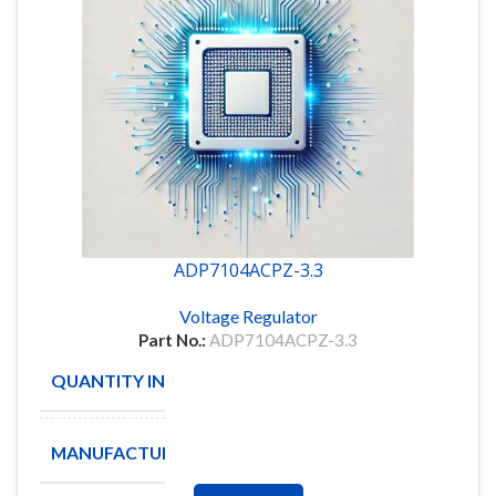
ADP7104ACPZ-3.3
Voltage Regulator
Part No.:
ADP7104ACPZ-3.3
QUANTITY IN STOCK
40
MANUFACTURE
Analog