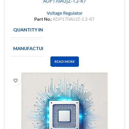
ADP170AUJZ-1.2-R7
Voltage Regulator
Part No.:
ADP170AUJZ-1.2-R7
QUANTITY IN STOCK
133
MANUFACTURE
Analog
READ MORE