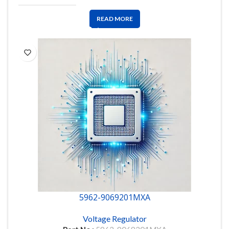
READ MORE
5962-9069201MXA
Voltage Regulator