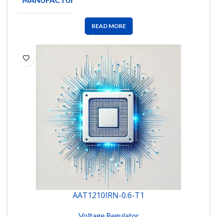
INSTRUMENTS
READ MORE
AAT1210IRN-0.6-T1
Voltage Regulator