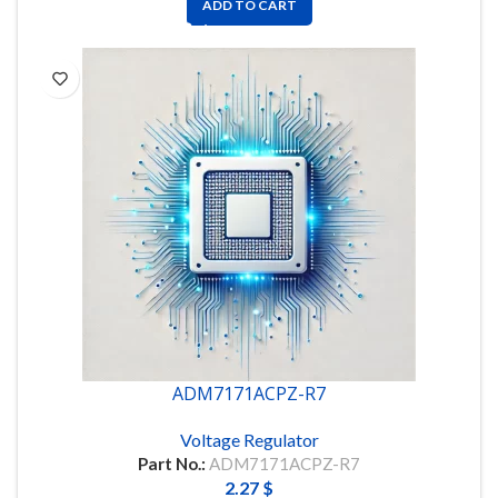
ADD TO CART
ADM7171ACPZ-R7
Voltage Regulator
Part No.:
ADM7171ACPZ-R7
2.27
$