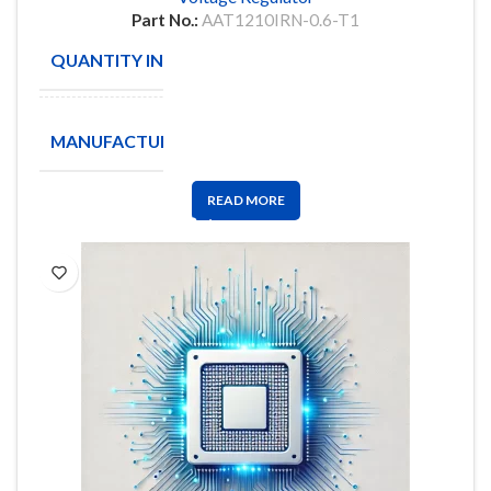
Part No.:
AAT1210IRN-0.6-T1
QUANTITY IN STOCK
2035
ANALOGIC
MANUFACTURE
TECH
READ MORE