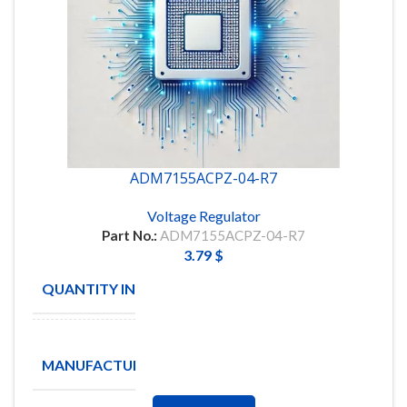
ADM7155ACPZ-04-R7
Voltage Regulator
Part No.:
ADM7155ACPZ-04-R7
3.79
$
QUANTITY IN STOCK
9
Analog
MANUFACTURE
Devices
Inc