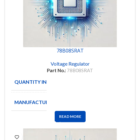
78B08SRAT
Voltage Regulator
Part No.:
78B08SRAT
QUANTITY IN STOCK
120
MANUFACTURE
GRAYHILL
READ MORE