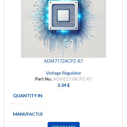
ADM7172ACPZ-R7
Voltage Regulator
Part No.:
ADM7172ACPZ-R7
3.34
$
QUANTITY IN STOCK
4
MANUFACTURE
Analog
ADD TO CART