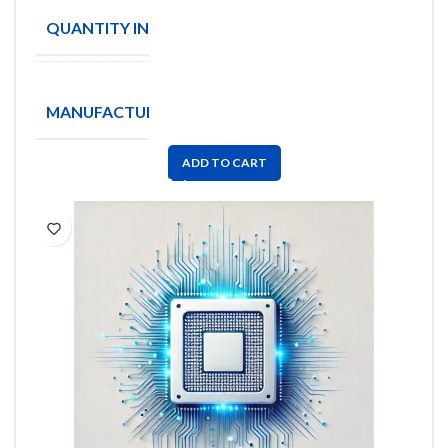
QUANTITY IN STOCK
251
Analog
MANUFACTURE
Devices
Inc
ADD TO CART