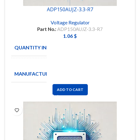
ADP150AUJZ-3.3-R7
Voltage Regulator
Part No.:
ADP150AUJZ-3.3-R7
1.06
$
QUANTITY IN STOCK
15
Analog
MANUFACTURE
Devices
Inc
ADD TO CART