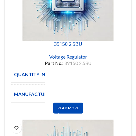
39150 2.5BU
Voltage Regulator
Part No.:
39150 2.5BU
QUANTITY IN STOCK
22
MANUFACTURE
MICRO
READ MORE