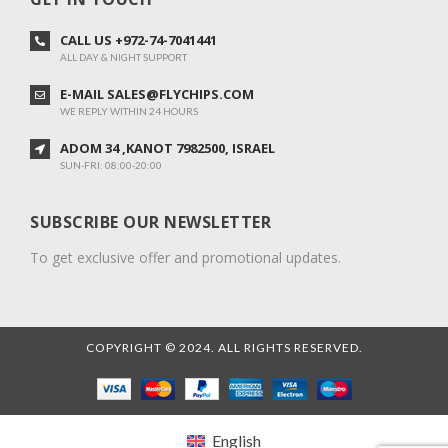
CALL US +972-74-7041441
ALL DAY & NIGHT SUPPORT
E-MAIL SALES@FLYCHIPS.COM
WE REPLY WITHIN 24 HOURS
ADOM 34 ,KANOT 7982500, ISRAEL
SUN-FRI: 08:00-20:00
SUBSCRIBE OUR NEWSLETTER
To get exclusive offer and promotional updates.
COPYRIGHT © 2024. ALL RIGHTS RESERVED.
English