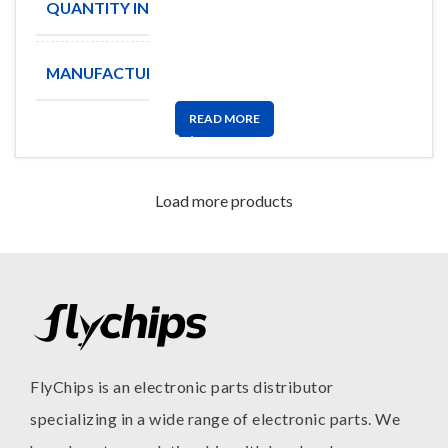
QUANTITY IN STOCK
730
MANUFACTURE
AME
READ MORE
Load more products
FlyChips is an electronic parts distributor
specializing in a wide range of electronic parts. We