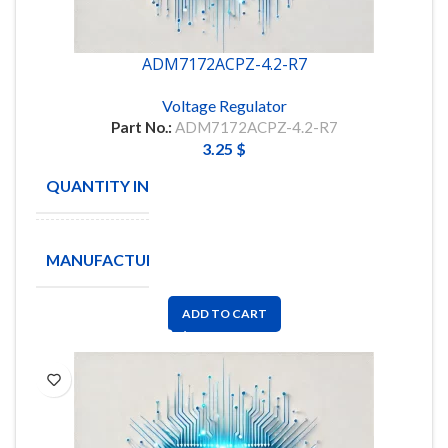
ADM7172ACPZ-4.2-R7
Voltage Regulator
Part No.:
ADM7172ACPZ-4.2-R7
3.25
$
QUANTITY IN STOCK
772
ANALOG
MANUFACTURE
DEVICES
ADD TO CART