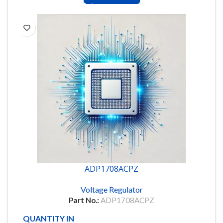
ADP1708ACPZ
Voltage Regulator
Part No.:
ADP1708ACPZ
QUANTITY IN STOCK
88