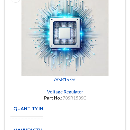
78SR153SC
Voltage Regulator
Part No.:
78SR153SC
QUANTITY IN STOCK
57
TEXAS
MANUFACTURE