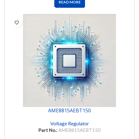
READ MORE
AME8815AEBT150
Voltage Regulator
Part No.:
AME8815AEBT150