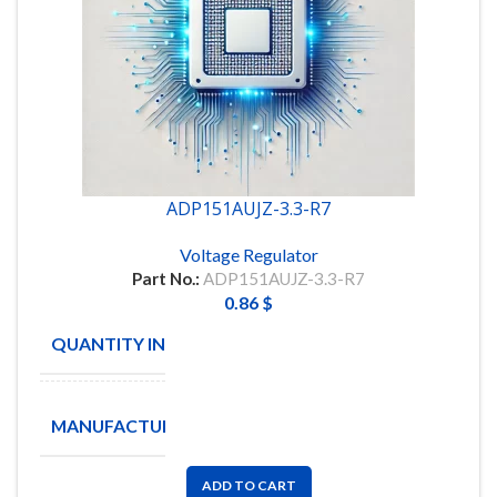
ADP151AUJZ-3.3-R7
Voltage Regulator
Part No.:
ADP151AUJZ-3.3-R7
0.86
$
QUANTITY IN STOCK
10
ANALOG
MANUFACTURE
DEVICES
ADD TO CART