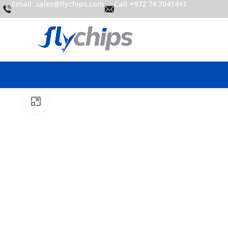
Email: sales@flychips.com
Call +972 74 7041441
Click to enlarge