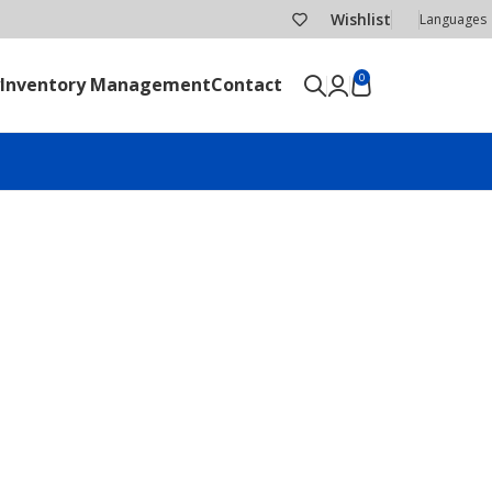
Wishlist
Languages
0
Inventory Management
Contact
SEND RFQ