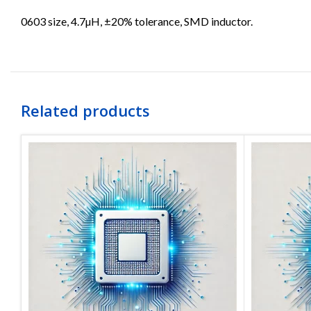
0603 size, 4.7µH, ±20% tolerance, SMD inductor.
Related products