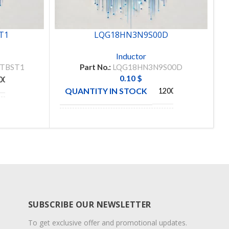
T1
LQG18HN3N9S00D
Inductor
FTBST1
Part No.:
LQG18HN3N9S00D
0.10
$
00
QUANTITY IN STOCK
12000
MANUFACTURE
MURATA
SUBSCRIBE OUR NEWSLETTER
To get exclusive offer and promotional updates.