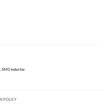
,
SMD inductor.
N POLICY