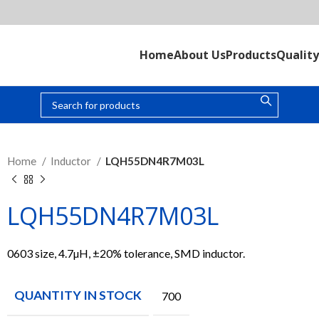
Home
About Us
Products
Quality
Home
Inductor
LQH55DN4R7M03L
LQH55DN4R7M03L
0603 size, 4.7µH, ±20% tolerance, SMD inductor.
QUANTITY IN STOCK
700