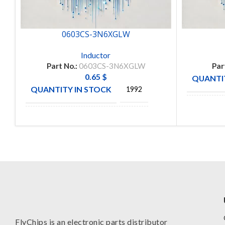
0603CS-3N6XGLW
Inductor
Part No.:
0603CS-3N6XGLW
Par
0.65
$
QUANTIT
QUANTITY IN STOCK
1992
MANUFA
MANUFACTURE
COLICRAFT
FlyChips is an electronic parts distributor