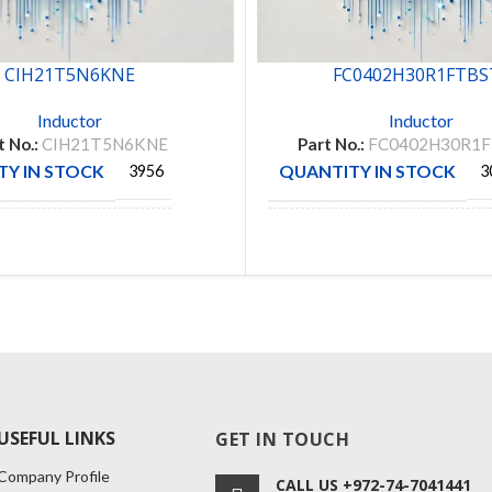
CIH21T5N6KNE
FC0402H30R1FTBS
Inductor
Inductor
t No.:
CIH21T5N6KNE
Part No.:
FC0402H30R1
Y IN STOCK
QUANTITY IN STOCK
3956
3
CTURE
MANUFACTURE
SAMSUNG
VISHAY
USEFUL LINKS
GET IN TOUCH
Company Profile
CALL US +972-74-7041441