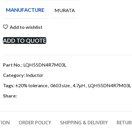
MANUFACTURE
MURATA
Add to wishlist
ADD TO QUOTE
Part No.:
LQH55DN4R7M03L
Category:
Inductor
Tags:
±20% tolerance
,
0603 size
,
4.7µH
,
LQH55DN4R7M03L
Share:
TION
ORDER POLICY
SHIPPING & DELIVERY
RETUR