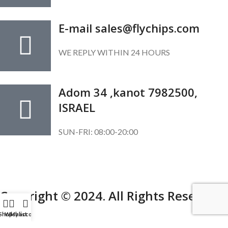
E-mail sales@flychips.com
WE REPLY WITHIN 24 HOURS
Adom 34 ,kanot 7982500,
ISRAEL
SUN-FRI: 08:00-20:00
SUBSCRIBE OUR NEWSLETTER
To get exclusive offer and promotional updates.
Copyright © 2024. All Rights Reserved.
Shop
Wishlist
My account