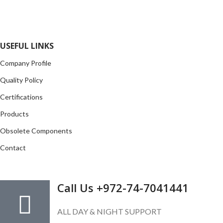
opportunity to cover any purchasing needs.
Read more
USEFUL LINKS
Company Profile
Quality Policy
Certifications
Products
Obsolete Components
Contact
GET IN TOUCH
Call Us +972-74-7041441
ALL DAY & NIGHT SUPPORT