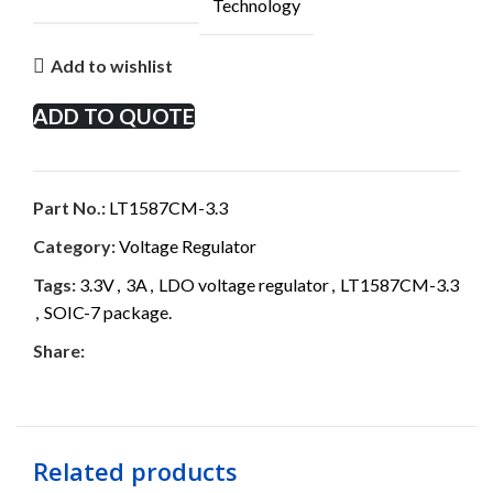
Technology
Add to wishlist
ADD TO QUOTE
Part No.:
LT1587CM-3.3
Category:
Voltage Regulator
Tags:
3.3V
,
3A
,
LDO voltage regulator
,
LT1587CM-3.3
,
SOIC-7 package.
Share:
Related products