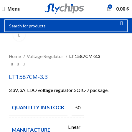
0
Menu
0.00
$
Click to enlarge
Home
Voltage Regulator
LT1587CM-3.3
LT1587CM-3.3
3.3V, 3A, LDO voltage regulator, SOIC-7 package.
QUANTITY IN STOCK
50
Linear
MANUFACTURE