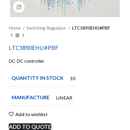
Click to enlarge
Home
Switching Regulator
LTC3890EHU#PBF
LTC3890EHU#PBF
DC-DC controller.
QUANTITY IN STOCK
102
MANUFACTURE
LINEAR
Add to wishlist
ADD TO QUOTE