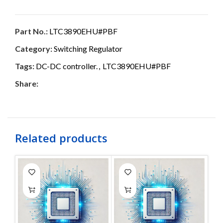
Part No.:
LTC3890EHU#PBF
Category:
Switching Regulator
Tags:
DC-DC controller.
,
LTC3890EHU#PBF
Share:
Related products