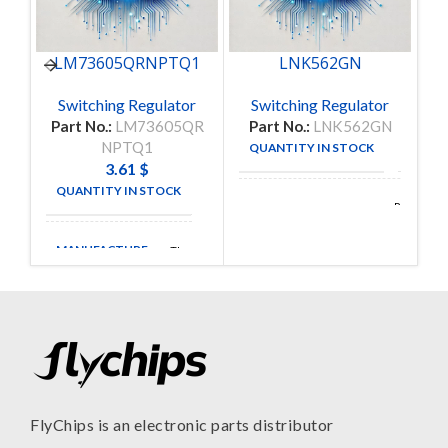
LM73605QRNPTQ1
LNK562GN
Switching Regulator
Switching Regulator
Part No.:
LM73605QR
Part No.:
LNK562GN
P
NPTQ1
QUANTITY IN STOCK
370
3.61
$
QUANTITY IN STOCK
40
Power
MANUFACTURE
Integrations
MANUFACTURE
TI
FlyChips is an electronic parts distributor