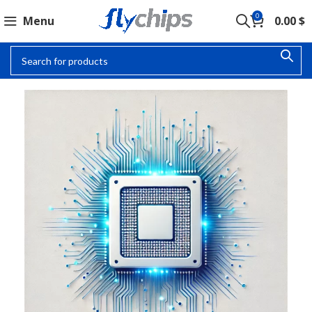
0
Menu
0.00
$