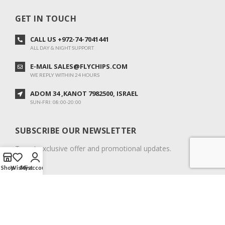
GET IN TOUCH
CALL US +972-74-7041441
ALL DAY & NIGHT SUPPORT
E-MAIL SALES@FLYCHIPS.COM
WE REPLY WITHIN 24 HOURS
ADOM 34 ,KANOT 7982500, ISRAEL
SUN-FRI: 08:00-20:00
SUBSCRIBE OUR NEWSLETTER
To get exclusive offer and promotional updates.
Shop
Wishlist
My account
COPYRIGHT © 2024. ALL RIGHTS RESERVED.