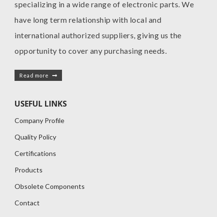
specializing in a wide range of electronic parts. We
have long term relationship with local and
international authorized suppliers, giving us the
opportunity to cover any purchasing needs.
Read more
USEFUL LINKS
Company Profile
Quality Policy
Certifications
Products
Obsolete Components
Contact