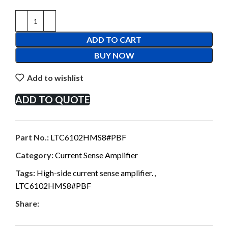
ADD TO CART
BUY NOW
Add to wishlist
ADD TO QUOTE
Part No.:
LTC6102HMS8#PBF
Category:
Current Sense Amplifier
Tags:
High-side current sense amplifier.
,
LTC6102HMS8#PBF
Share: