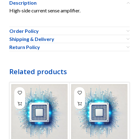
Description
High-side current sense amplifier.
Order Policy
Shipping & Delivery
Return Policy
Related products