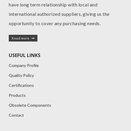
have long term relationship with local and
international authorized suppliers, giving us the
opportunity to cover any purchasing needs.
Read more
USEFUL LINKS
Company Profile
Quality Policy
Certifications
Products
Obsolete Components
Contact