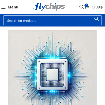
0
Menu
0.00
$