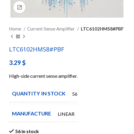
Click to enlarge
Home
Current Sense Amplifier
LTC6102HMS8#PBF
LTC6102HMS8#PBF
3.29
$
High-side current sense amplifier.
QUANTITY IN STOCK
56
MANUFACTURE
LINEAR
56 in stock