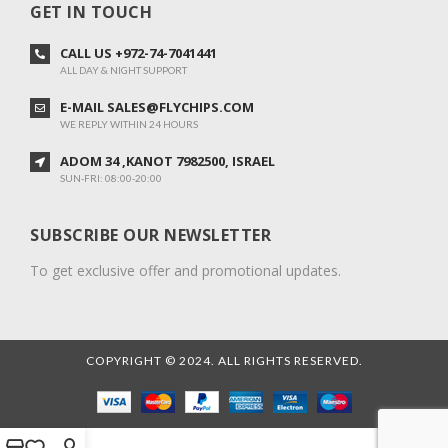
GET IN TOUCH
CALL US +972-74-7041441
ALL DAY & NIGHT SUPPORT
E-MAIL SALES@FLYCHIPS.COM
WE REPLY WITHIN 24 HOURS
ADOM 34 ,KANOT 7982500, ISRAEL
SUN-FRI: 08:00-20:00
SUBSCRIBE OUR NEWSLETTER
To get exclusive offer and promotional updates.
COPYRIGHT © 2024. ALL RIGHTS RESERVED.