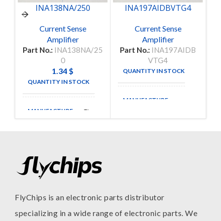
INA138NA/250
INA197AIDBVTG4
Current Sense
Current Sense
Amplifier
Amplifier
Part No.:
INA138NA/25
Part No.:
INA197AIDB
P
0
VTG4
1.34
$
QUANTITY IN STOCK
250
QUANTITY IN STOCK
15
MANUFACTURE
MANUFACTURE
TI
FlyChips is an electronic parts distributor
specializing in a wide range of electronic parts. We