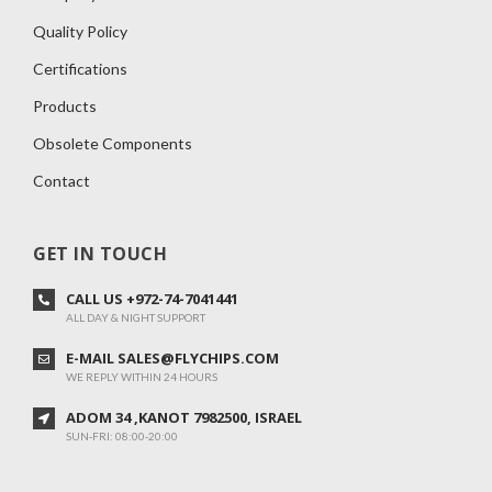
Quality Policy
Certifications
Products
Obsolete Components
Contact
GET IN TOUCH
CALL US +972-74-7041441
ALL DAY & NIGHT SUPPORT
E-MAIL SALES@FLYCHIPS.COM
WE REPLY WITHIN 24 HOURS
ADOM 34 ,KANOT 7982500, ISRAEL
SUN-FRI: 08:00-20:00