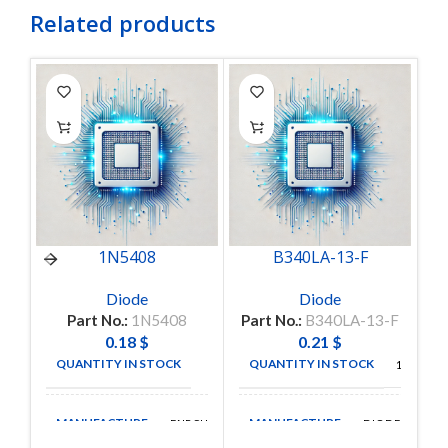
Related products
1N5408
B340LA-13-F
Diode
Diode
Part No.:
1N5408
Part No.:
B340LA-13-F
0.18
$
0.21
$
QUANTITY IN STOCK
QUANTITY IN STOCK
9
157
MANUFACTURE
MANUFACTURE
FAIRCHILD
DIODES