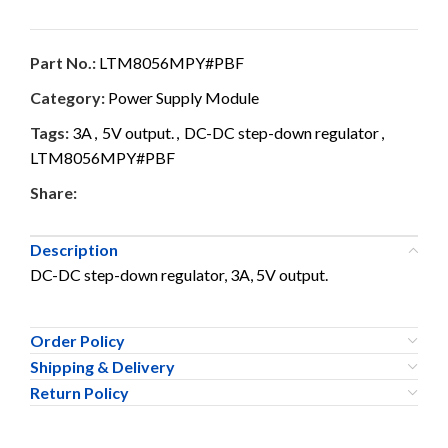
Part No.:
LTM8056MPY#PBF
Category:
Power Supply Module
Tags:
3A
,
5V output.
,
DC-DC step-down regulator
,
LTM8056MPY#PBF
Share:
Description
DC-DC step-down regulator, 3A, 5V output.
Order Policy
Shipping & Delivery
Return Policy