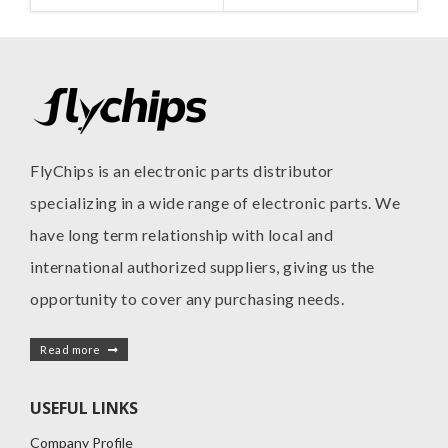
FlyChips is an electronic parts distributor
specializing in a wide range of electronic parts. We
have long term relationship with local and
international authorized suppliers, giving us the
opportunity to cover any purchasing needs.
Read more
USEFUL LINKS
Company Profile