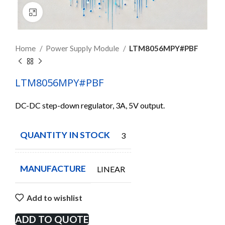
Click to enlarge
Home
Power Supply Module
LTM8056MPY#PBF
LTM8056MPY#PBF
DC-DC step-down regulator, 3A, 5V output.
QUANTITY IN STOCK
3
MANUFACTURE
LINEAR
Add to wishlist
ADD TO QUOTE