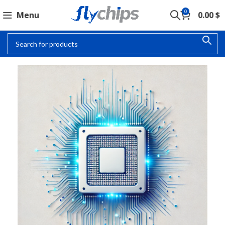
0
Menu
0.00
$