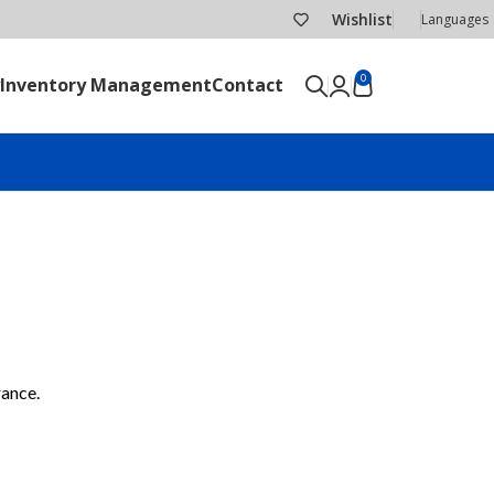
Wishlist
Languages
0
Inventory Management
Contact
SEND RFQ
rance.