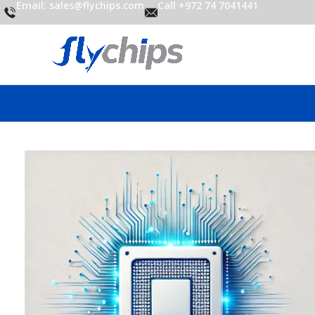
Email: sales@flychips.com
Call +972 74 7041441