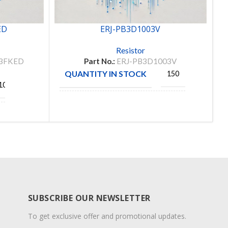
ED
ERJ-PB3D1003V
Resistor
3FKED
Part No.:
ERJ-PB3D1003V
QUANTITY IN STOCK
150
1048
MANUFACTURE
PANASONIC
SUBSCRIBE OUR NEWSLETTER
To get exclusive offer and promotional updates.