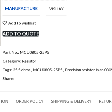
MANUFACTURE
VISHAY
Add to wishlist
ADD TO QUOTE
Part No.:
MCU0805-25P5
Category:
Resistor
Tags:
25.5 ohms
,
MCU0805-25P5
,
Precision resistor in an 08
Share:
TION
ORDER POLICY
SHIPPING & DELIVERY
RETUR