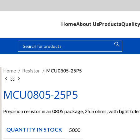
Home
About Us
Products
Quality
Home
Resistor
MCU0805-25P5
MCU0805-25P5
Precision resistor in an 0805 package, 25.5 ohms, with tight tole
QUANTITY IN STOCK
5000