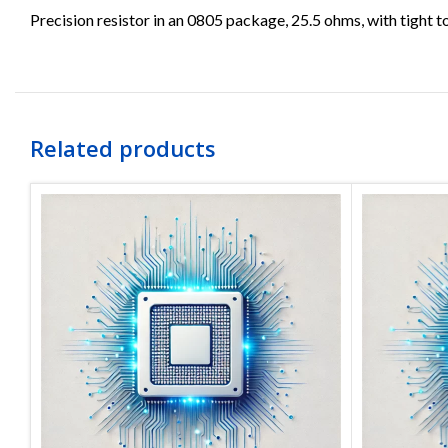
Precision resistor in an 0805 package, 25.5 ohms, with tight t
Related products