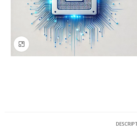
Click to enlarge
DESCRIP