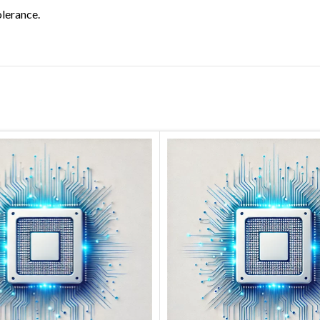
olerance.