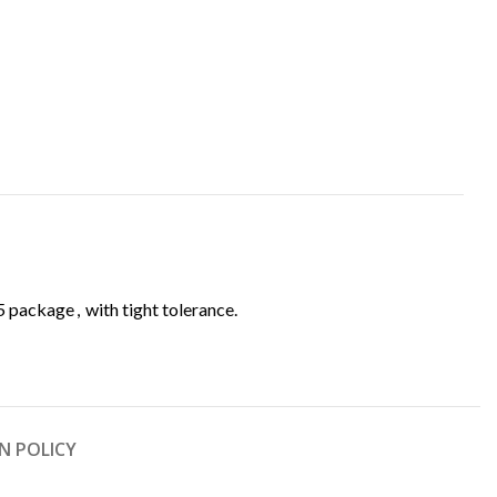
05 package
,
with tight tolerance.
N POLICY