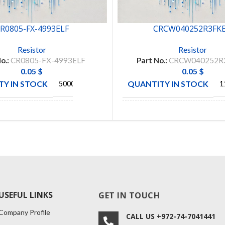
R0805-FX-4993ELF
CRCW040252R3FK
Resistor
Resistor
o.:
CR0805-FX-4993ELF
Part No.:
CRCW040252R
0.05
$
0.05
$
Y IN STOCK
QUANTITY IN STOCK
5000
1
BOURNS
MANUFACTURE
VISHAY
CTURE
INC
USEFUL LINKS
GET IN TOUCH
Company Profile
CALL US +972-74-7041441