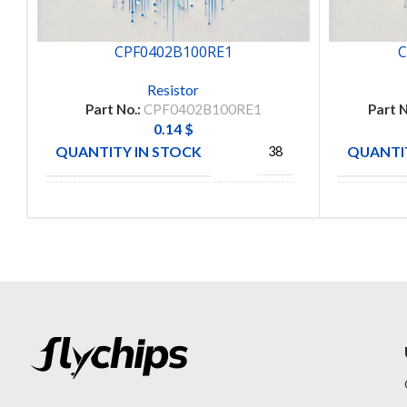
CPF0402B100RE1
C
Resistor
Part No.:
CPF0402B100RE1
Part N
0.14
$
QUANTITY IN STOCK
QUANTIT
38
TE
MANUFACTURE
MANUFA
CONNECTIVITY