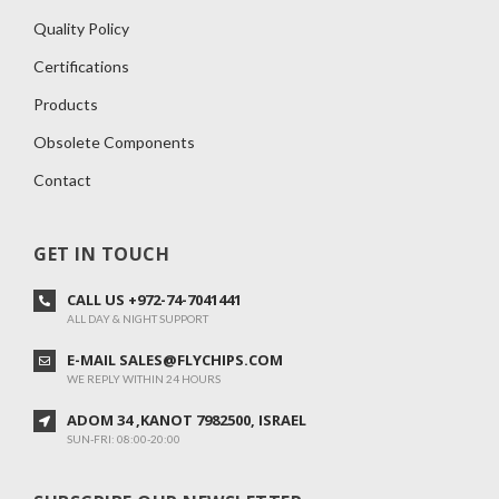
Quality Policy
Certifications
Products
Obsolete Components
Contact
GET IN TOUCH
CALL US +972-74-7041441
ALL DAY & NIGHT SUPPORT
E-MAIL SALES@FLYCHIPS.COM
WE REPLY WITHIN 24 HOURS
ADOM 34 ,KANOT 7982500, ISRAEL
SUN-FRI: 08:00-20:00