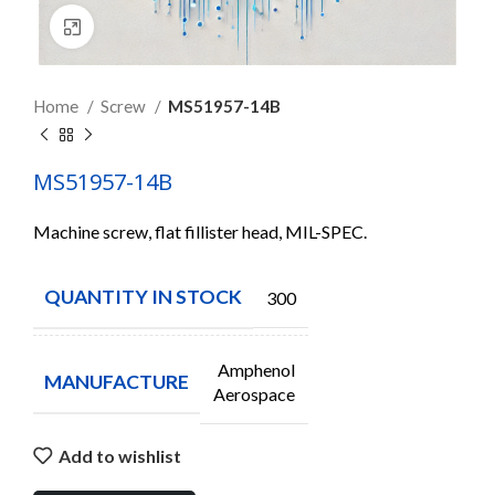
Click to enlarge
Home
Screw
MS51957-14B
MS51957-14B
Machine screw, flat fillister head, MIL-SPEC.
QUANTITY IN STOCK
300
Amphenol
MANUFACTURE
Aerospace
Add to wishlist