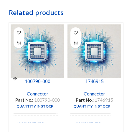
Related products
100790-000
1746915
Connector
Connector
Part No.:
100790-000
Part No.:
1746915
P
QUANTITY IN STOCK
QUANTITY IN STOCK
25
1
MANUFACTURE
MANUFACTURE
IDI