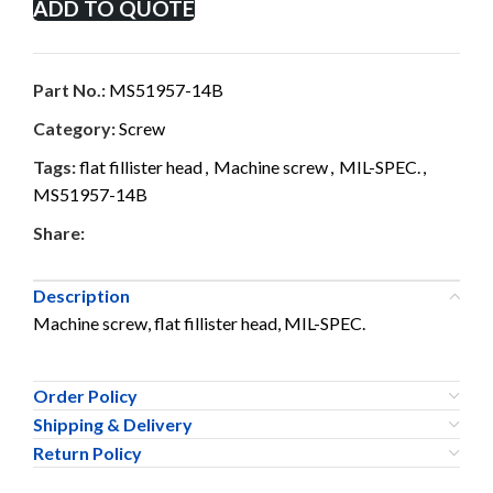
ADD TO QUOTE
Part No.:
MS51957-14B
Category:
Screw
Tags:
flat fillister head
,
Machine screw
,
MIL-SPEC.
,
MS51957-14B
Share:
Description
Machine screw, flat fillister head, MIL-SPEC.
Order Policy
Shipping & Delivery
Return Policy