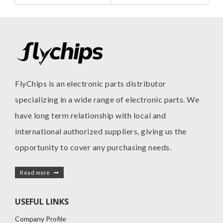
FlyChips is an electronic parts distributor
specializing in a wide range of electronic parts. We
have long term relationship with local and
international authorized suppliers, giving us the
opportunity to cover any purchasing needs.
Read more
USEFUL LINKS
Company Profile