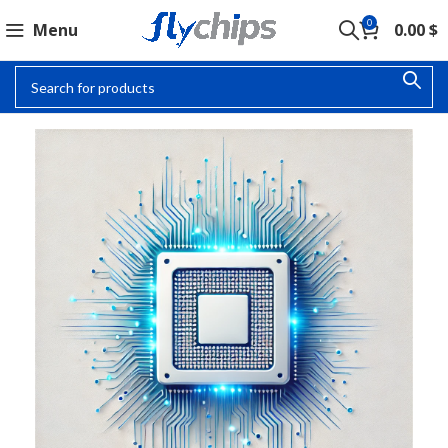
0
Menu
0.00
$