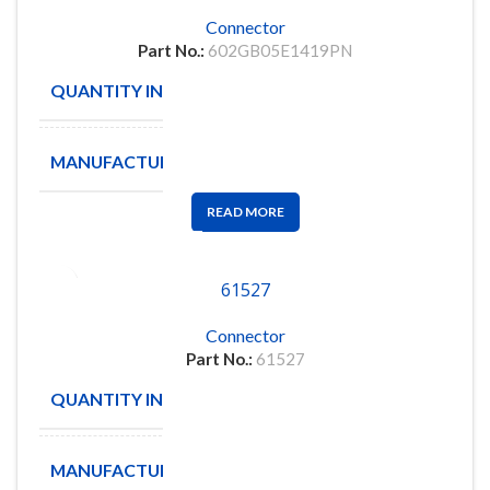
Connector
Part No.:
602GB05E1419PN
QUANTITY IN STOCK
1
MANUFACTURE
READ MORE
61527
Connector
Part No.:
61527
QUANTITY IN STOCK
406
MANUFACTURE
KEMET