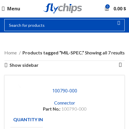
0
Menu
0.00
$
MIL-SPEC.
Home
Products tagged “MIL-SPEC.”
Showing all 7 results
Show sidebar
100790-000
Connector
Part No.:
100790-000
QUANTITY IN STOCK
25