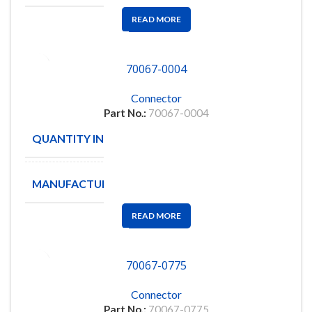
READ MORE
70067-0004
Connector
Part No.:
70067-0004
QUANTITY IN STOCK
65
MANUFACTURE
MOLEX
READ MORE
70067-0775
Connector
Part No.:
70067-0775