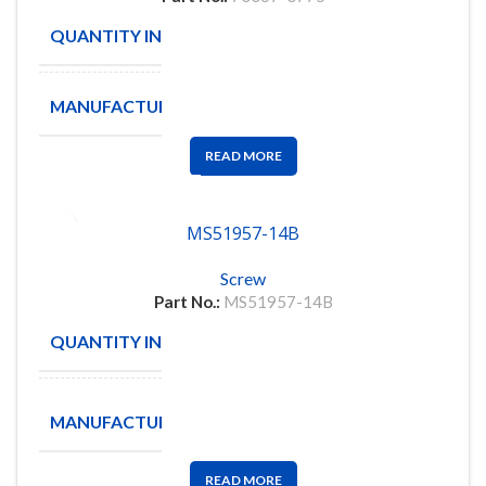
QUANTITY IN STOCK
206
MANUFACTURE
MOLEX
READ MORE
MS51957-14B
Screw
Part No.:
MS51957-14B
QUANTITY IN STOCK
300
Amphenol
MANUFACTURE
Aerospace
READ MORE