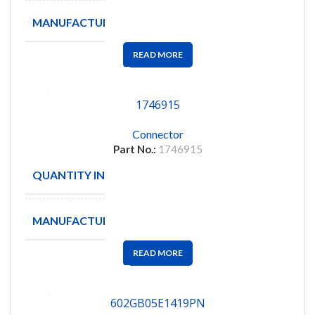
MANUFACTURE
IDI
READ MORE
1746915
Connector
Part No.:
1746915
QUANTITY IN STOCK
1
MANUFACTURE
READ MORE
602GB05E1419PN