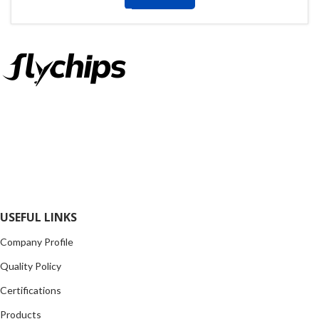
FlyChips is an electronic parts distributor specializing in a wide
range of electronic parts. We have long term relationship with
local and international authorized suppliers, giving us the
opportunity to cover any purchasing needs.
Read more
USEFUL LINKS
Company Profile
Quality Policy
Certifications
Products