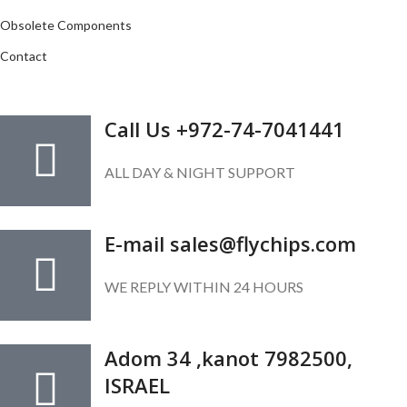
Obsolete Components
Contact
GET IN TOUCH
Call Us +972-74-7041441
ALL DAY & NIGHT SUPPORT
E-mail sales@flychips.com
WE REPLY WITHIN 24 HOURS
Adom 34 ,kanot 7982500,
ISRAEL