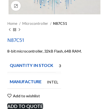
Click to enlarge
Home
Microcontroller
N87C51
N87C51
8-bit microcontroller, 32kB Flash, 64B RAM.
QUANTITY IN STOCK
30
MANUFACTURE
INTEL
Add to wishlist
ADD TO QUOTE