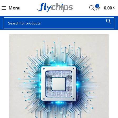
0
Menu
0.00
$