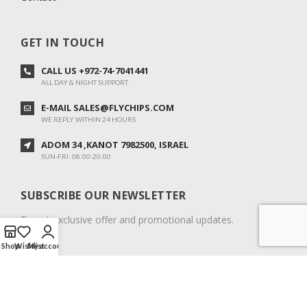
GET IN TOUCH
CALL US +972-74-7041441
ALL DAY & NIGHT SUPPORT
E-MAIL SALES@FLYCHIPS.COM
WE REPLY WITHIN 24 HOURS
ADOM 34 ,KANOT 7982500, ISRAEL
SUN-FRI: 08:00-20:00
SUBSCRIBE OUR NEWSLETTER
To get exclusive offer and promotional updates.
Shop
Wishlist
My account
COPYRIGHT © 2024. ALL RIGHTS RESERVED.