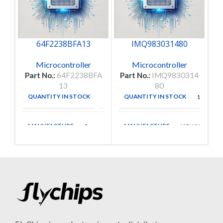
64F2238BFA13
IMQ983031480
Microcontroller
Microcontroller
Part No.:
64F2238BFA
Part No.:
IMQ9830314
Pa
13
80
QUANTITY IN STOCK
QUANTITY IN STOCK
4
1
MANUFACTURE
MANUFACTURE
Renesas
VISHAY