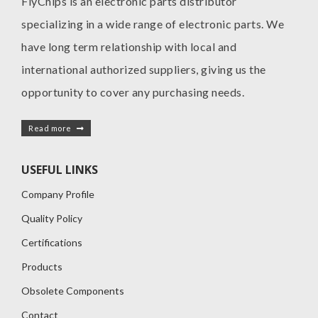
FlyChips is an electronic parts distributor
specializing in a wide range of electronic parts. We
have long term relationship with local and
international authorized suppliers, giving us the
opportunity to cover any purchasing needs.
Read more
USEFUL LINKS
Company Profile
Quality Policy
Certifications
Products
Obsolete Components
Contact