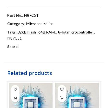
Part No.:
N87C51
Category:
Microcontroller
Tags:
32kB Flash
,
64B RAM.
,
8-bit microcontroller
,
N87C51
Share:
Related products