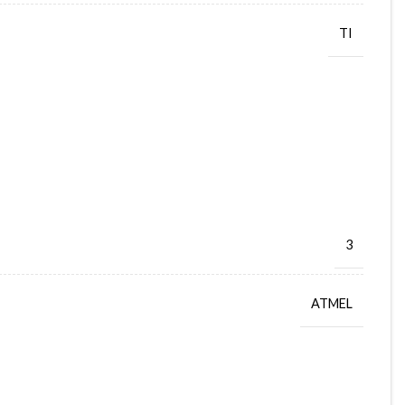
TI
3
ATMEL