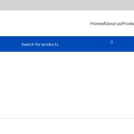
Home
About us
Produ
icrocontroll