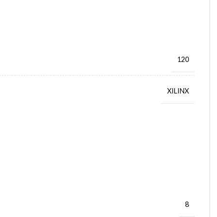
120
XILINX
8