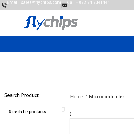
Email: sales@flychips.com
Call +972 74 7041441
M
Search Product
Home
Microcontroller