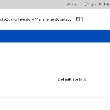
Wishlist
English
0
cts
Quality
Inventory Management
Contact
SEND RFQ
er