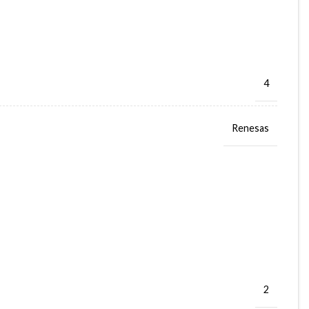
4
Renesas
2