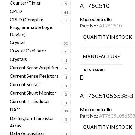
Counter/Timer
AT76C510
2
CPLD
44
Microcontroller
CPLD (Complex
3
Part No.:
AT76C510
Programmable Logic
Device)
QUANTITY IN STOCK
Crystal
23
Crystal Oscillator
81
MANUFACTURE
Crystals
1
Current Sense Amplifier
5
READ MORE
Current Sense Resistors
1
Current Sensor
1
Current Shunt Monitor
AT76C51056538-3
2
Current Transducer
1
Microcontroller
DAC
33
Part No.:
AT76C51056538
Darlington Transistor
5
Array
QUANTITY IN STOCK
Data Acquisition
1