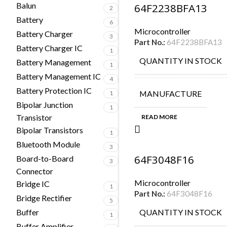
Balun
64F2238BFA13
2
Battery
6
Microcontroller
Battery Charger
3
Part No.:
64F2238BFA13
Battery Charger IC
1
QUANTITY IN STOCK
Battery Management
1
Battery Management IC
4
Battery Protection IC
MANUFACTURE
1
Bipolar Junction
1
Transistor
READ MORE
Bipolar Transistors
1
Bluetooth Module
3
64F3048F16
Board-to-Board
3
Connector
Microcontroller
Bridge IC
1
Part No.:
64F3048F16
Bridge Rectifier
5
Buffer
QUANTITY IN STOCK
1
Buffer Amplifier