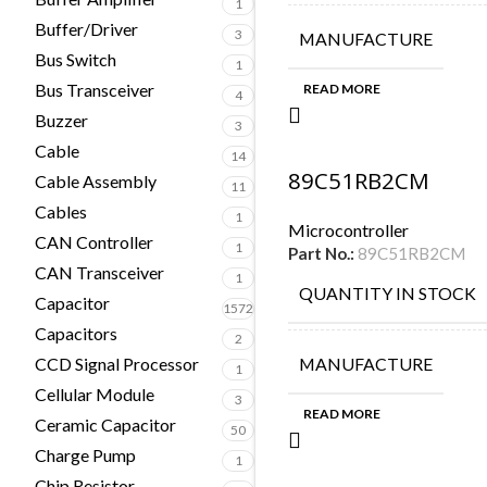
1
Buffer/Driver
3
MANUFACTURE
Bus Switch
1
Bus Transceiver
READ MORE
4
Buzzer
3
Cable
14
89C51RB2CM
Cable Assembly
11
Cables
1
Microcontroller
CAN Controller
1
Part No.:
89C51RB2CM
CAN Transceiver
1
QUANTITY IN STOCK
Capacitor
1572
Capacitors
2
CCD Signal Processor
MANUFACTURE
1
Cellular Module
3
READ MORE
Ceramic Capacitor
50
Charge Pump
1
Chip Resistor