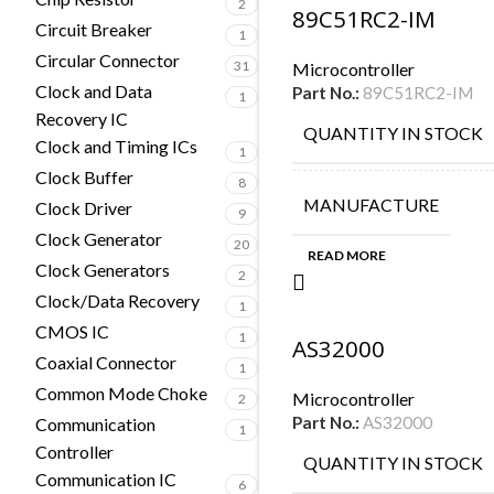
2
89C51RC2-IM
Circuit Breaker
1
Circular Connector
31
Microcontroller
Clock and Data
Part No.:
89C51RC2-IM
1
Recovery IC
QUANTITY IN STOCK
Clock and Timing ICs
1
Clock Buffer
8
MANUFACTURE
Clock Driver
9
Clock Generator
20
READ MORE
Clock Generators
2
Clock/Data Recovery
1
CMOS IC
1
AS32000
Coaxial Connector
1
Common Mode Choke
Microcontroller
2
Part No.:
AS32000
Communication
1
Controller
QUANTITY IN STOCK
Communication IC
6