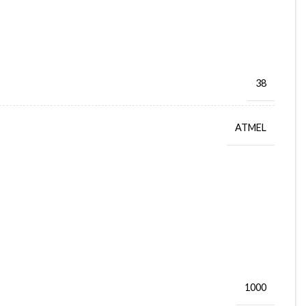
38
ATMEL
1000