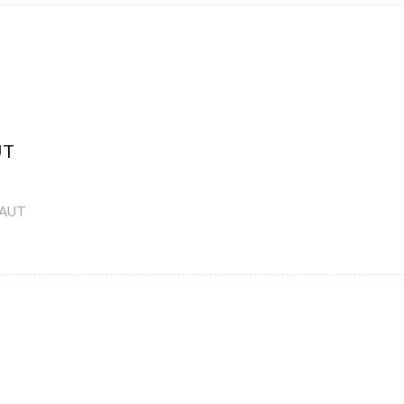
UT
-AUT