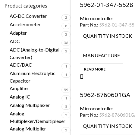
5962-01-347-5528
Product categories
AC-DC Converter
2
Microcontroller
Accelerometer
Part No.:
5962-01-347-55
8
Adapter
2
QUANTITY IN STOCK
ADC
36
ADC (Analog-to-Digital
3
MANUFACTURE
Converter)
ADC/DAC
1
READ MORE
Aluminum Electrolytic
1
Capacitor
Amplifier
59
5962-8760601GA
Analog IC
1
Analog Multiplexer
5
Microcontroller
Analog
Part No.:
5962-8760601G
2
Multiplexer/Demultiplexer
QUANTITY IN STOCK
Analog Multiplier
2