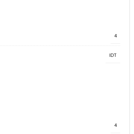
4
IDT
4