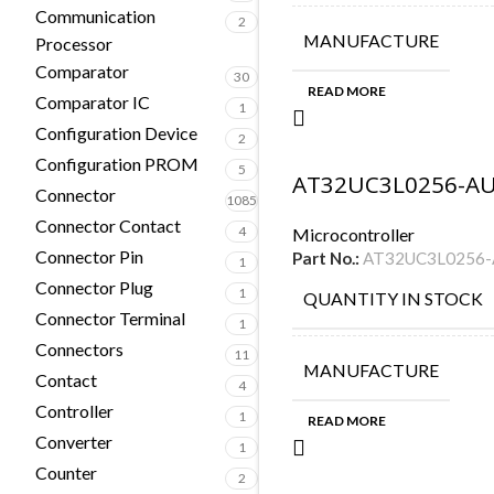
Communication
2
MANUFACTURE
Processor
Comparator
30
READ MORE
Comparator IC
1
Configuration Device
2
Configuration PROM
5
AT32UC3L0256-A
Connector
1085
Connector Contact
4
Microcontroller
Connector Pin
Part No.:
AT32UC3L0256
1
Connector Plug
1
QUANTITY IN STOCK
Connector Terminal
1
Connectors
11
MANUFACTURE
Contact
4
Controller
1
READ MORE
Converter
1
Counter
2