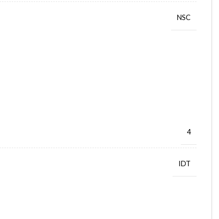
NSC
4
IDT