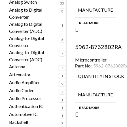
Analog Switch
35
Analog to Digital
MANUFACTURE
8
Converter
READ MORE
Analog to Digital
1
Converter (ADC)
Analog-to-Digital
8
Converter
5962-8762802RA
Analog-to-Digital
7
Converter (ADC)
Microcontroller
Part No.:
5962-8762802R
Antenna
7
Attenuator
QUANTITY IN STOCK
1
Audio Amplifier
9
Audio Codec
4
MANUFACTURE
Audio Processor
1
Authentication IC
1
READ MORE
Automotive IC
1
Backshell
7