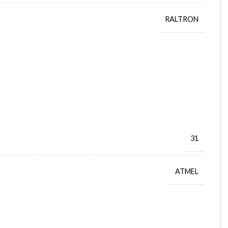
RALTRON
31
ATMEL