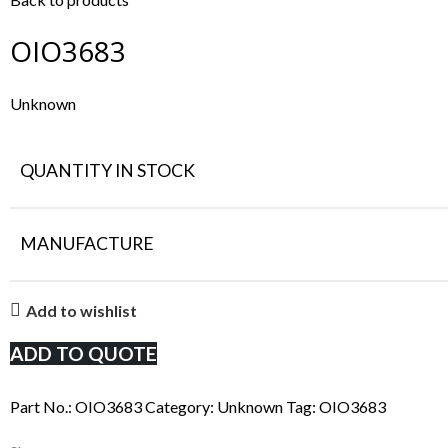
OIO3683
Unknown
QUANTITY IN STOCK
MANUFACTURE
Add to wishlist
ADD TO QUOTE
Part No.:
OIO3683
Category:
Unknown
Tag:
OIO3683