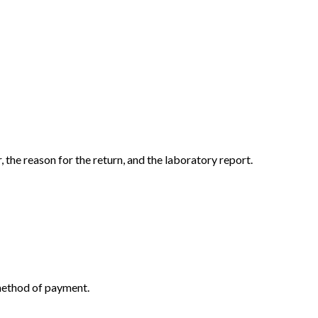
the reason for the return, and the laboratory report.
 method of payment.