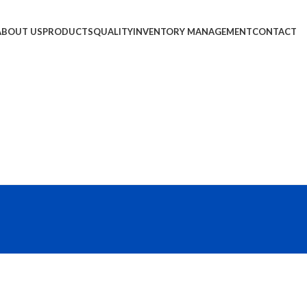
ABOUT US
PRODUCTS
QUALITY
INVENTORY MANAGEMENT
CONTACT