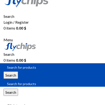
Search
Login / Register
0
items
0.00
$
Menu
Search
0
items
0.00
$
Search
Search