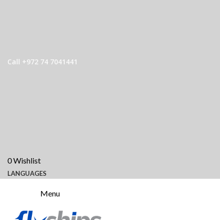
Call +972 74 7041441
0
Wishlist
LANGUAGES
Menu