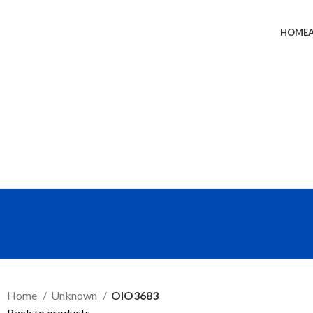
HOME
SEND RFQ
Home
Unknown
OIO3683
Back to products