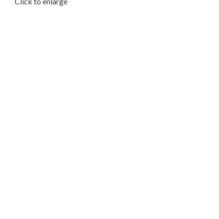
Click to enlarge