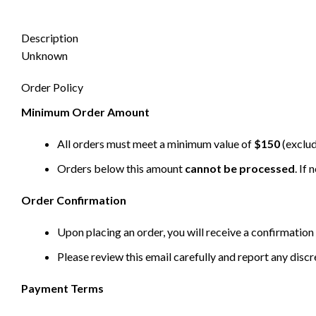
Description
Unknown
Order Policy
Minimum Order Amount
All orders must meet a minimum value of
$150
(exclud
Orders below this amount
cannot be processed
. If
Order Confirmation
Upon placing an order, you will receive a confirmation 
Please review this email carefully and report any disc
Payment Terms