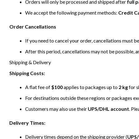
Orders will only be processed and shipped after
full
We accept the following payment methods:
Credit C
Order Cancellations
If you need to cancel your order, cancellations must 
After this period, cancellations may not be possible, a
Shipping & Delivery
Shipping Costs:
A flat fee of
$100
applies to packages up to
2 kg
for s
For destinations outside these regions or packages e
Customers may also use their
UPS/DHL account
. Pl
Delivery Times:
Delivery times depend on the shipping provider (
UPS