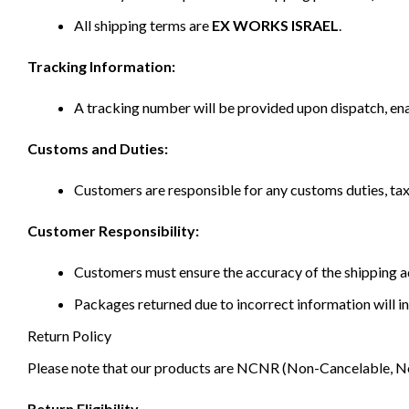
All shipping terms are
EX WORKS ISRAEL
.
Tracking Information:
A tracking number will be provided upon dispatch, ena
Customs and Duties:
Customers are responsible for any customs duties, taxe
Customer Responsibility:
Customers must ensure the accuracy of the shipping ad
Packages returned due to incorrect information will in
Return Policy
Please note that our products are NCNR (Non-Cancelable, Non-
Return Eligibility