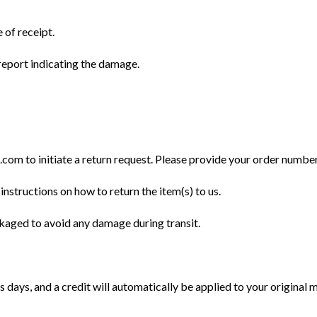
 of receipt.
eport indicating the damage.
m to initiate a return request. Please provide your order number, 
instructions on how to return the item(s) to us.
ckaged to avoid any damage during transit.
 days, and a credit will automatically be applied to your original