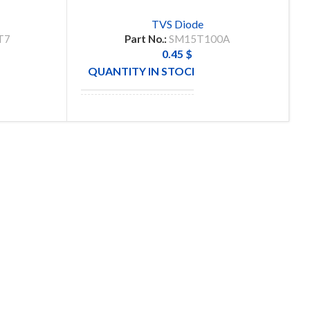
TVS Diode
T7
Part No.:
SM15T100A
0.45
$
59
QUANTITY IN STOCK
56
MANUFACTURE
SUBSCRIBE OUR NEWSLETTER
To get exclusive offer and promotional updates.