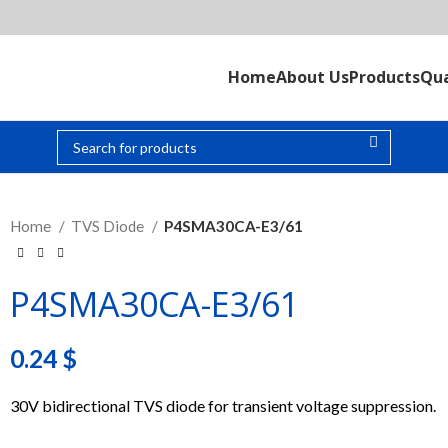
Home
About Us
Products
Qua
Home
TVS Diode
P4SMA30CA-E3/61
P4SMA30CA-E3/61
0.24
$
30V bidirectional TVS diode for transient voltage suppression.