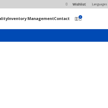
Wishlist
Languages
0
lity
Inventory Management
Contact
SEND RFQ