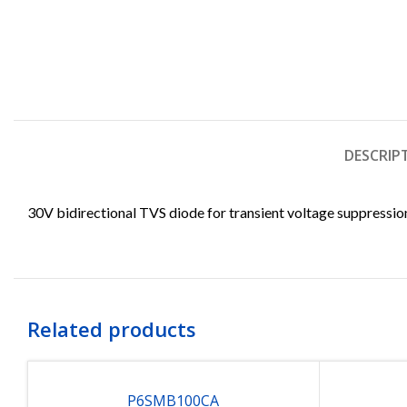
DESCRIP
30V bidirectional TVS diode for transient voltage suppressio
Related products
P6SMB100CA