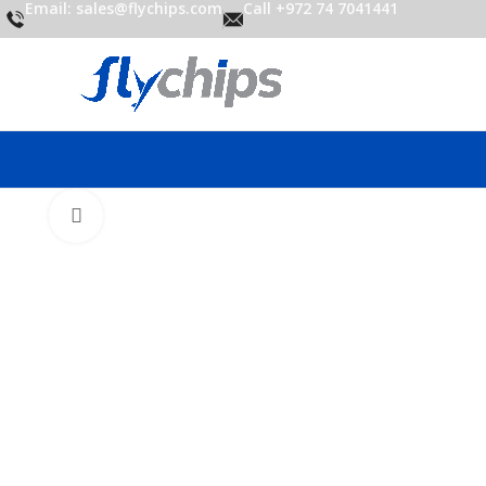
Email: sales@flychips.com
Call +972 74 7041441
Click to enlarge