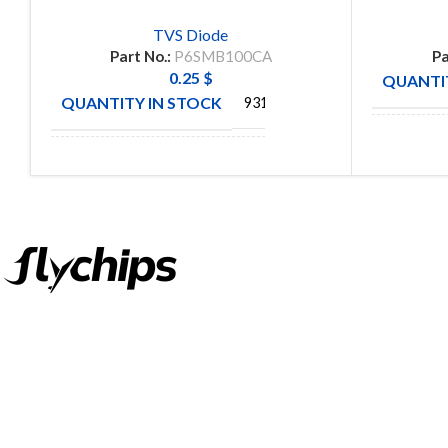
TVS Diode
Part No.:
P6SMB100CA
Pa
0.25
$
QUANTIT
QUANTITY IN STOCK
931
MANUFA
MANUFACTURE
VISHAY
FlyChips is an electronic parts distributor specializing in a wide
range of electronic parts. We have long term relationship with
local and international authorized suppliers, giving us the
opportunity to cover any purchasing needs.