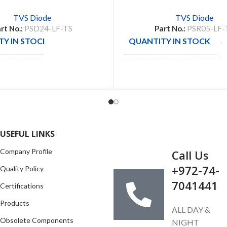
TVS Diode
TVS Diode
rt No.:
PSD24-LF-TS
Part No.:
PSR05-LF-
Y IN STOCK
QUANTITY IN STOCK
30
5
CTURE
PRO
MANUFACTURE
TEK
GET IN TOUCH
USEFUL LINKS
Company Profile
Call Us
+972-74-
Quality Policy
7041441
Certifications
Products
ALL DAY &
Obsolete Components
NIGHT