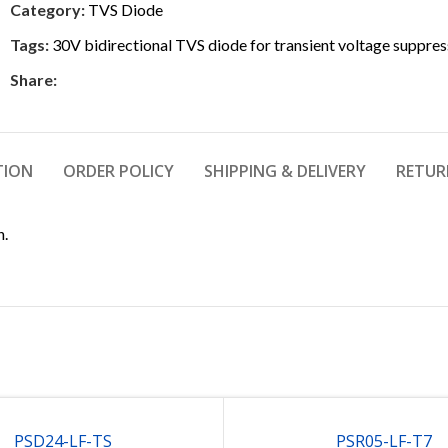
Category:
TVS Diode
Tags:
30V bidirectional TVS diode for transient voltage suppres
Share:
TION
ORDER POLICY
SHIPPING & DELIVERY
RETUR
n.
PSD24-LF-TS
PSR05-LF-T7