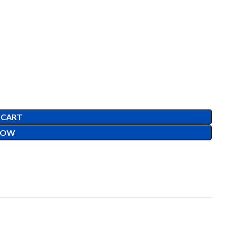
 CART
NOW