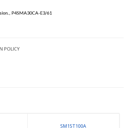
sion.
,
P4SMA30CA-E3/61
N POLICY
SM15T100A