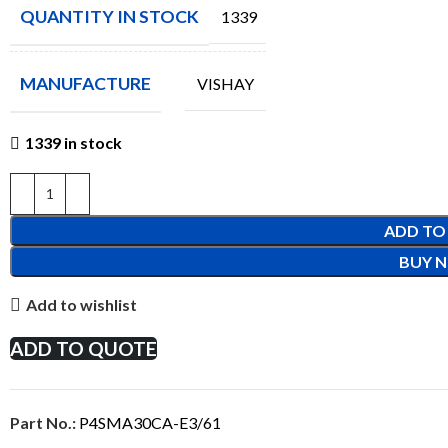
QUANTITY IN STOCK
1339
MANUFACTURE
VISHAY
1339 in stock
ADD TO
BUY 
Add to wishlist
ADD TO QUOTE
Part No.:
P4SMA30CA-E3/61