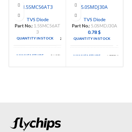
1.5SMC56AT3
5.0SMDJ30A
TVS Diode
TVS Diode
Part No.:
1.5SMC56AT
Part No.:
5.0SMDJ30A
3
0.78
$
QUANTITY IN STOCK
QUANTITY IN STOCK
2500
377
MANUFACTURE
MANUFACTURE
ONSEMI
LITTELFUSE