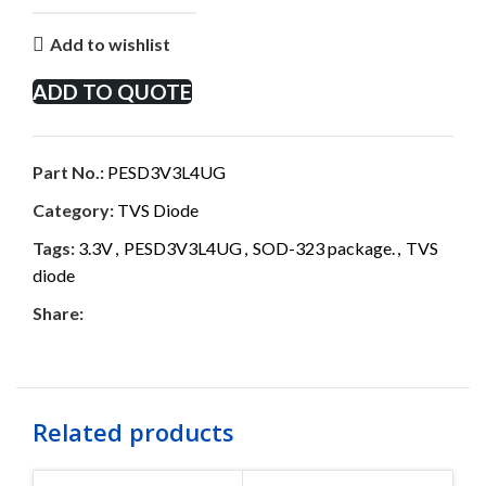
Add to wishlist
ADD TO QUOTE
Part No.:
PESD3V3L4UG
Category:
TVS Diode
Tags:
3.3V
,
PESD3V3L4UG
,
SOD-323 package.
,
TVS
diode
Share:
Related products