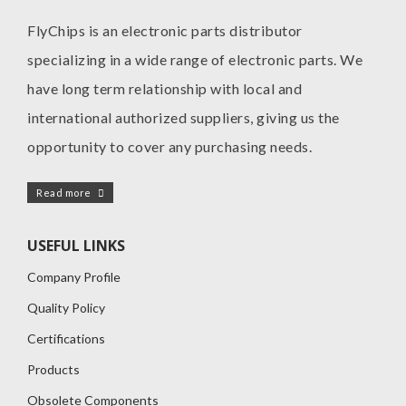
FlyChips is an electronic parts distributor
specializing in a wide range of electronic parts. We
have long term relationship with local and
international authorized suppliers, giving us the
opportunity to cover any purchasing needs.
Read more
USEFUL LINKS
Company Profile
Quality Policy
Certifications
Products
Obsolete Components