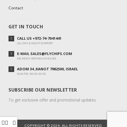
Contact
GET IN TOUCH
CALL US +972-74-7041441
ALL DAY & NIGHT SUPPORT
E-MAIL SALES@FLYCHIPS.COM
WE REPLY WITHIN 24 HOURS
ADOM 34 ,KANOT 7982500, ISRAEL
SUN-FRI: 08:00-20:00
SUBSCRIBE OUR NEWSLETTER
To get exclusive offer and promotional updates.
COPYRIGHT © 2024. ALL RIGHTS RESERVED.