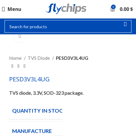
0
Menu
0.00
$
Click to enlarge
Home
TVS Diode
PESD3V3L4UG
PESD3V3L4UG
TVS diode, 3.3V, SOD-323 package.
QUANTITY IN STOCK
150
MANUFACTURE