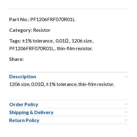
Part No.:
PF1206FRF070R01L
Category:
Resistor
Tags:
±1% tolerance
,
0.01Ω
,
1206 size
,
PF1206FRF070R01L
,
thin-film resistor.
Share:
Description
1206 size, 0.01Ω, ±1% tolerance, thin-film resistor.
Order Policy
Shipping & Delivery
Return Policy