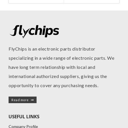
MANUFACTURE
I
FlyChips is an electronic parts distributor
specializing in a wide range of electronic parts. We
have long term relationship with local and
international authorized suppliers, giving us the
opportunity to cover any purchasing needs.
Read more
USEFUL LINKS
Company Profile