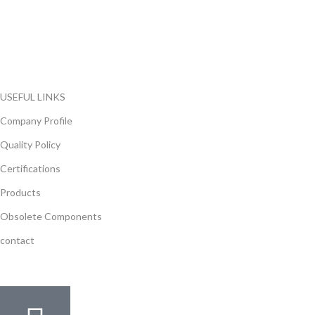
range of electronic parts. We have long term relationship with
local and international authorized suppliers, giving us the
opportunity to cover any purchasing needs.
Read more
USEFUL LINKS
Company Profile
Quality Policy
Certifications
Products
Obsolete Components
contact
GET IN TOUCH