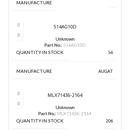
MANUFACTURE
514AG10D
Unknown
Part No.:
514AG10D
QUANTITY IN STOCK
56
MANUFACTURE
AUGAT
MLX71436-2164
Unknown
Part No.:
MLX71436-2164
QUANTITY IN STOCK
206