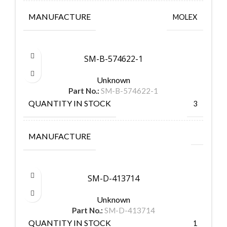
MANUFACTURE
MOLEX
SM-B-574622-1
Unknown
Part No.:
SM-B-574622-1
QUANTITY IN STOCK
3
MANUFACTURE
SM-D-413714
Unknown
Part No.:
SM-D-413714
QUANTITY IN STOCK
1