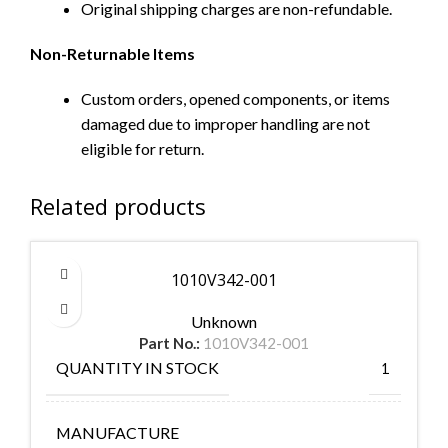
Original shipping charges are non-refundable.
Non-Returnable Items
Custom orders, opened components, or items
damaged due to improper handling are not
eligible for return.
Related products
1010V342-001
Unknown
Part No.:
1010V342-001
QUANTITY IN STOCK
1
MANUFACTURE