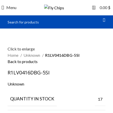
0
Menu
0.00
$
Click to enlarge
Home
Unknown
R1LV0416DBG-5SI
Back to products
R1LV0416DBG-5SI
Unknown
QUANTITY IN STOCK
17