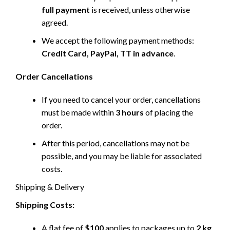
full payment
is received, unless otherwise
agreed.
We accept the following payment methods:
Credit Card, PayPal, TT in advance
.
Order Cancellations
If you need to cancel your order, cancellations
must be made within
3 hours
of placing the
order.
After this period, cancellations may not be
possible, and you may be liable for associated
costs.
Shipping & Delivery
Shipping Costs:
A flat fee of
$100
applies to packages up to
2 kg