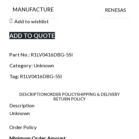
MANUFACTURE
RENESAS
Add to wishlist
ADD TO QUOTE
Part No.:
R1LV0416DBG-5SI
Category:
Unknown
Tag:
R1LV0416DBG-5SI
DESCRIPTION
ORDER POLICY
SHIPPING & DELIVERY
RETURN POLICY
Description
Unknown
Order Policy
Minimum Order Amount