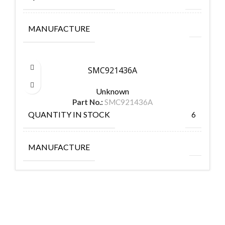
MANUFACTURE
SMC921436A
Unknown
Part No.:
SMC921436A
QUANTITY IN STOCK
6
MANUFACTURE
FlyChips is an electronic parts distributor specializing in a wide