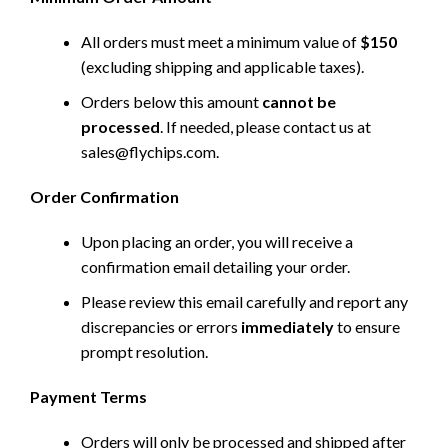
All orders must meet a minimum value of
$150
(excluding shipping and applicable taxes).
Orders below this amount
cannot be
processed
. If needed, please contact us at
sales@flychips.com
.
Order Confirmation
Upon placing an order, you will receive a
confirmation email detailing your order.
Please review this email carefully and report any
discrepancies or errors
immediately
to ensure
prompt resolution.
Payment Terms
Orders will only be processed and shipped after