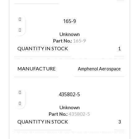
165-9
Unknown
Part No.:
165-9
QUANTITY IN STOCK
1
MANUFACTURE
Amphenol Aerospace
435802-5
Unknown
Part No.:
435802-5
QUANTITY IN STOCK
3