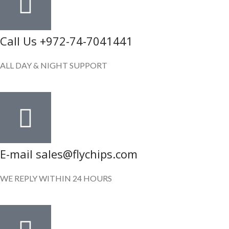
Call Us +972-74-7041441
ALL DAY & NIGHT SUPPORT
E-mail sales@flychips.com
WE REPLY WITHIN 24 HOURS