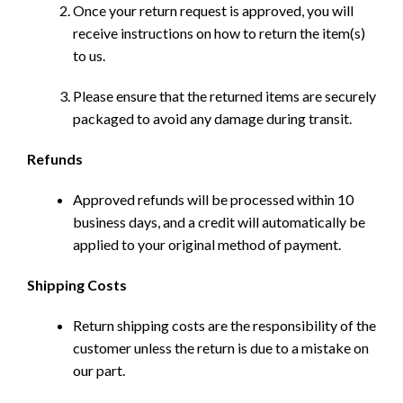
Once your return request is approved, you will
receive instructions on how to return the item(s)
to us.
Please ensure that the returned items are securely
packaged to avoid any damage during transit.
Refunds
Approved refunds will be processed within 10
business days, and a credit will automatically be
applied to your original method of payment.
Shipping Costs
Return shipping costs are the responsibility of the
customer unless the return is due to a mistake on
our part.