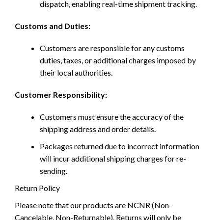
dispatch, enabling real-time shipment tracking.
Customs and Duties:
Customers are responsible for any customs
duties, taxes, or additional charges imposed by
their local authorities.
Customer Responsibility:
Customers must ensure the accuracy of the
shipping address and order details.
Packages returned due to incorrect information
will incur additional shipping charges for re-
sending.
Return Policy
Please note that our products are NCNR (Non-
Cancelable, Non-Returnable). Returns will only be