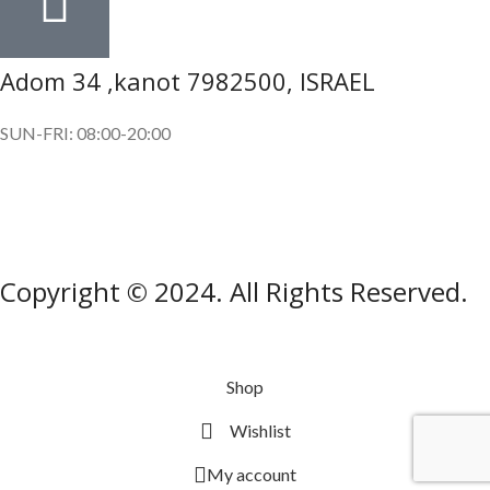
Adom 34 ,kanot 7982500, ISRAEL
SUN-FRI: 08:00-20:00
SUBSCRIBE OUR NEWSLETTER
To get exclusive offer and promotional updates.
Copyright © 2024. All Rights Reserved.
Shop
Wishlist
My account