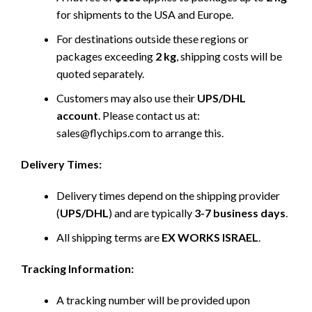
for shipments to the USA and Europe.
For destinations outside these regions or
packages exceeding
2 kg
, shipping costs will be
quoted separately.
Customers may also use their
UPS/DHL
account
. Please contact us at:
sales@flychips.com to arrange this.
Delivery Times:
Delivery times depend on the shipping provider
(
UPS/DHL
) and are typically
3-7 business days
.
All shipping terms are
EX WORKS ISRAEL
.
Tracking Information:
A tracking number will be provided upon