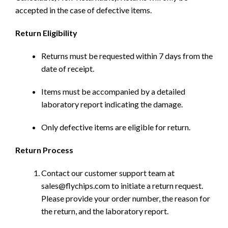
accepted in the case of defective items.
Return Eligibility
Returns must be requested within 7 days from the
date of receipt.
Items must be accompanied by a detailed
laboratory report indicating the damage.
Only defective items are eligible for return.
Return Process
Contact our customer support team at
sales@flychips.com to initiate a return request.
Please provide your order number, the reason for
the return, and the laboratory report.