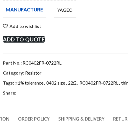
MANUFACTURE
YAGEO
Add to wishlist
ADD TO QUOTE
Part No.:
RC0402FR-0722RL
Category:
Resistor
Tags:
±1% tolerance
,
0402 size
,
22Ω
,
RC0402FR-0722RL
,
thi
Share:
TION
ORDER POLICY
SHIPPING & DELIVERY
RETUR