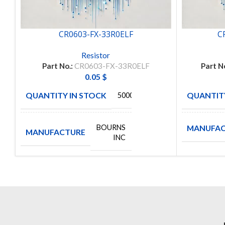
CR0603-FX-33R0ELF
C
Resistor
Part No.:
CR0603-FX-33R0ELF
Part N
0.05
$
QUANTITY IN STOCK
QUANTITY
5000
BOURNS
MANUFAC
MANUFACTURE
INC