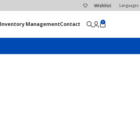
Wishlist
Languages
0
Inventory Management
Contact
SEND RFQ