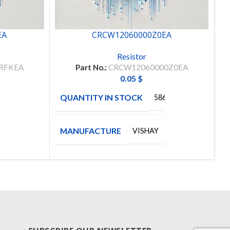
EA
CRCW12060000Z0EA
Resistor
RFKEA
Part No.:
CRCW12060000Z0EA
0.05
$
QUANTITY IN STOCK
Q
00
5864
MANUFACTURE
M
VISHAY