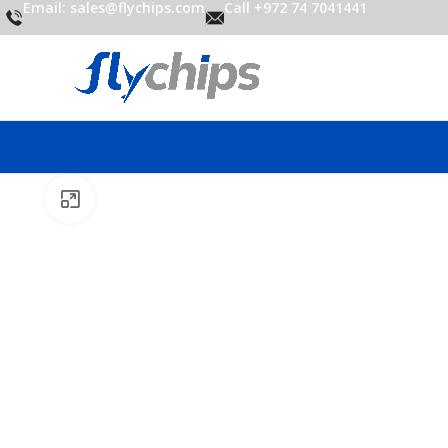
Email: sales@flychips.com
Call +972 74 7041441
Click to enlarge