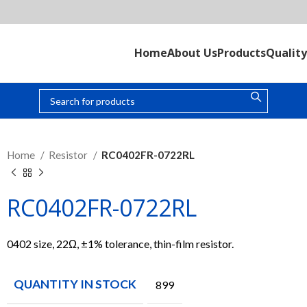
Home
About Us
Products
Quality
Home
Resistor
RC0402FR-0722RL
RC0402FR-0722RL
0402 size, 22Ω, ±1% tolerance, thin-film resistor.
QUANTITY IN STOCK
899