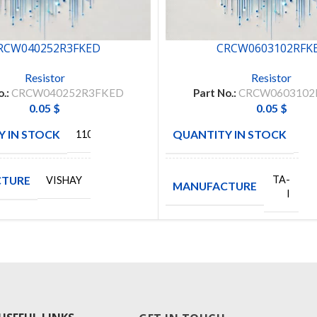
RCW040252R3FKED
CRCW0603102RFK
Resistor
Resistor
o.:
CRCW040252R3FKED
Part No.:
CRCW0603102
0.05
$
0.05
$
 IN STOCK
QUANTITY IN STOCK
11048
50
TURE
TA-
VISHAY
MANUFACTURE
I