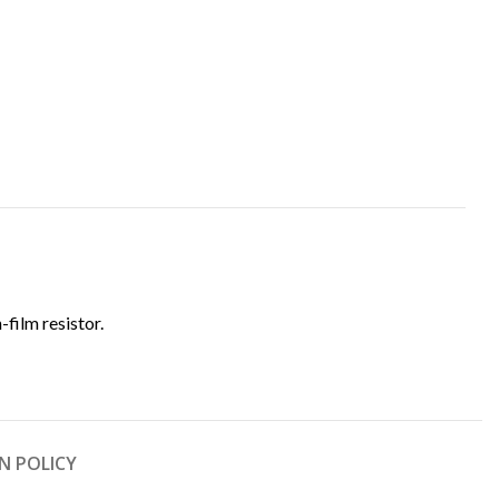
n-film resistor.
N POLICY