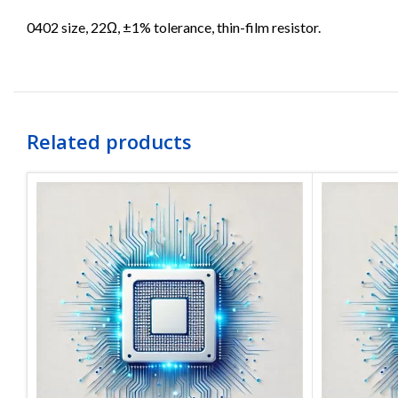
0402 size, 22Ω, ±1% tolerance, thin-film resistor.
Related products