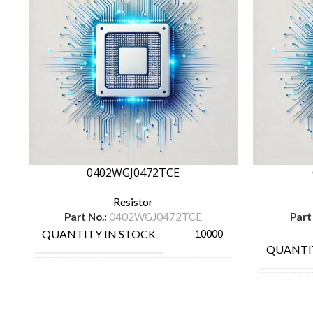
0402WGJ0472TCE
Resistor
Part No.:
0402WGJ0472TCE
Part
QUANTITY IN STOCK
10000
QUANTI
MANUFACTURE
ROYAL OHM
MANUF