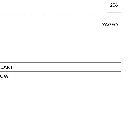
206
YAGEO
 CART
NOW