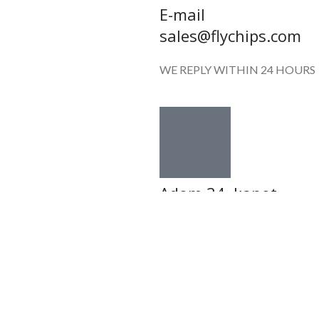
E-mail
sales@flychips.com
WE REPLY WITHIN 24 HOURS
Adom 34 ,kanot
7982500, ISRAEL
SUN-FRI: 08:00-20:00
Shop