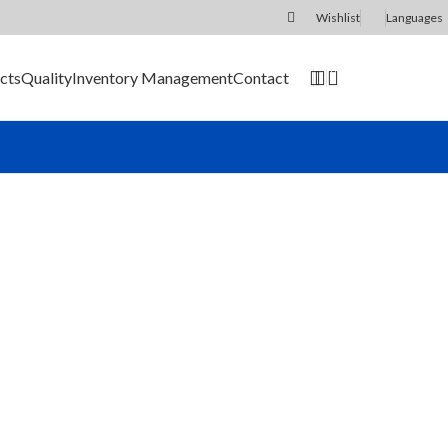
Wishlist
Languages
0
cts
Quality
Inventory Management
Contact
SEND RFQ