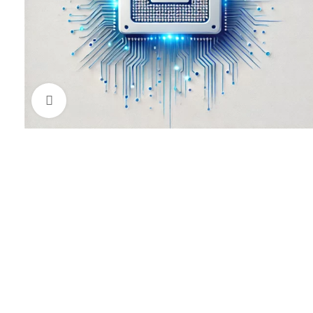
Click to enlarge