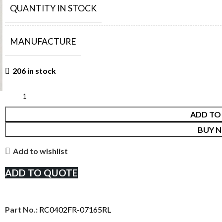
QUANTITY IN STOCK
MANUFACTURE
206 in stock
ADD TO
BUY 
Add to wishlist
ADD TO QUOTE
Part No.:
RC0402FR-07165RL