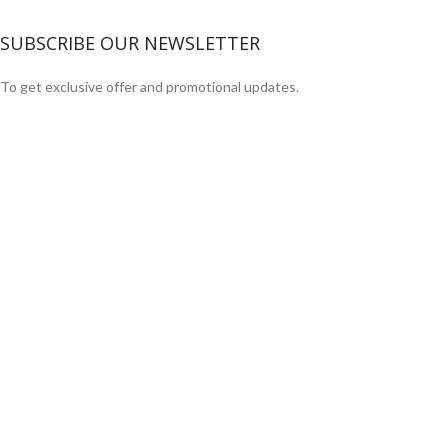
SUBSCRIBE OUR NEWSLETTER
To get exclusive offer and promotional updates.