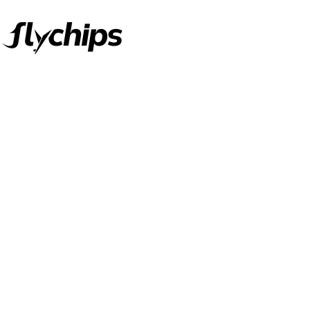
FlyChips is an electronic parts distributor specializing in a wide
range of electronic parts. We have long term relationship with
local and international authorized suppliers, giving us the
opportunity to cover any purchasing needs.
Read more