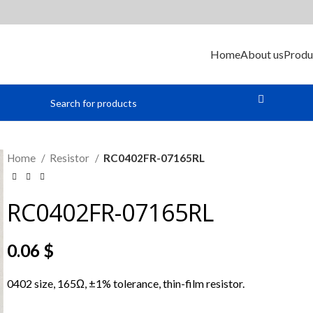
Home
About us
Produ
Home
Resistor
RC0402FR-07165RL
RC0402FR-07165RL
0.06
$
0402 size, 165Ω, ±1% tolerance, thin-film resistor.