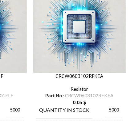
LF
CRCW0603102RFKEA
Resistor
01ELF
Part No.:
CRCW0603102RFKEA
0.05
$
QUANTITY IN STOCK
5000
5000
MANUFACTURE
URNS INC
TA-I