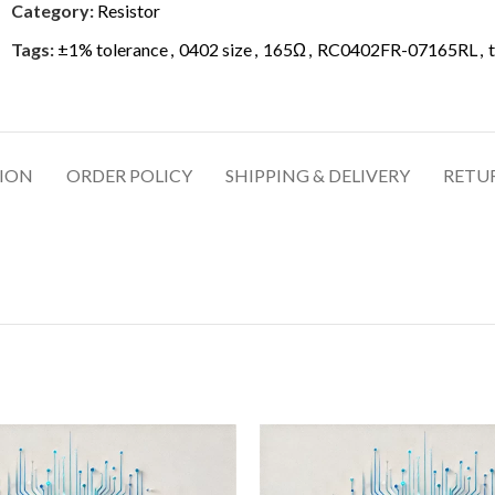
Category:
Resistor
Tags:
±1% tolerance
,
0402 size
,
165Ω
,
RC0402FR-07165RL
,
TION
ORDER POLICY
SHIPPING & DELIVERY
RETU