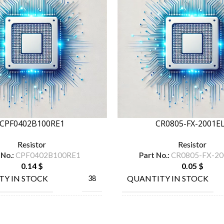
CPF0402B100RE1
CR0805-FX-2001E
Resistor
Resistor
 No.:
CPF0402B100RE1
Part No.:
CR0805-FX-20
0.14
$
0.05
$
TY IN STOCK
QUANTITY IN STOCK
38
TE
MANUFACTURE
BO
ACTURE
CONNECTIVITY