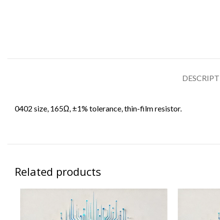
DESCRIP
0402 size, 165Ω, ±1% tolerance, thin-film resistor.
Related products