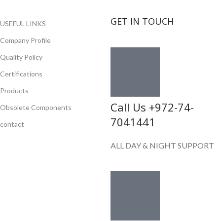
GET IN TOUCH
USEFUL LINKS
Company Profile
Quality Policy
Certifications
Products
Call Us +972-74-
Obsolete Components
7041441
contact
ALL DAY & NIGHT SUPPORT