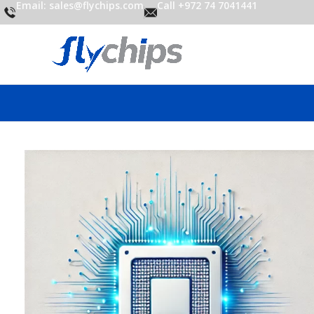
Email: sales@flychips.com
Call +972 74 7041441