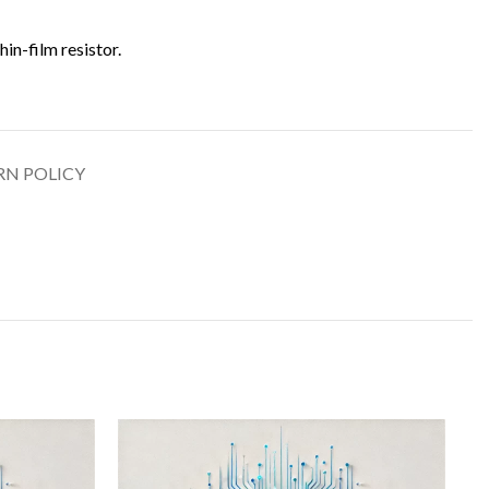
thin-film resistor.
RN POLICY