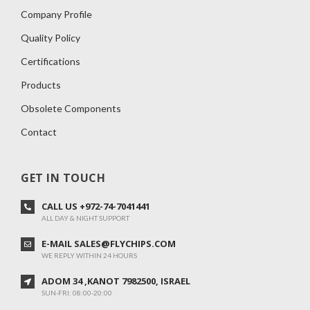
Company Profile
Quality Policy
Certifications
Products
Obsolete Components
Contact
GET IN TOUCH
CALL US +972-74-7041441
ALL DAY & NIGHT SUPPORT
E-MAIL SALES@FLYCHIPS.COM
WE REPLY WITHIN 24 HOURS
ADOM 34 ,KANOT 7982500, ISRAEL
SUN-FRI: 08:00-20:00