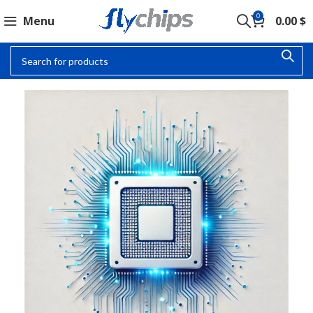
0
Menu
0.00
$