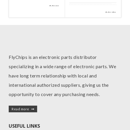
ROYAL
MANUFACTURE
OHM
BOURNS
MANUFACTURE
INC
FlyChips is an electronic parts distributor
specializing in a wide range of electronic parts. We
have long term relationship with local and
international authorized suppliers, giving us the
opportunity to cover any purchasing needs.
Read more
USEFUL LINKS