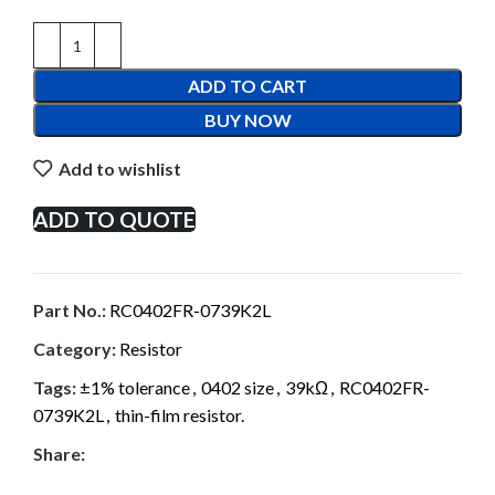
ADD TO CART
BUY NOW
Add to wishlist
ADD TO QUOTE
Part No.:
RC0402FR-0739K2L
Category:
Resistor
Tags:
±1% tolerance
,
0402 size
,
39kΩ
,
RC0402FR-
0739K2L
,
thin-film resistor.
Share: