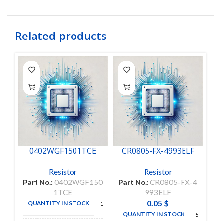
Related products
0402WGF1501TCE
CR0805-FX-4993ELF
Resistor
Resistor
Part No.:
0402WGF150
Part No.:
CR0805-FX-4
Pa
1TCE
993ELF
0.05
$
QUANTITY IN STOCK
10000
QUANTITY IN STOCK
5000