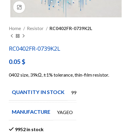
Click to enlarge
Home
Resistor
RC0402FR-0739K2L
RC0402FR-0739K2L
0.05
$
0402 size, 39kΩ, ±1% tolerance, thin-film resistor.
QUANTITY IN STOCK
9952
MANUFACTURE
YAGEO
9952 in stock