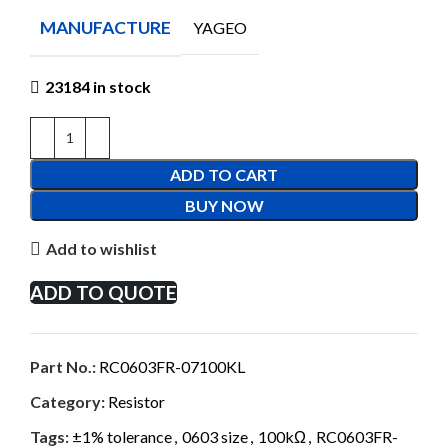
MANUFACTURE
YAGEO
23184 in stock
ADD TO CART
BUY NOW
Add to wishlist
ADD TO QUOTE
Part No.:
RC0603FR-07100KL
Category:
Resistor
Tags:
±1% tolerance
,
0603 size
,
100kΩ
,
RC0603FR-