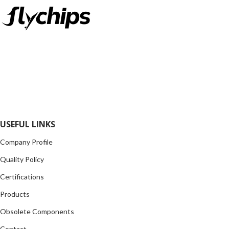
FlyChips is an electronic parts distributor specializing in a wide
range of electronic parts. We have long term relationship with
local and international authorized suppliers, giving us the
opportunity to cover any purchasing needs.
Read more
USEFUL LINKS
Company Profile
Quality Policy
Certifications
Products
Obsolete Components
Contact