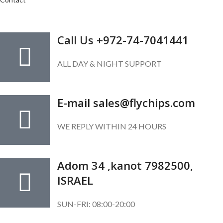
GET IN TOUCH
Call Us +972-74-7041441
ALL DAY & NIGHT SUPPORT
E-mail sales@flychips.com
WE REPLY WITHIN 24 HOURS
Adom 34 ,kanot 7982500,
ISRAEL
SUN-FRI: 08:00-20:00
SUBSCRIBE OUR NEWSLETTER