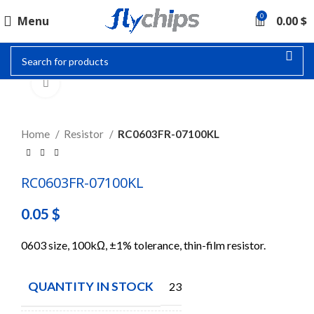
0
Menu
0.00
$
Click to enlarge
Home
Resistor
RC0603FR-07100KL
RC0603FR-07100KL
0.05
$
0603 size, 100kΩ, ±1% tolerance, thin-film resistor.
QUANTITY IN STOCK
23184