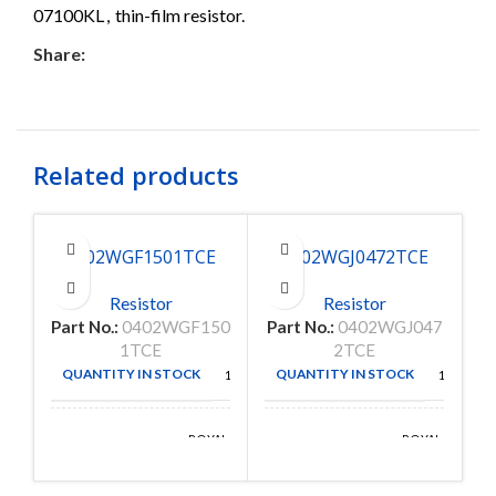
07100KL
,
thin-film resistor.
Share:
Related products
0402WGF1501TCE
0402WGJ0472TCE
C
Resistor
Resistor
Part No.:
0402WGF150
Part No.:
0402WGJ047
Pa
1TCE
2TCE
QUANTITY IN STOCK
QUANTITY IN STOCK
10000
10000
ROYAL
ROYAL
MANUFACTURE
MANUFACTURE
OHM
OHM