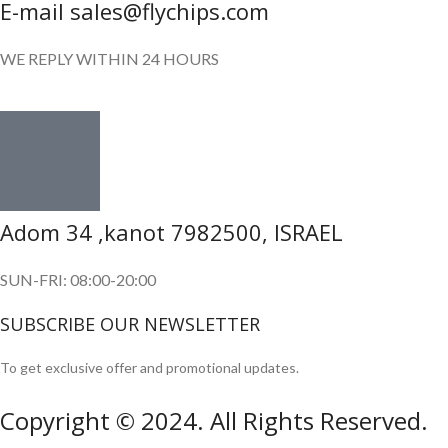
E-mail sales@flychips.com
WE REPLY WITHIN 24 HOURS
Adom 34 ,kanot 7982500, ISRAEL
SUN-FRI: 08:00-20:00
SUBSCRIBE OUR NEWSLETTER
To get exclusive offer and promotional updates.
Copyright © 2024. All Rights Reserved.