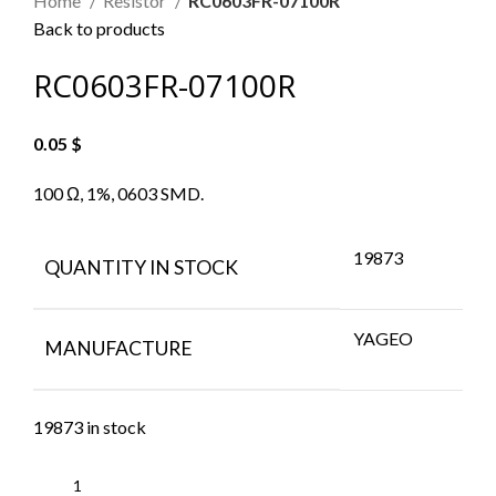
Home
Resistor
RC0603FR-07100R
Back to products
RC0603FR-07100R
0.05
$
100 Ω, 1%, 0603 SMD.
19873
QUANTITY IN STOCK
YAGEO
MANUFACTURE
19873 in stock