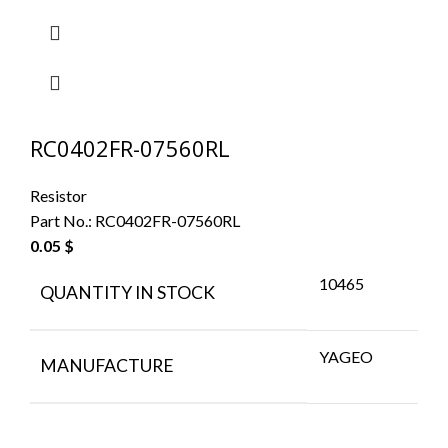
RC0402FR-07560RL
Resistor
Part No.:
RC0402FR-07560RL
0.05
$
10465
QUANTITY IN STOCK
YAGEO
MANUFACTURE