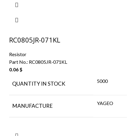
RC0805JR-071KL
Resistor
Part No.:
RC0805JR-071KL
0.06
$
5000
QUANTITY IN STOCK
YAGEO
MANUFACTURE