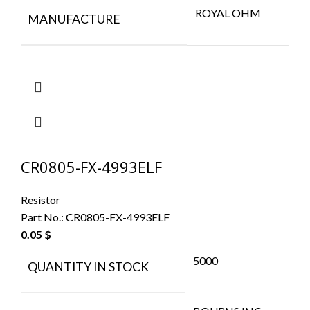
ROYAL OHM
MANUFACTURE
CR0805-FX-4993ELF
Resistor
Part No.:
CR0805-FX-4993ELF
0.05
$
5000
QUANTITY IN STOCK