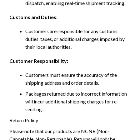
dispatch, enabling real-time shipment tracking.
Customs and Duties:
Customers are responsible for any customs
duties, taxes, or additional charges imposed by
their local authorities.
Customer Responsibility:
Customers must ensure the accuracy of the
shipping address and order details.
Packages returned due to incorrect information
will incur additional shipping charges for re-
sending.
Return Policy
Please note that our products are NCNR (Non-
Cancelable, Non-Returnable). Returns will only be