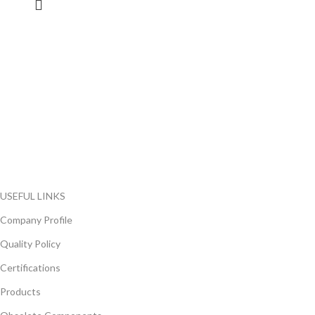
FlyChips is an electronic parts distributor specializing in a wide
range of electronic parts. We have long term relationship with
local and international authorized suppliers, giving us the
opportunity to cover any purchasing needs.
Read more
USEFUL LINKS
Company Profile
Quality Policy
Certifications
Products