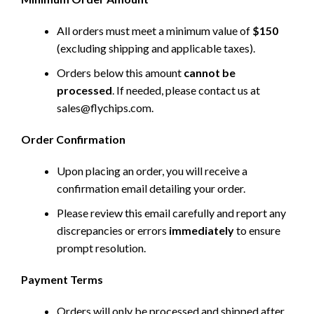
All orders must meet a minimum value of
$150
(excluding shipping and applicable taxes).
Orders below this amount
cannot be
processed
. If needed, please contact us at
sales@flychips.com
.
Order Confirmation
Upon placing an order, you will receive a
confirmation email detailing your order.
Please review this email carefully and report any
discrepancies or errors
immediately
to ensure
prompt resolution.
Payment Terms
Orders will only be processed and shipped after