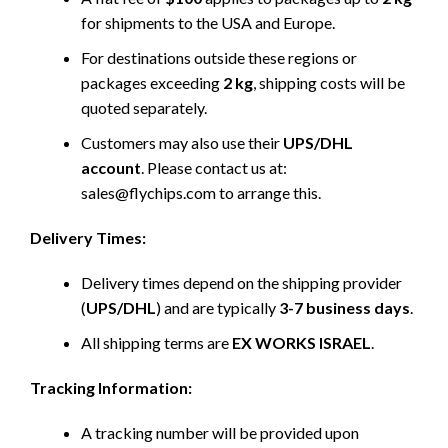
for shipments to the USA and Europe.
For destinations outside these regions or
packages exceeding
2 kg
, shipping costs will be
quoted separately.
Customers may also use their
UPS/DHL
account
. Please contact us at:
sales@flychips.com to arrange this.
Delivery Times:
Delivery times depend on the shipping provider
(
UPS/DHL
) and are typically
3-7 business days
.
All shipping terms are
EX WORKS ISRAEL
.
Tracking Information:
A tracking number will be provided upon