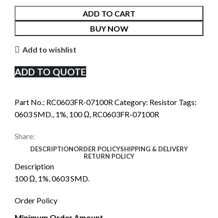
ADD TO CART
BUY NOW
Add to wishlist
ADD TO QUOTE
Part No.:
RC0603FR-07100R
Category:
Resistor
Tags:
0603 SMD.
,
1%
,
100 Ω
,
RC0603FR-07100R
Share:
DESCRIPTION
ORDER POLICY
SHIPPING & DELIVERY
RETURN POLICY
Description
100 Ω, 1%, 0603 SMD.
Order Policy
Minimum Order Amount