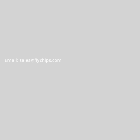
Email: sales@flychips.com