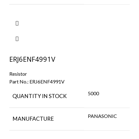
ERJ6ENF4991V
Resistor
Part No.:
ERJ6ENF4991V
5000
QUANTITY IN STOCK
PANASONIC
MANUFACTURE