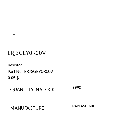
ERJ3GEY0R00V
Resistor
Part No.:
ERJ3GEY0R00V
0.05
$
9990
QUANTITY IN STOCK
PANASONIC
MANUFACTURE