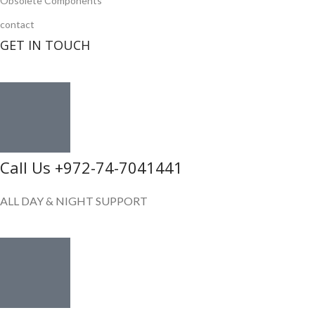
Obsolete Components
contact
GET IN TOUCH
Call Us +972-74-7041441
ALL DAY & NIGHT SUPPORT