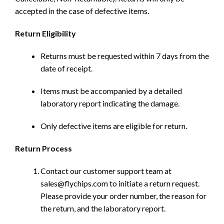
accepted in the case of defective items.
Return Eligibility
Returns must be requested within 7 days from the
date of receipt.
Items must be accompanied by a detailed
laboratory report indicating the damage.
Only defective items are eligible for return.
Return Process
Contact our customer support team at
sales@flychips.com to initiate a return request.
Please provide your order number, the reason for
the return, and the laboratory report.