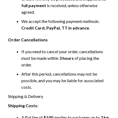
full payment
is received, unless otherwise
agreed.
We accept the following payment methods:
Credit Card, PayPal, TT in advance
.
Order Cancellations
If you need to cancel your order, cancellations
must be made within
3 hours
of placing the
order.
After this period, cancellations may not be
possible, and you may be liable for associated
costs.
Shipping & Delivery
Shipping Costs:
A flat fee of
$100
applies to packages up to
2 kg