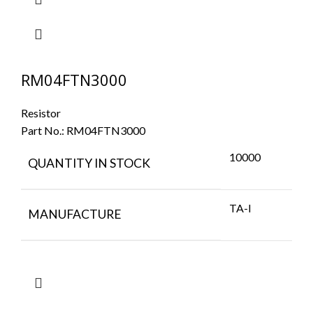
RM04FTN3000
Resistor
Part No.:
RM04FTN3000
10000
QUANTITY IN STOCK
TA-I
MANUFACTURE