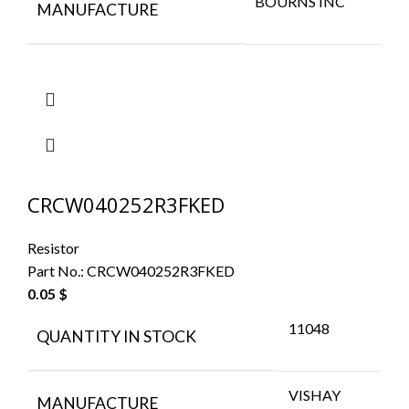
BOURNS INC
MANUFACTURE
CRCW040252R3FKED
Resistor
Part No.:
CRCW040252R3FKED
0.05
$
11048
QUANTITY IN STOCK
VISHAY
MANUFACTURE