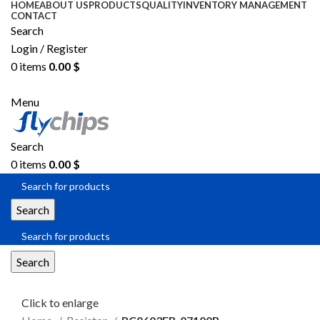
HOME
ABOUT US
PRODUCTS
QUALITY
INVENTORY MANAGEMENT
CONTACT
Search
Login / Register
0
items
0.00
$
SEND RFQ
Menu
Search
0
items
0.00
$
Search
Search
Click to enlarge