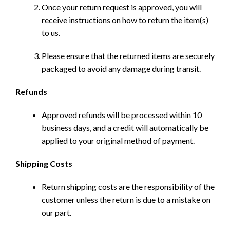
Once your return request is approved, you will
receive instructions on how to return the item(s)
to us.
Please ensure that the returned items are securely
packaged to avoid any damage during transit.
Refunds
Approved refunds will be processed within 10
business days, and a credit will automatically be
applied to your original method of payment.
Shipping Costs
Return shipping costs are the responsibility of the
customer unless the return is due to a mistake on
our part.