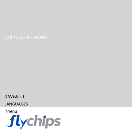
Call +972 74 7041441
0
Wishlist
LANGUAGES
Menu