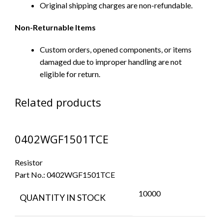
Original shipping charges are non-refundable.
Non-Returnable Items
Custom orders, opened components, or items
damaged due to improper handling are not
eligible for return.
Related products
0402WGF1501TCE
Resistor
Part No.:
0402WGF1501TCE
10000
QUANTITY IN STOCK