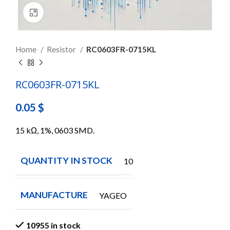
Click to enlarge
Home
Resistor
RC0603FR-0715KL
RC0603FR-0715KL
0.05
$
15 kΩ, 1%, 0603 SMD.
QUANTITY IN STOCK
10955
MANUFACTURE
YAGEO
10955 in stock