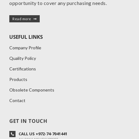
opportunity to cover any purchasing needs.
Read more
USEFUL LINKS
Company Profile
Quality Policy
Certifications
Products
Obsolete Components
Contact
GET IN TOUCH
CALL US +972-74-7041441