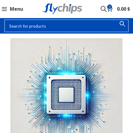
0
Menu
0.00
$