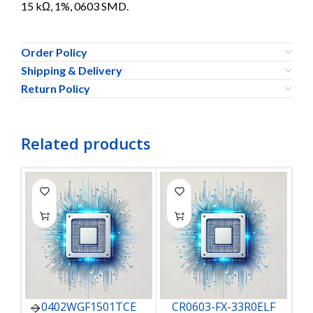
15 kΩ, 1%, 0603 SMD.
Order Policy
Shipping & Delivery
Return Policy
Related products
0402WGF1501TCE
CR0603-FX-33R0ELF
C