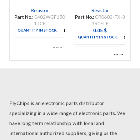
Resistor
Resistor
Part No.:
0402WGF150
Part No.:
CR0603-FX-3
P
1TCE
3R0ELF
0.05
$
QUANTITY IN STOCK
10000
QUANTITY IN STOCK
5000
ROYAL
MANUFACTURE
OHM
BOURNS
MANUFACTURE
INC
FlyChips is an electronic parts distributor
specializing in a wide range of electronic parts. We
have long term relationship with local and
international authorized suppliers, giving us the