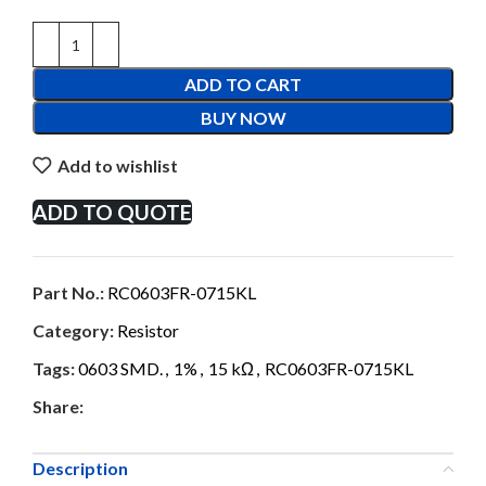
ADD TO CART
BUY NOW
Add to wishlist
ADD TO QUOTE
Part No.:
RC0603FR-0715KL
Category:
Resistor
Tags:
0603 SMD.
,
1%
,
15 kΩ
,
RC0603FR-0715KL
Share:
Description