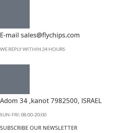
E-mail sales@flychips.com
WE REPLY WITHIN 24 HOURS
Adom 34 ,kanot 7982500, ISRAEL
SUN-FRI: 08:00-20:00
SUBSCRIBE OUR NEWSLETTER