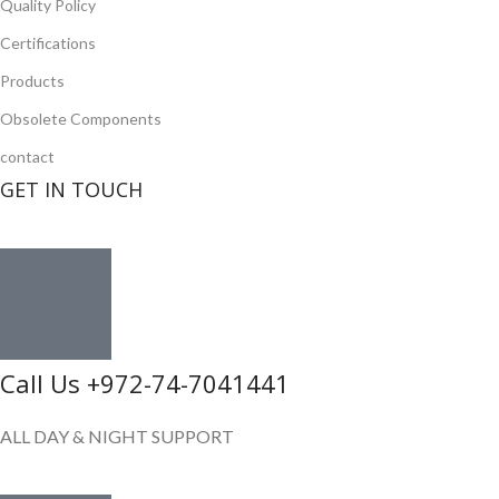
Quality Policy
Certifications
Products
Obsolete Components
contact
GET IN TOUCH
Call Us +972-74-7041441
ALL DAY & NIGHT SUPPORT