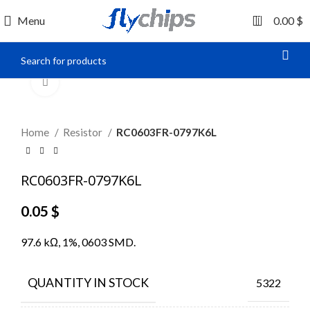
0
Menu
0.00
$
Click to enlarge
Home
Resistor
RC0603FR-0797K6L
RC0603FR-0797K6L
0.05
$
97.6 kΩ, 1%, 0603 SMD.
QUANTITY IN STOCK
5322