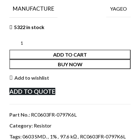
MANUFACTURE
YAGEO
5322 in stock
ADD TO CART
BUY NOW
Add to wishlist
ADD TO QUOTE
Part No.:
RC0603FR-0797K6L
Category:
Resistor
Tags:
0603 SMD.
,
1%
,
97.6 kΩ
,
RC0603FR-0797K6L