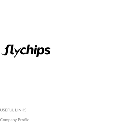
FlyChips is an electronic parts distributor specializing in a wide
range of electronic parts. We have long term relationship with
local and international authorized suppliers, giving us the
opportunity to cover any purchasing needs.
Read more
USEFUL LINKS
Company Profile