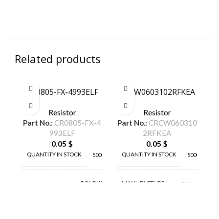
Related products
CR0805-FX-4993ELF
CRCW0603102RFKEA
C
Resistor
Resistor
Part No.:
CR0805-FX-4
Part No.:
CRCW060310
Pa
993ELF
2RFKEA
0.05
$
0.05
$
QUANTITY IN STOCK
QUANTITY IN STOCK
5000
5000
MANUFACTURE
BOURNS
TA-I
MANUFACTURE
INC