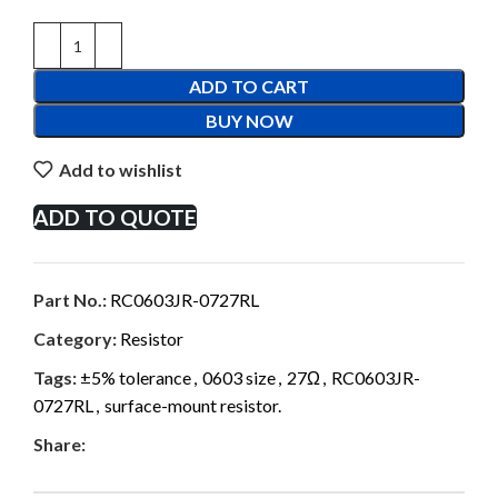
ADD TO CART
BUY NOW
Add to wishlist
ADD TO QUOTE
Part No.:
RC0603JR-0727RL
Category:
Resistor
Tags:
±5% tolerance
,
0603 size
,
27Ω
,
RC0603JR-
0727RL
,
surface-mount resistor.
Share: