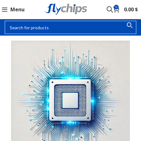
0
Menu
0.00
$