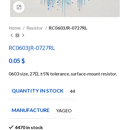
Click to enlarge
Home
Resistor
RC0603JR-0727RL
RC0603JR-0727RL
0.05
$
0603 size, 27Ω, ±5% tolerance, surface-mount resistor.
QUANTITY IN STOCK
4470
MANUFACTURE
YAGEO
4470 in stock