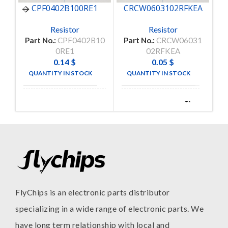
CPF0402B100RE1
CRCW0603102RFKEA
Resistor
Resistor
Part No.:
CPF0402B10
Part No.:
CRCW06031
Pa
0RE1
02RFKEA
0.14
$
0.05
$
QUANTITY IN STOCK
QUANTITY IN STOCK
38
5000
TE
TA-
MANUFACTURE
MANUFACTURE
CONNECTIVITY
I
FlyChips is an electronic parts distributor
specializing in a wide range of electronic parts. We
have long term relationship with local and