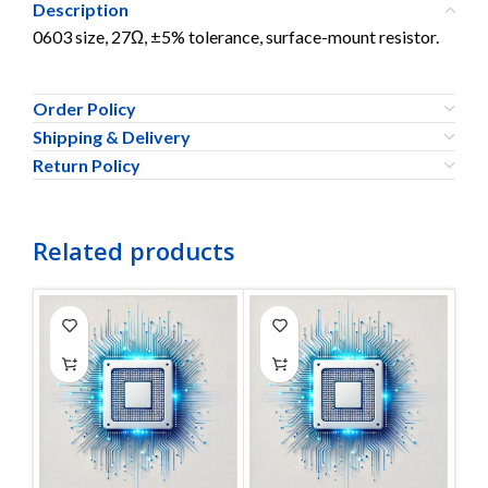
Description
0603 size, 27Ω, ±5% tolerance, surface-mount resistor.
Order Policy
Shipping & Delivery
Return Policy
Related products