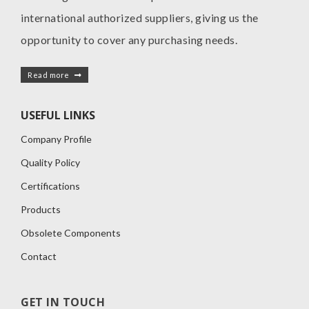
international authorized suppliers, giving us the
opportunity to cover any purchasing needs.
Read more
USEFUL LINKS
Company Profile
Quality Policy
Certifications
Products
Obsolete Components
Contact
GET IN TOUCH