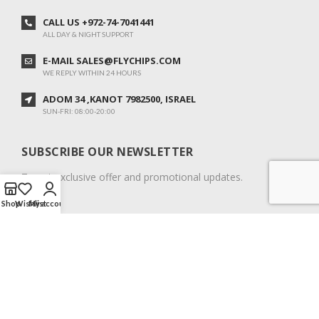
CALL US +972-74-7041441
ALL DAY & NIGHT SUPPORT
E-MAIL SALES@FLYCHIPS.COM
WE REPLY WITHIN 24 HOURS
ADOM 34 ,KANOT 7982500, ISRAEL
SUN-FRI: 08:00-20:00
SUBSCRIBE OUR NEWSLETTER
To get exclusive offer and promotional updates.
Shop
Wishlist
My account
COPYRIGHT © 2024. ALL RIGHTS RESERVED.