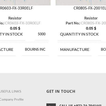
R0603-FX-33R0ELF
CR0805-FX-2001E
Resistor
Resistor
o.:
CR0603-FX-33R0ELF
Part No.:
CR0805-FX-20
0.05
$
0.05
$
TY IN STOCK
QUANTITY IN STOCK
5000
ACTURE
MANUFACTURE
BOURNS INC
BO
GET IN TOUCH
USEFUL LINKS
Company Profile
CALL US +972-74-7041441