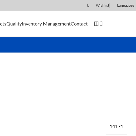
Wishlist
Languages
0
cts
Quality
Inventory Management
Contact
SEND RFQ
14171