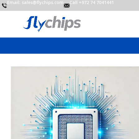
Email: sales@flychips.com
Call +972 74 7041441