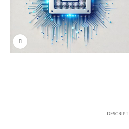
Click to enlarge
DESCRIP