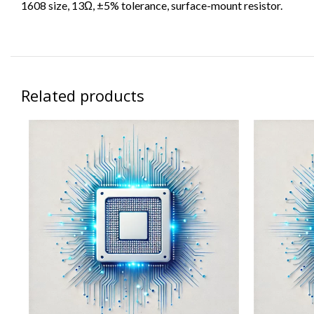
1608 size, 13Ω, ±5% tolerance, surface-mount resistor.
Related products