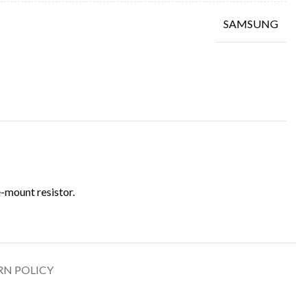
SAMSUNG
-mount resistor.
RN POLICY