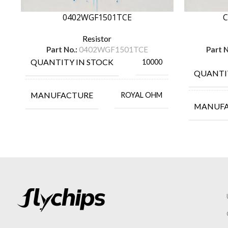
0402WGF1501TCE
C
Resistor
Part No.:
0402WGF1501TCE
Part N
QUANTITY IN STOCK
10000
QUANTI
MANUFACTURE
ROYAL OHM
MANUF