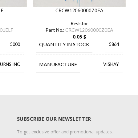
LF
CRCW12060000Z0EA
Resistor
01ELF
Part No.:
CRCW12060000Z0EA
0.05
$
QUANTITY IN STOCK
5000
5864
MANUFACTURE
URNS INC
VISHAY
SUBSCRIBE OUR NEWSLETTER
To get exclusive offer and promotional updates.