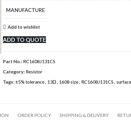
MANUFACTURE
Add to wishlist
ADD TO QUOTE
Part No.:
RC1608J131CS
Category:
Resistor
Tags:
±5% tolerance
,
13Ω
,
1608 size
,
RC1608J131CS
,
surface
TION
ORDER POLICY
SHIPPING & DELIVERY
RETU