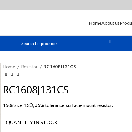
Home
About us
Produ
Home
Resistor
RC1608J131CS
RC1608J131CS
1608 size, 13Ω, ±5% tolerance, surface-mount resistor.
QUANTITY IN STOCK