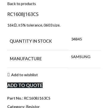
Back to products
RC1608J163CS
16kΩ, ±5% tolerance, 0603 size.
34845
QUANTITY IN STOCK
SAMSUNG
MANUFACTURE
Add to wishlist
ADD TO QUOTE
Part No.:
RC1608J163CS
Category:
Resistor