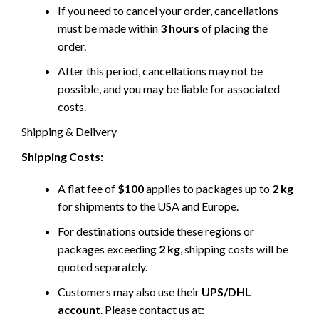
If you need to cancel your order, cancellations
must be made within
3 hours
of placing the
order.
After this period, cancellations may not be
possible, and you may be liable for associated
costs.
Shipping & Delivery
Shipping Costs:
A flat fee of
$100
applies to packages up to
2 kg
for shipments to the USA and Europe.
For destinations outside these regions or
packages exceeding
2 kg
, shipping costs will be
quoted separately.
Customers may also use their
UPS/DHL
account
. Please contact us at: