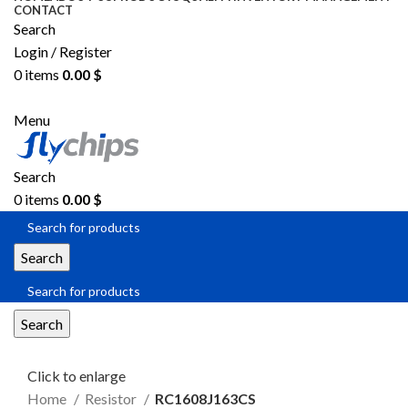
CONTACT
Search
Login / Register
0
items
0.00
$
SEND RFQ
Menu
Search
0
items
0.00
$
Search
Search
Click to enlarge
Home
Resistor
RC1608J163CS