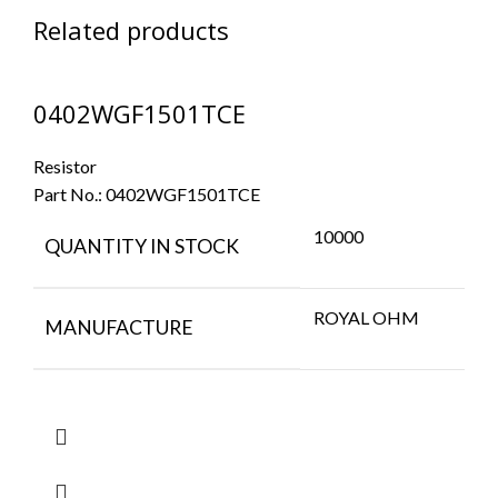
Related products
0402WGF1501TCE
Resistor
Part No.:
0402WGF1501TCE
10000
QUANTITY IN STOCK
ROYAL OHM
MANUFACTURE