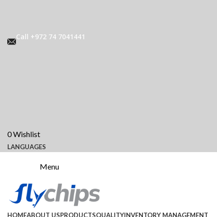
Call +972 74 7041441
0
Wishlist
LANGUAGES
Menu
HOME
ABOUT US
PRODUCTS
QUALITY
INVENTORY MANAGEMENT