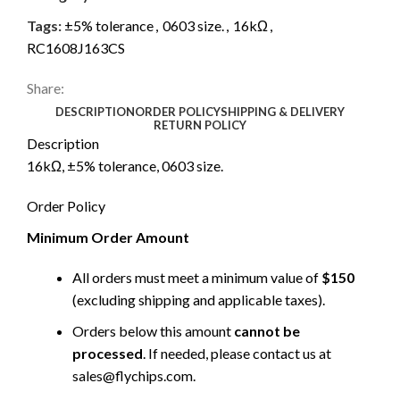
Tags:
±5% tolerance
,
0603 size.
,
16kΩ
,
RC1608J163CS
Share:
DESCRIPTION
ORDER POLICY
SHIPPING & DELIVERY
RETURN POLICY
Description
16kΩ, ±5% tolerance, 0603 size.
Order Policy
Minimum Order Amount
All orders must meet a minimum value of
$150
(excluding shipping and applicable taxes).
Orders below this amount
cannot be
processed
. If needed, please contact us at
sales@flychips.com
.