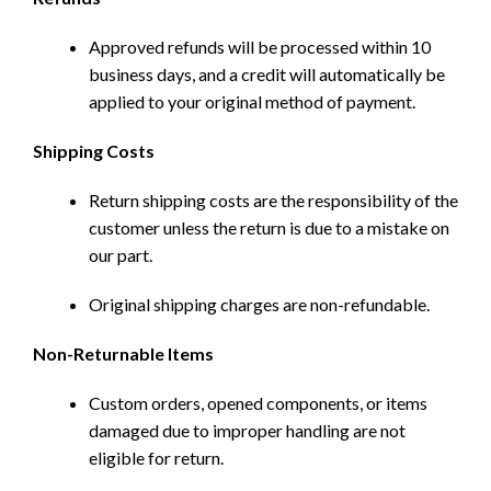
Approved refunds will be processed within 10
business days, and a credit will automatically be
applied to your original method of payment.
Shipping Costs
Return shipping costs are the responsibility of the
customer unless the return is due to a mistake on
our part.
Original shipping charges are non-refundable.
Non-Returnable Items
Custom orders, opened components, or items
damaged due to improper handling are not
eligible for return.