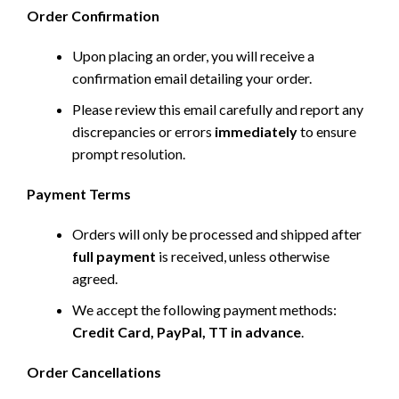
Order Confirmation
Upon placing an order, you will receive a
confirmation email detailing your order.
Please review this email carefully and report any
discrepancies or errors
immediately
to ensure
prompt resolution.
Payment Terms
Orders will only be processed and shipped after
full payment
is received, unless otherwise
agreed.
We accept the following payment methods:
Credit Card, PayPal, TT in advance
.
Order Cancellations