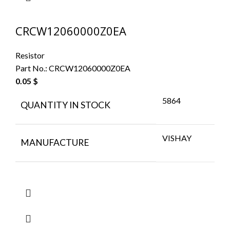
CRCW12060000Z0EA
Resistor
Part No.:
CRCW12060000Z0EA
0.05
$
5864
QUANTITY IN STOCK
VISHAY
MANUFACTURE