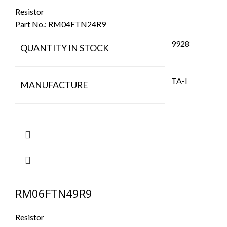
Resistor
Part No.:
RM04FTN24R9
9928
QUANTITY IN STOCK
TA-I
MANUFACTURE
RM06FTN49R9
Resistor