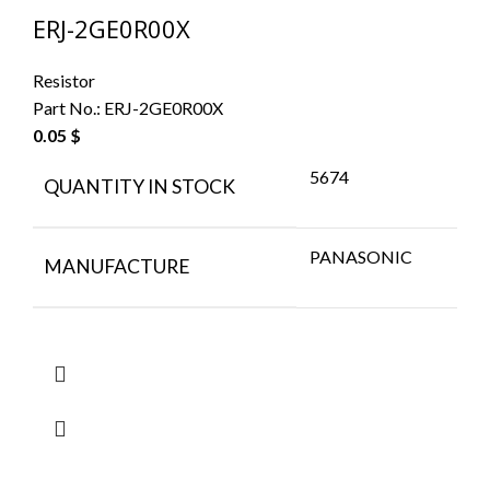
ERJ-2GE0R00X
Resistor
Part No.:
ERJ-2GE0R00X
0.05
$
5674
QUANTITY IN STOCK
PANASONIC
MANUFACTURE