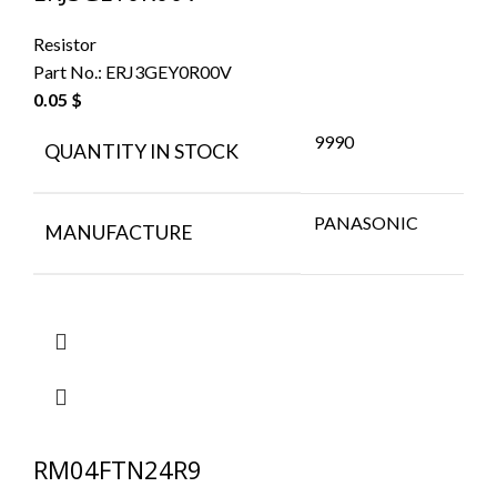
Resistor
Part No.:
ERJ3GEY0R00V
0.05
$
9990
QUANTITY IN STOCK
PANASONIC
MANUFACTURE
RM04FTN24R9