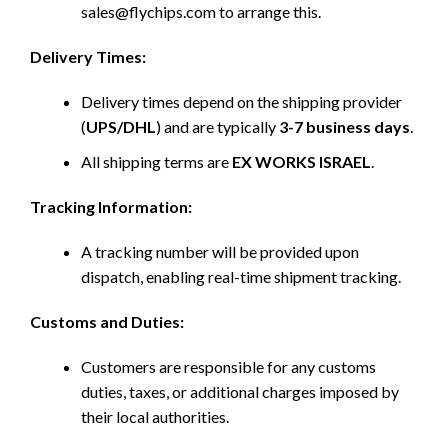
sales@flychips.com to arrange this.
Delivery Times:
Delivery times depend on the shipping provider
(
UPS/DHL
) and are typically
3-7 business days
.
All shipping terms are
EX WORKS ISRAEL
.
Tracking Information:
A tracking number will be provided upon
dispatch, enabling real-time shipment tracking.
Customs and Duties:
Customers are responsible for any customs
duties, taxes, or additional charges imposed by
their local authorities.