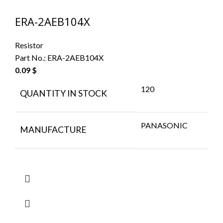
ERA-2AEB104X
Resistor
Part No.:
ERA-2AEB104X
0.09
$
120
QUANTITY IN STOCK
PANASONIC
MANUFACTURE