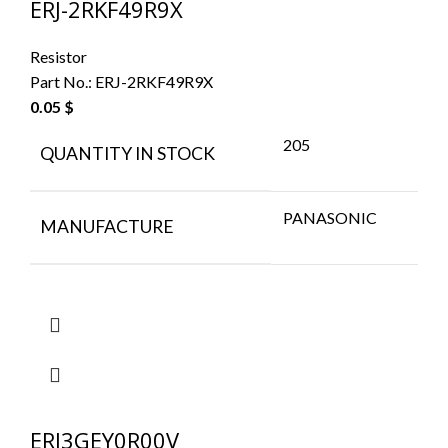
ERJ-2RKF49R9X
Resistor
Part No.:
ERJ-2RKF49R9X
0.05
$
205
QUANTITY IN STOCK
PANASONIC
MANUFACTURE
ERJ3GEY0R00V