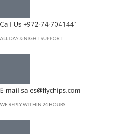
Call Us +972-74-7041441
ALL DAY & NIGHT SUPPORT
E-mail sales@flychips.com
WE REPLY WITHIN 24 HOURS