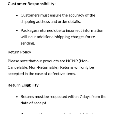
Customer Responsibility:
Customers must ensure the accuracy of the
shipping address and order details.
Packages returned due to incorrect information
will incur additional shipping charges for re-
sending.
Return Policy
Please note that our products are NCNR (Non-
Cancelable, Non-Returnable). Returns will only be
accepted in the case of defective items.
Return Eligibility
Returns must be requested within 7 days from the
date of receipt.