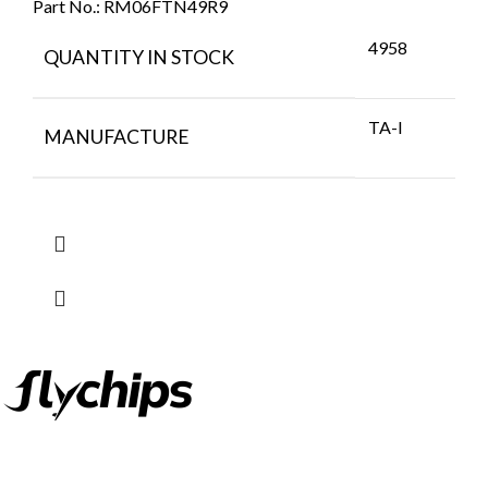
Part No.:
RM06FTN49R9
4958
QUANTITY IN STOCK
TA-I
MANUFACTURE
FlyChips is an electronic parts distributor specializing in a wide
range of electronic parts. We have long term relationship with