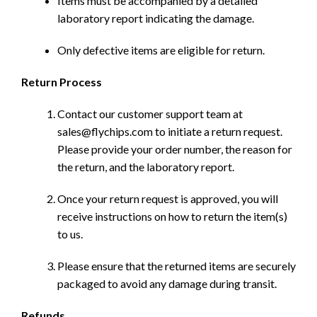
Items must be accompanied by a detailed
laboratory report indicating the damage.
Only defective items are eligible for return.
Return Process
Contact our customer support team at
sales@flychips.com to initiate a return request.
Please provide your order number, the reason for
the return, and the laboratory report.
Once your return request is approved, you will
receive instructions on how to return the item(s)
to us.
Please ensure that the returned items are securely
packaged to avoid any damage during transit.
Refunds