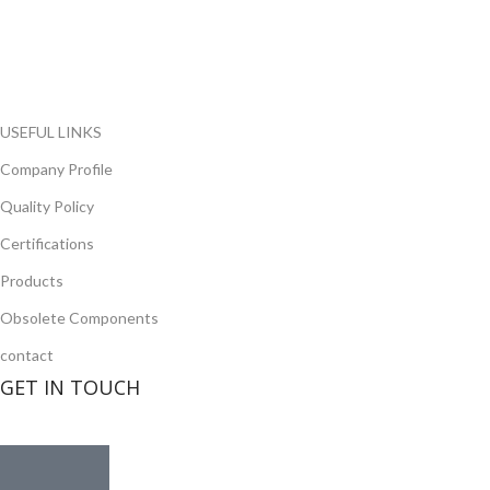
local and international authorized suppliers, giving us the
opportunity to cover any purchasing needs.
Read more
USEFUL LINKS
Company Profile
Quality Policy
Certifications
Products
Obsolete Components
contact
GET IN TOUCH